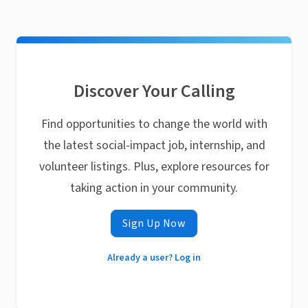
Discover Your Calling
Find opportunities to change the world with
the latest social-impact job, internship, and
volunteer listings. Plus, explore resources for
taking action in your community.
Sign Up Now
Already a user? Log in