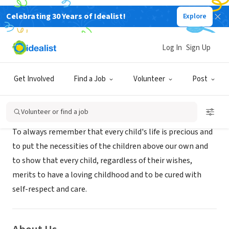
Celebrating 30 Years of Idealist!
Explore
NONPROFIT
Future Hope Charity organization
Log In
Sign Up
Kabul, XA, Afghanistan
|
www.fhcous.com
Get Involved
Find a Job
Volunteer
Post
Mission
Volunteer or find a job
To always remember that every child's life is precious and
to put the necessities of the children above our own and
to show that every child, regardless of their wishes,
merits to have a loving childhood and to be cured with
self-respect and care.