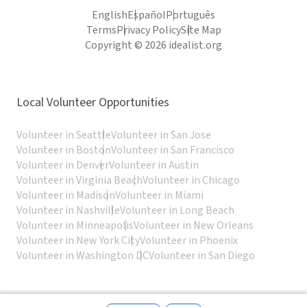
English
Español
Português
Terms
Privacy Policy
Site Map
Copyright © 2026 idealist.org
Local Volunteer Opportunities
Volunteer in Seattle
Volunteer in San Jose
Volunteer in Boston
Volunteer in San Francisco
Volunteer in Denver
Volunteer in Austin
Volunteer in Virginia Beach
Volunteer in Chicago
Volunteer in Madison
Volunteer in Miami
Volunteer in Nashville
Volunteer in Long Beach
Volunteer in Minneapolis
Volunteer in New Orleans
Volunteer in New York City
Volunteer in Phoenix
Volunteer in Washington DC
Volunteer in San Diego