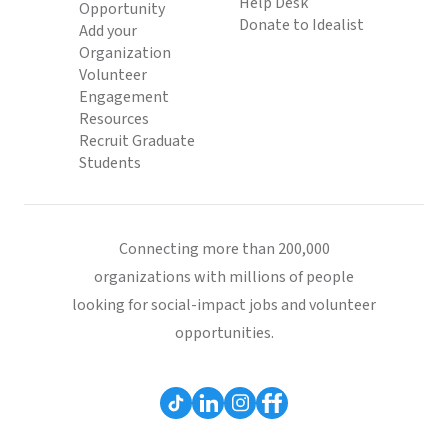
Help Desk
Opportunity
Donate to Idealist
Add your
Organization
Volunteer
Engagement
Resources
Recruit Graduate
Students
Connecting more than 200,000
organizations with millions of people
looking for social-impact jobs and volunteer
opportunities.