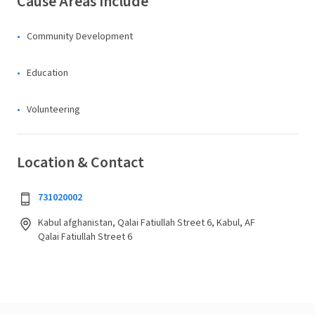
Cause Areas Include
Community Development
Education
Volunteering
Location & Contact
731020002
Kabul afghanistan, Qalai Fatiullah Street 6, Kabul, AF
Qalai Fatiullah Street 6