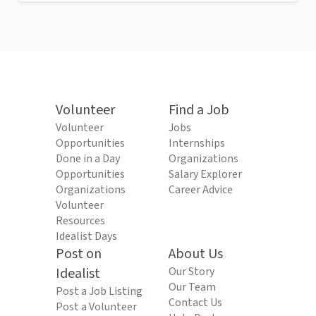
Volunteer
Find a Job
Volunteer
Jobs
Opportunities
Internships
Done in a Day
Organizations
Opportunities
Salary Explorer
Organizations
Career Advice
Volunteer
Resources
Idealist Days
Post on
About Us
Idealist
Our Story
Our Team
Post a Job Listing
Contact Us
Post a Volunteer