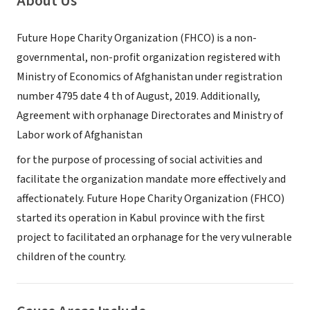
About Us
Future Hope Charity Organization (FHCO) is a non-
governmental, non-profit organization registered with
Ministry of Economics of Afghanistan under registration
number 4795 date 4 th of August, 2019. Additionally,
Agreement with orphanage Directorates and Ministry of
Labor work of Afghanistan
for the purpose of processing of social activities and
facilitate the organization mandate more effectively and
affectionately. Future Hope Charity Organization (FHCO)
started its operation in Kabul province with the first
project to facilitated an orphanage for the very vulnerable
children of the country.