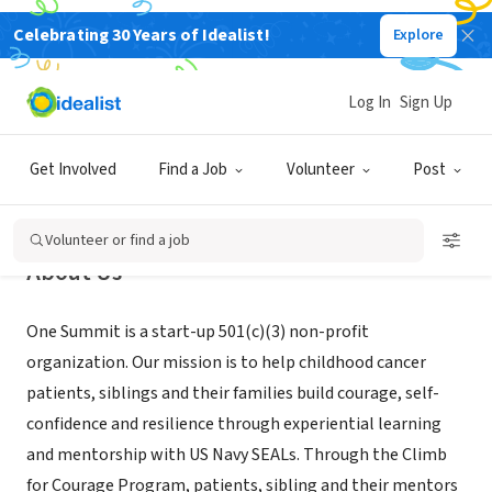
Celebrating 30 Years of Idealist!
Explore
NONPROFIT
One Summit
Log In
Sign Up
Andover, MA
|
www.onesummit.org
Get Involved
Find a Job
Volunteer
Post
Volunteer or find a job
About Us
One Summit is a start-up 501(c)(3) non-profit
organization. Our mission is to help childhood cancer
patients, siblings and their families build courage, self-
confidence and resilience through experiential learning
and mentorship with US Navy SEALs. Through the Climb
for Courage Program, patients, sibling and their mentors