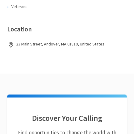
Veterans
Location
23 Main Street, Andover, MA 01810, United States
Discover Your Calling
Find opportunities to change the world with