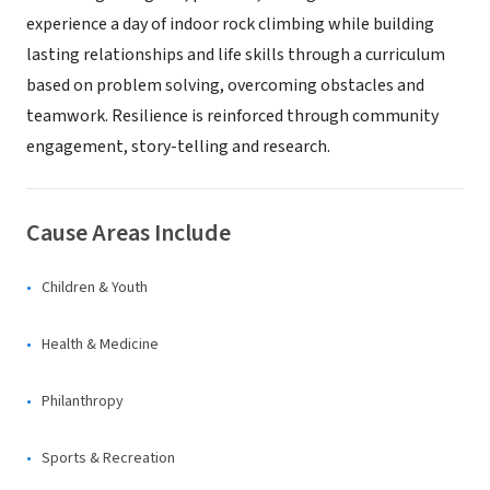
experience a day of indoor rock climbing while building
lasting relationships and life skills through a curriculum
based on problem solving, overcoming obstacles and
teamwork. Resilience is reinforced through community
engagement, story-telling and research.
Cause Areas Include
Children & Youth
Health & Medicine
Philanthropy
Sports & Recreation