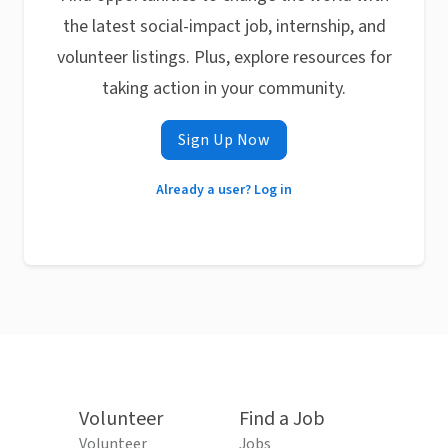
the latest social-impact job, internship, and
volunteer listings. Plus, explore resources for
taking action in your community.
Sign Up Now
Already a user? Log in
Volunteer
Find a Job
Volunteer
Jobs