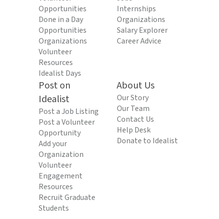
Opportunities
Internships
Done in a Day
Organizations
Opportunities
Salary Explorer
Organizations
Career Advice
Volunteer
Resources
Idealist Days
Post on
About Us
Idealist
Our Story
Our Team
Post a Job Listing
Contact Us
Post a Volunteer
Help Desk
Opportunity
Donate to Idealist
Add your
Organization
Volunteer
Engagement
Resources
Recruit Graduate
Students