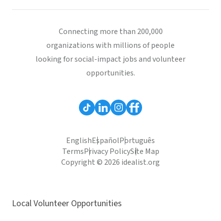
Connecting more than 200,000
organizations with millions of people
looking for social-impact jobs and volunteer
opportunities.
English
Español
Português
Terms
Privacy Policy
Site Map
Copyright © 2026 idealist.org
Local Volunteer Opportunities