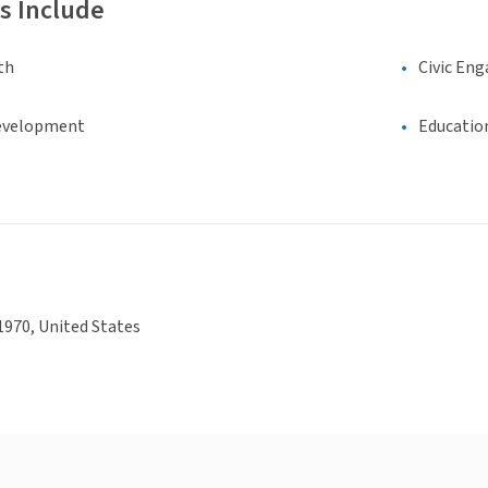
s Include
th
Civic En
evelopment
Educatio
970, United States