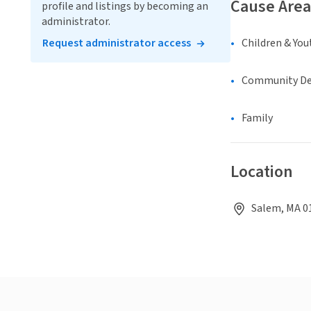
Cause Area
profile and listings by becoming an
administrator.
Request administrator access
Children & You
Community D
Family
Location
Salem, MA 01