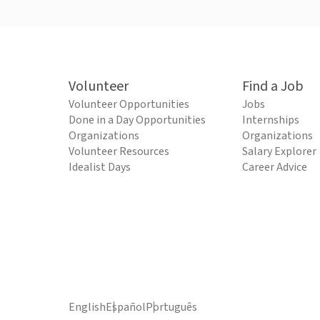
Volunteer
Find a Job
Volunteer Opportunities
Jobs
Done in a Day Opportunities
Internships
Organizations
Organizations
Volunteer Resources
Salary Explorer
Idealist Days
Career Advice
English
Español
Português