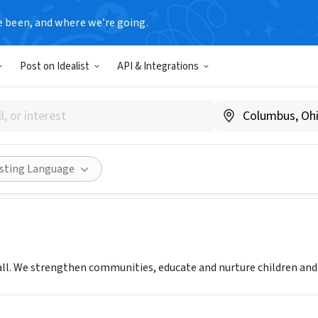
e been, and where we’re going.
Post on Idealist
API & Integrations
YMCA
Share
isting Language
ll. We strengthen communities, educate and nurture children and p