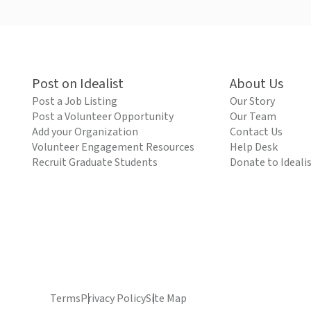
Post on Idealist
About Us
Post a Job Listing
Our Story
Post a Volunteer Opportunity
Our Team
Add your Organization
Contact Us
Volunteer Engagement Resources
Help Desk
Recruit Graduate Students
Donate to Ideali
Terms
Privacy Policy
Site Map