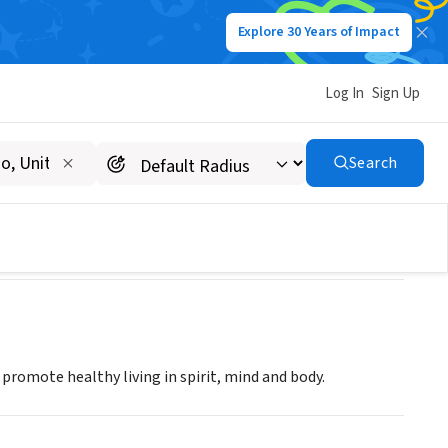
Explore 30 Years of Impact
Log In
Sign Up
Search
romote healthy living in spirit, mind and body.