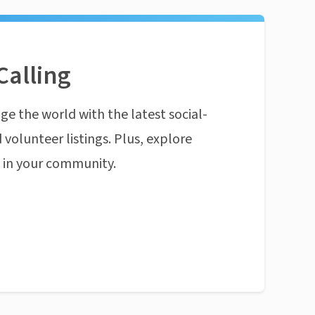
Calling
ge the world with the latest social-
 volunteer listings. Plus, explore
n in your community.