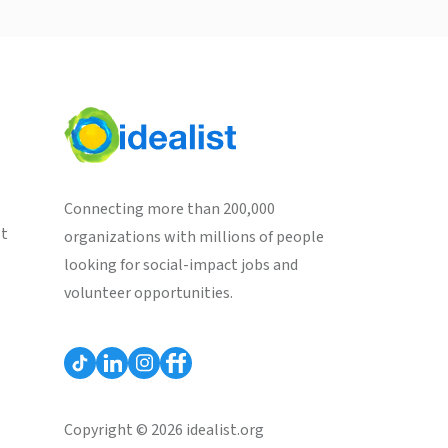
Connecting more than 200,000
st
organizations with millions of people
looking for social-impact jobs and
volunteer opportunities.
Copyright © 2026 idealist.org