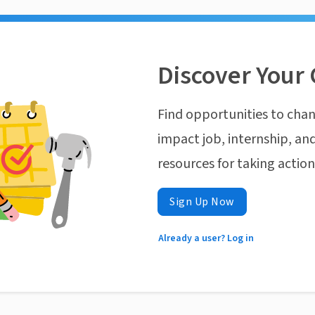
Discover Your 
Find opportunities to chan
impact job, internship, and
resources for taking actio
Sign Up Now
Already a user? Log in