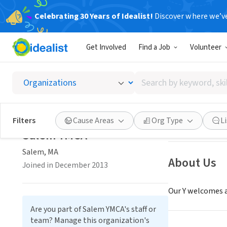
Celebrating 30 Years of Idealist!
Discover where we’v
NONPROFIT
Get Involved
Find a Job
Volunteer
Salem 
Search
Salem, MA
by
keyword,
skill,
Save
Filters
Cause Areas
Org Type
L
or
Salem YMCA
interest
Salem, MA
About Us
Joined in December 2013
Our Y welcomes a
Are you part of Salem YMCA's staff or
team? Manage this organization's