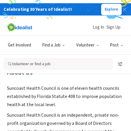
Celebrating 30 Years of Idealist!
Explore
NONPROFIT
Suncoast Health Council
Log In
Sign Up
St. Petersburg, FL
|
suncoasthealthcouncil.org/
Get Involved
Find a Job
Volunteer
Post
Volunteer or find a job
About Us
Suncoast Health Council is one of eleven health councils
established by Florida Statute 408 to improve population
health at the local level.
Suncoast Health Council is an independent, private non-
profit organization governed by a Board of Directors