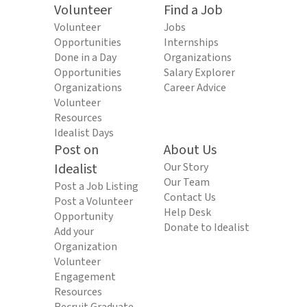
Volunteer
Find a Job
Volunteer
Jobs
Opportunities
Internships
Done in a Day
Organizations
Opportunities
Salary Explorer
Organizations
Career Advice
Volunteer
Resources
Idealist Days
Post on
About Us
Idealist
Our Story
Our Team
Post a Job Listing
Contact Us
Post a Volunteer
Help Desk
Opportunity
Donate to Idealist
Add your
Organization
Volunteer
Engagement
Resources