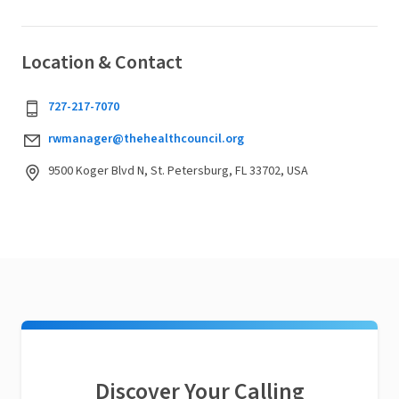
Location & Contact
727-217-7070
rwmanager@thehealthcouncil.org
9500 Koger Blvd N, St. Petersburg, FL 33702, USA
Discover Your Calling