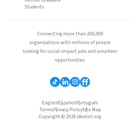
Recruit Graduate
Students
Connecting more than 200,000
organizations with millions of people
looking for social-impact jobs and volunteer
opportunities.
English
Español
Português
Terms
Privacy Policy
Site Map
Copyright © 2026 idealist.org