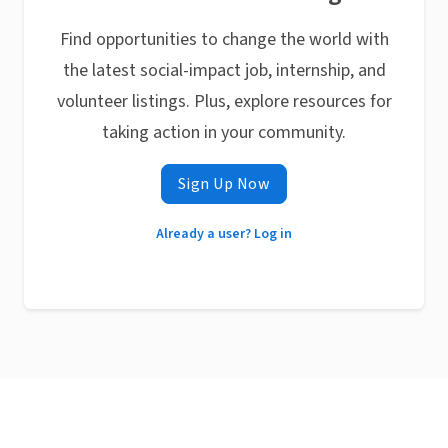
Find opportunities to change the world with
the latest social-impact job, internship, and
volunteer listings. Plus, explore resources for
taking action in your community.
Sign Up Now
Already a user? Log in