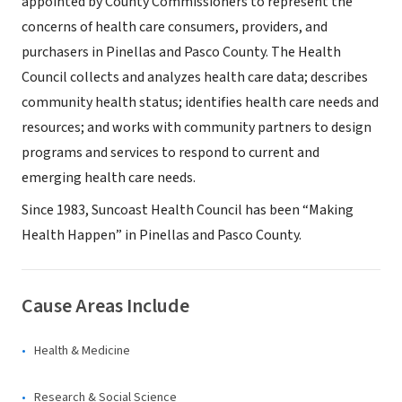
appointed by County Commissioners to represent the
concerns of health care consumers, providers, and
purchasers in Pinellas and Pasco County. The Health
Council collects and analyzes health care data; describes
community health status; identifies health care needs and
resources; and works with community partners to design
programs and services to respond to current and
emerging health care needs.
Since 1983, Suncoast Health Council has been “Making
Health Happen” in Pinellas and Pasco County.
Cause Areas Include
Health & Medicine
Research & Social Science