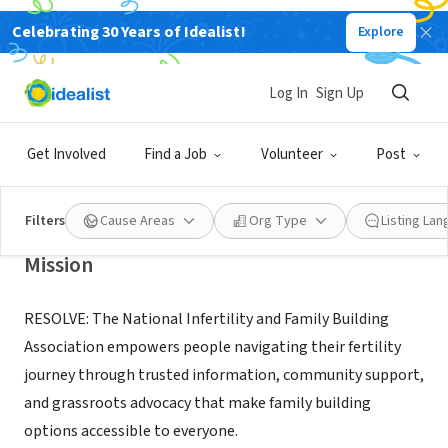
Celebrating 30 Years of Idealist!
Explore
NONPROFIT
Log In
Sign Up
RESOLVE: The National Infertility
and Family Building Association
Get Involved
Find a Job
Volunteer
Post
Tysons, VA
|
resolve.org/
Filters
Cause Areas
Org Type
Listing La
Mission
RESOLVE: The National Infertility and Family Building
Association empowers people navigating their fertility
journey through trusted information, community support,
and grassroots advocacy that make family building
options accessible to everyone.