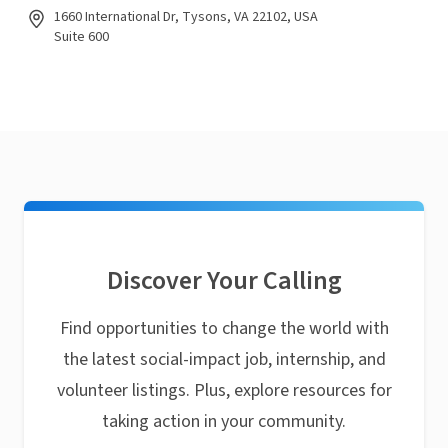
1660 International Dr, Tysons, VA 22102, USA
Suite 600
Discover Your Calling
Find opportunities to change the world with
the latest social-impact job, internship, and
volunteer listings. Plus, explore resources for
taking action in your community.