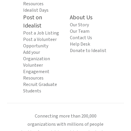
Resources
Idealist Days
Post on
About Us
Idealist
Our Story
Our Team
Post a Job Listing
Contact Us
Post a Volunteer
Help Desk
Opportunity
Donate to Idealist
Add your
Organization
Volunteer
Engagement
Resources
Recruit Graduate
Students
Connecting more than 200,000
organizations with millions of people