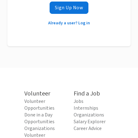
Sign Up Now
Already a user? Log in
Volunteer
Find a Job
Volunteer
Jobs
Opportunities
Internships
Done in a Day
Organizations
Opportunities
Salary Explorer
Organizations
Career Advice
Volunteer