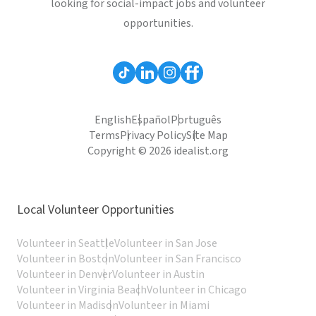
looking for social-impact jobs and volunteer
opportunities.
English
Español
Português
Terms
Privacy Policy
Site Map
Copyright © 2026 idealist.org
Local Volunteer Opportunities
Volunteer in Seattle
Volunteer in San Jose
Volunteer in Boston
Volunteer in San Francisco
Volunteer in Denver
Volunteer in Austin
Volunteer in Virginia Beach
Volunteer in Chicago
Volunteer in Madison
Volunteer in Miami