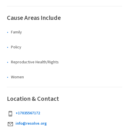
Cause Areas Include
Family
Policy
Reproductive Health/Rights
Women
Location & Contact
+17035567172
info@resolve.org