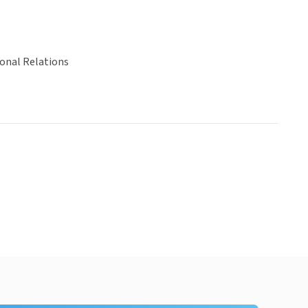
ional Relations