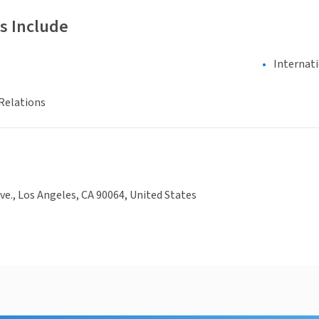
s Include
Internat
Relations
ve., Los Angeles, CA 90064, United States