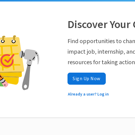
Discover Your 
Find opportunities to chan
impact job, internship, and
resources for taking actio
Sign Up Now
Already a user? Log in