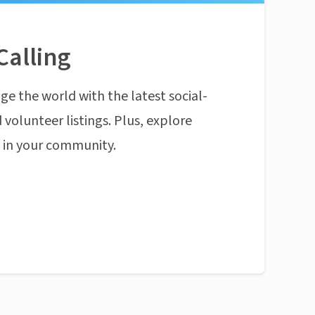
Calling
ge the world with the latest social-
 volunteer listings. Plus, explore
n in your community.