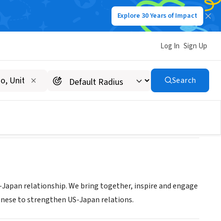
Explore 30 Years of Impact
Log In
Sign Up
Search
Japan relationship. We bring together, inspire and engage
anese to strengthen US-Japan relations.