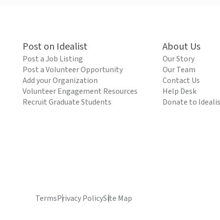
Post on Idealist
About Us
Post a Job Listing
Our Story
Post a Volunteer Opportunity
Our Team
Add your Organization
Contact Us
Volunteer Engagement Resources
Help Desk
Recruit Graduate Students
Donate to Ideali
Terms
Privacy Policy
Site Map