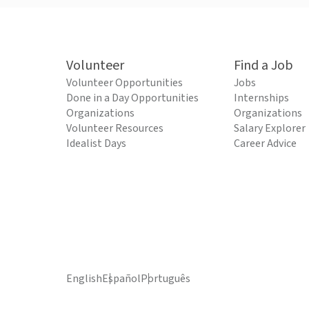
Volunteer
Find a Job
Volunteer Opportunities
Jobs
Done in a Day Opportunities
Internships
Organizations
Organizations
Volunteer Resources
Salary Explorer
Idealist Days
Career Advice
English
Español
Português