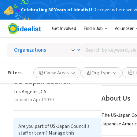
Celebrating 30 Years of Idealist!
Discover where we’v
NONPROFIT
Get Involved
Find a Job
Volunteer
US-Jap
Search
Los Angeles, CA
|
by
keyword,
skill,
Save
Filters
Cause Areas
Org Type
L
or
US-Japan Council
interest
Los Angeles, CA
About Us
Joined in April 2010
The US-Japan Cou
Japanese America
Are you part of US-Japan Council's
staff or team? Manage this