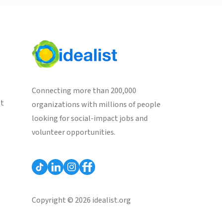
Connecting more than 200,000
st
organizations with millions of people
looking for social-impact jobs and
volunteer opportunities.
Copyright © 2026 idealist.org