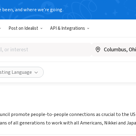
e been, and where we’re going.
Post on Idealist
API & Integrations
an Council
www.usjapancouncil.org
Share
isting Language
ncil promote people-to-people connections as crucial to the US-
ns of all generations to work with all Americans, Nikkei and Jap