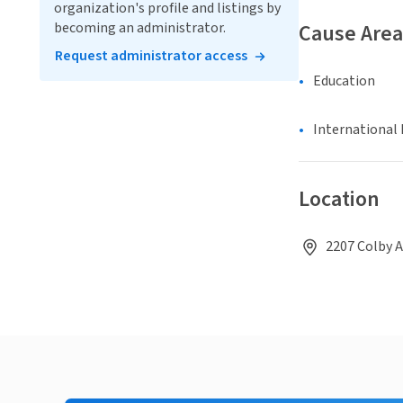
organization's profile and listings by
becoming an administrator.
Cause Area
Request administrator access
Education
International 
Location
2207 Colby A