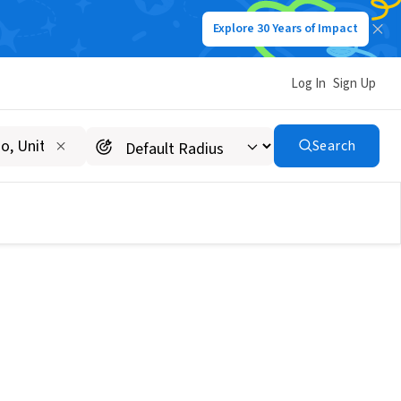
Explore 30 Years of Impact
Log In
Sign Up
Search