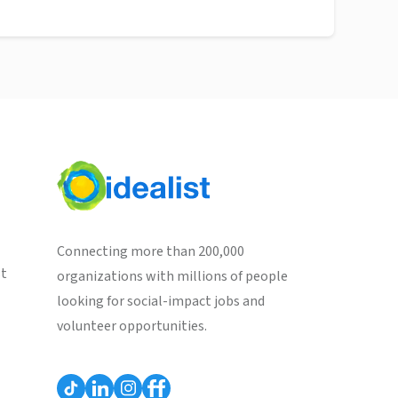
Connecting more than 200,000
st
organizations with millions of people
looking for social-impact jobs and
volunteer opportunities.