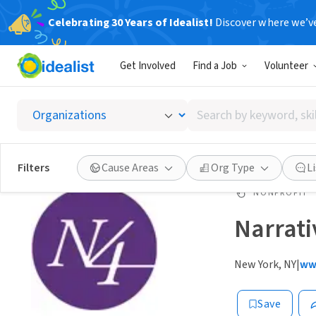
Celebrating 30 Years of Idealist!
Discover where we’v
Get Involved
Find a Job
Volunteer
Search
by
keyword,
skill,
Filters
Cause Areas
Org Type
L
or
interest
NONPROFIT
Narrativ
New York, NY
|
ww
Save