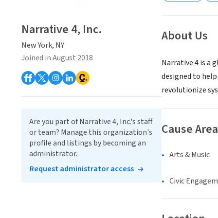
Narrative 4, Inc.
About Us
New York, NY
Joined in August 2018
Narrative 4 is a 
designed to help 
revolutionize sy
Are you part of Narrative 4, Inc.'s staff
Cause Area
or team? Manage this organization's
profile and listings by becoming an
administrator.
Arts & Music
Request administrator access
Civic Engage