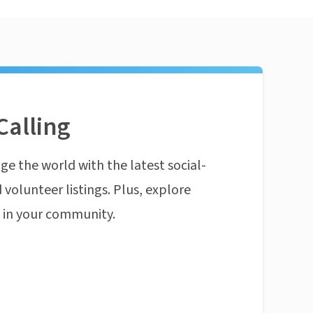
Calling
ge the world with the latest social-
 volunteer listings. Plus, explore
n in your community.