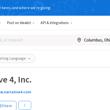
e been, and where we’re going.
Post on Idealist
API & Integrations
isting Language
e 4, Inc.
w.narrative4.com
Share