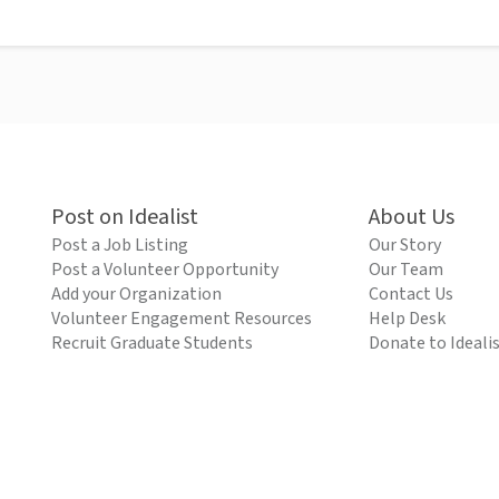
Post on Idealist
About Us
Post a Job Listing
Our Story
Post a Volunteer Opportunity
Our Team
Add your Organization
Contact Us
Volunteer Engagement Resources
Help Desk
Recruit Graduate Students
Donate to Ideali