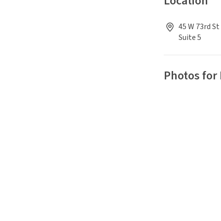
Location
45 W 73rd St
Suite 5
Photos for 