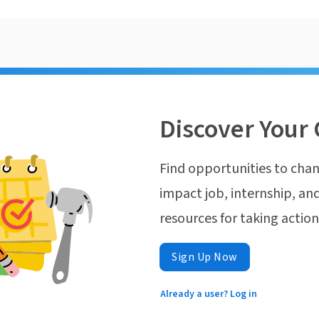
Discover Your 
Find opportunities to chan
impact job, internship, and
resources for taking actio
Sign Up Now
Already a user? Log in