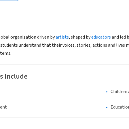
global organization driven by
artists
, shaped by
educators
and led 
students understand that their voices, stories, actions and lives
stems.
s Include
Children 
ment
Educatio