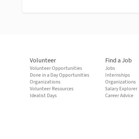
Volunteer
Find a Job
Volunteer Opportunities
Jobs
Done in a Day Opportunities
Internships
Organizations
Organizations
Volunteer Resources
Salary Explorer
Idealist Days
Career Advice