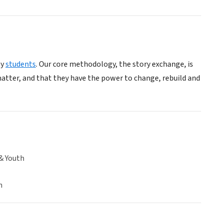
by
students
. Our core methodology, the story exchange, is
 matter, and that they have the power to change, rebuild and
& Youth
n