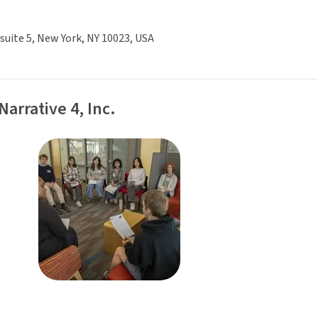
 suite 5, New York, NY 10023, USA
Narrative 4, Inc.