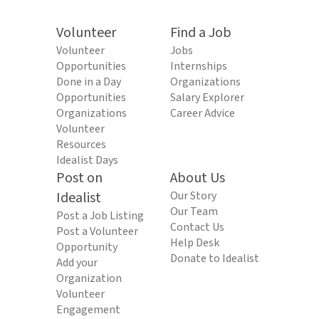
Volunteer
Find a Job
Volunteer
Jobs
Opportunities
Internships
Done in a Day
Organizations
Opportunities
Salary Explorer
Organizations
Career Advice
Volunteer
Resources
Idealist Days
Post on
About Us
Idealist
Our Story
Our Team
Post a Job Listing
Contact Us
Post a Volunteer
Help Desk
Opportunity
Donate to Idealist
Add your
Organization
Volunteer
Engagement