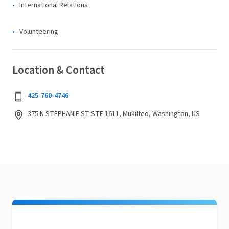
International Relations
Volunteering
Location & Contact
425-760-4746
375 N STEPHANIE ST STE 1611, Mukilteo, Washington, US