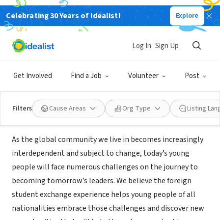
Celebrating 30 Years of Idealist!
Explore
NONPROFIT
INTERNATIONAL CULTURAL
Log In
Sign Up
EXCHANGE SERVICES INC
Get Involved
Find a Job
Volunteer
Post
Mukilteo, WA
|
www.icesusa.org/
Filters
Cause Areas
Org Type
Listing La
Mission
As the global community we live in becomes increasingly
interdependent and subject to change, today’s young
people will face numerous challenges on the journey to
becoming tomorrow’s leaders. We believe the foreign
student exchange experience helps young people of all
nationalities embrace those challenges and discover new