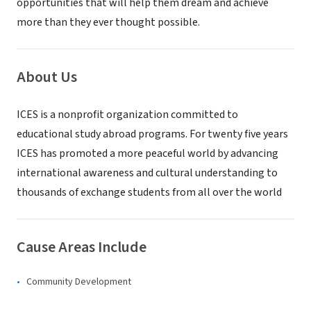
opportunities that will help them dream and achieve
more than they ever thought possible.
About Us
ICES is a nonprofit organization committed to
educational study abroad programs. For twenty five years
ICES has promoted a more peaceful world by advancing
international awareness and cultural understanding to
thousands of exchange students from all over the world
Cause Areas Include
Community Development