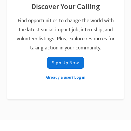
Discover Your Calling
Find opportunities to change the world with
the latest social-impact job, internship, and
volunteer listings. Plus, explore resources for
taking action in your community.
Sign Up Now
Already a user? Log in