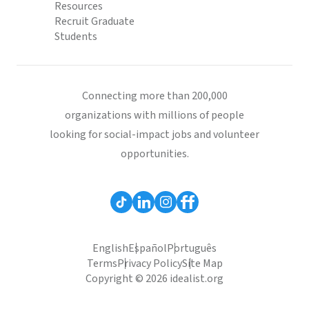
Resources
Recruit Graduate
Students
Connecting more than 200,000
organizations with millions of people
looking for social-impact jobs and volunteer
opportunities.
English
Español
Português
Terms
Privacy Policy
Site Map
Copyright © 2026 idealist.org