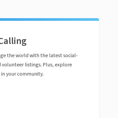
Calling
ge the world with the latest social-
 volunteer listings. Plus, explore
n in your community.