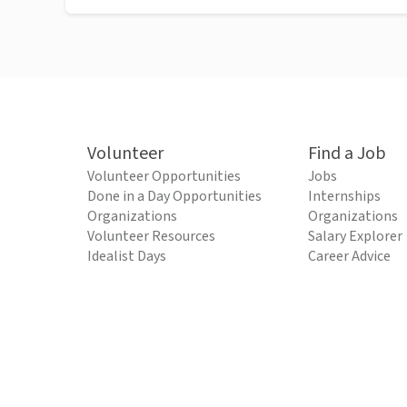
Volunteer
Find a Job
Volunteer Opportunities
Jobs
Done in a Day Opportunities
Internships
Organizations
Organizations
Volunteer Resources
Salary Explorer
Idealist Days
Career Advice