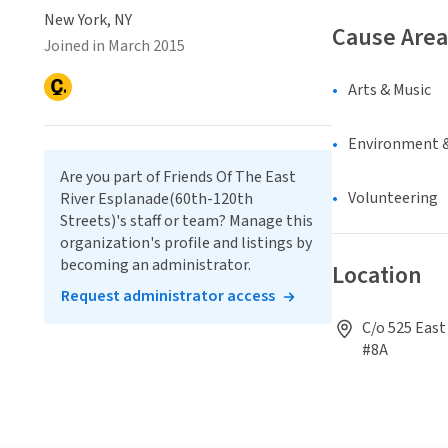
New York, NY
Cause Area
Joined in March 2015
Arts & Music
Environment &
Are you part of Friends Of The East
Volunteering
River Esplanade(60th-120th
Streets)'s staff or team? Manage this
organization's profile and listings by
becoming an administrator.
Location
Request administrator access
C/o 525 East
#8A