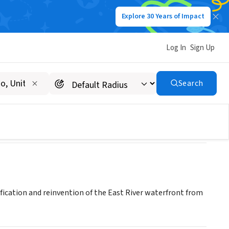
Explore 30 Years of Impact
Log In
Sign Up
(60th-120th Streets)
Search
fication and reinvention of the East River waterfront from