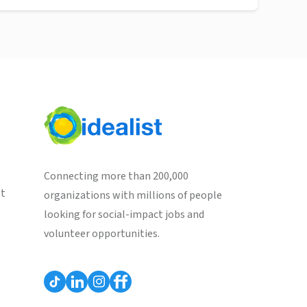
Connecting more than 200,000
st
organizations with millions of people
looking for social-impact jobs and
volunteer opportunities.