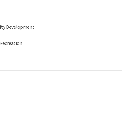
ty Development
 Recreation