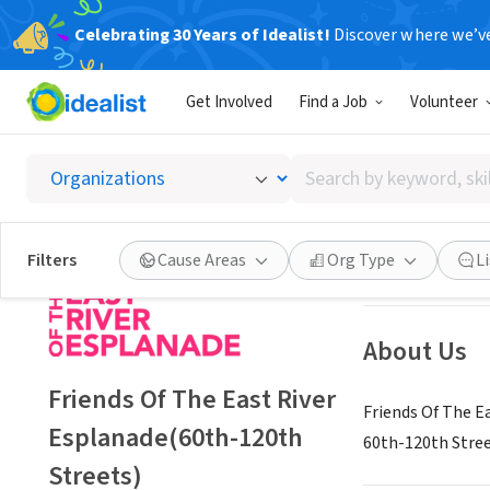
Celebrating 30 Years of Idealist!
Discover where we’v
NONPROFIT
Get Involved
Find a Job
Volunteer
Friends
Search
New York, NY
|
Es
by
keyword,
skill,
Save
Filters
Cause Areas
Org Type
L
or
interest
About Us
Friends Of The East River
Friends Of The E
Esplanade(60th-120th
60th-120th Stree
Streets)