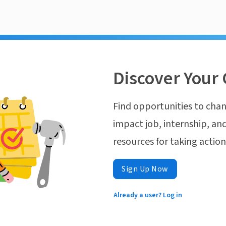
Discover Your 
Find opportunities to chan
impact job, internship, and
resources for taking actio
Sign Up Now
Already a user? Log in