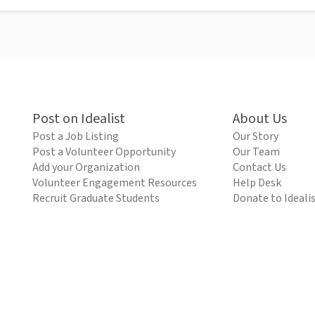
Post on Idealist
About Us
Post a Job Listing
Our Story
Post a Volunteer Opportunity
Our Team
Add your Organization
Contact Us
Volunteer Engagement Resources
Help Desk
Recruit Graduate Students
Donate to Ideali