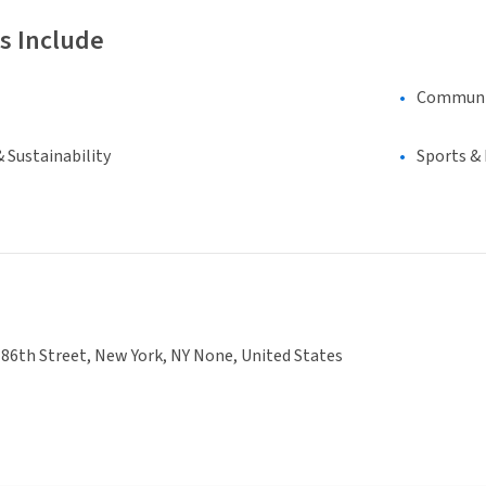
s Include
Communi
 Sustainability
Sports &
 86th Street, New York, NY None, United States