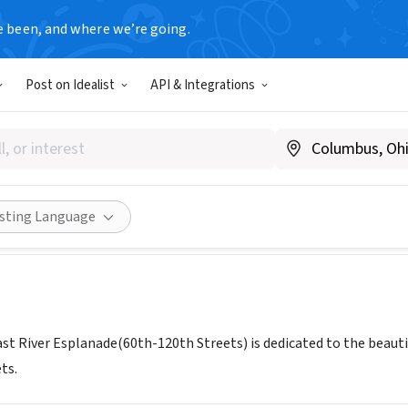
e been, and where we’re going.
Post on Idealist
API & Integrations
 Of The East River Esplanade
planadeFriends.org
Share
isting Language
ast River Esplanade(60th-120th Streets) is dedicated to the beauti
ts.