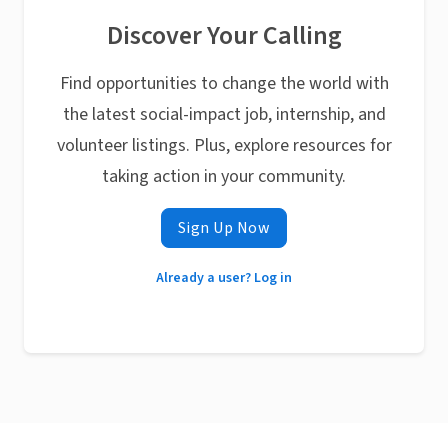
Discover Your Calling
Find opportunities to change the world with
the latest social-impact job, internship, and
volunteer listings. Plus, explore resources for
taking action in your community.
Sign Up Now
Already a user? Log in