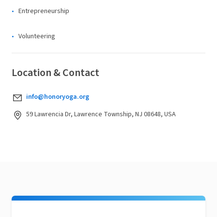
Entrepreneurship
Volunteering
Location & Contact
info@honoryoga.org
59 Lawrencia Dr, Lawrence Township, NJ 08648, USA