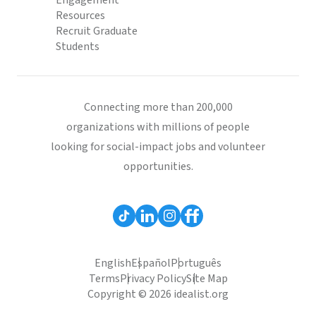
Engagement
Resources
Recruit Graduate
Students
Connecting more than 200,000
organizations with millions of people
looking for social-impact jobs and volunteer
opportunities.
English
Español
Português
Terms
Privacy Policy
Site Map
Copyright © 2026 idealist.org