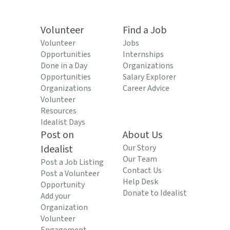
Volunteer
Find a Job
Volunteer
Jobs
Opportunities
Internships
Done in a Day
Organizations
Opportunities
Salary Explorer
Organizations
Career Advice
Volunteer
Resources
Idealist Days
Post on
About Us
Idealist
Our Story
Our Team
Post a Job Listing
Contact Us
Post a Volunteer
Help Desk
Opportunity
Donate to Idealist
Add your
Organization
Volunteer