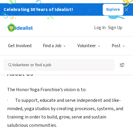
Celebrating 30 Years of Idealist!
Explore
NONPROFIT
Honor Yoga Foundation
Log In
Sign Up
Lawrence Township, NJ
|
honoryoga.org/
Get Involved
Find a Job
Volunteer
Post
Volunteer or find a job
About Us
The Honor Yoga Franchise’s vision is to:
· To support, educate and serve independent and like-
minded, yoga studios by creating processes, systems, and
training in order to build, grow, serve and sustain
salubrious communities.