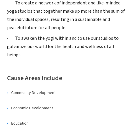
· To create a network of independent and like-minded
yoga studios that together make up more than the sum of
the individual spaces, resulting in a sustainable and
peaceful future for all people.
· To awaken the yogi within and to use our studios to
galvanize our world for the health and wellness of all
beings.
Cause Areas Include
Community Development
Economic Development
Education