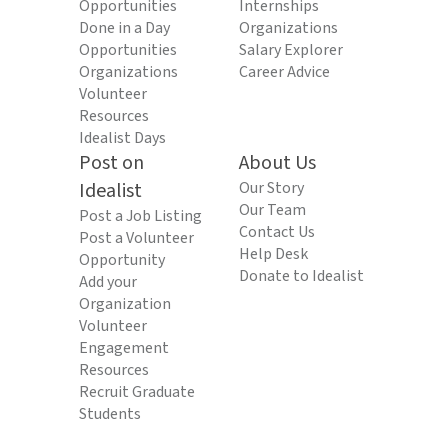
Opportunities
Internships
Done in a Day
Organizations
Opportunities
Salary Explorer
Organizations
Career Advice
Volunteer
Resources
Idealist Days
Post on
About Us
Idealist
Our Story
Our Team
Post a Job Listing
Contact Us
Post a Volunteer
Help Desk
Opportunity
Donate to Idealist
Add your
Organization
Volunteer
Engagement
Resources
Recruit Graduate
Students