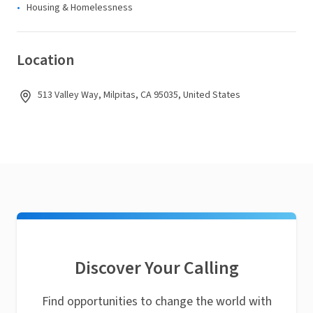
Housing & Homelessness
Location
513 Valley Way, Milpitas, CA 95035, United States
Discover Your Calling
Find opportunities to change the world with