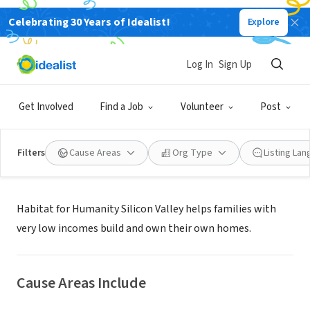
Celebrating 30 Years of Idealist!
Explore
NONPROFIT
Habitat for Humanity Silicon Valley
Log In
Sign Up
Milpitas, CA
|
www.habitatsiliconvalley.org
Get Involved
Find a Job
Volunteer
Post
Filters
Cause Areas
Org Type
Listing La
About Us
Habitat for Humanity Silicon Valley helps families with
very low incomes build and own their own homes.
Cause Areas Include