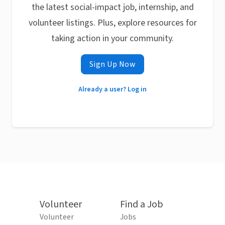
the latest social-impact job, internship, and
volunteer listings. Plus, explore resources for
taking action in your community.
Sign Up Now
Already a user? Log in
Volunteer
Find a Job
Volunteer
Jobs