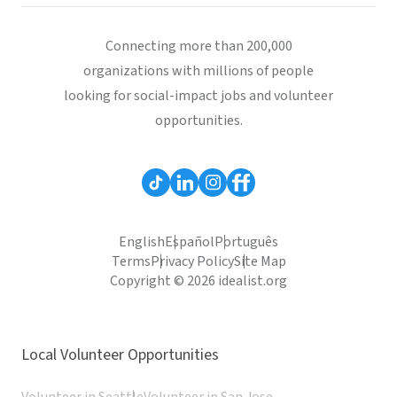
Connecting more than 200,000
organizations with millions of people
looking for social-impact jobs and volunteer
opportunities.
English
Español
Português
Terms
Privacy Policy
Site Map
Copyright © 2026 idealist.org
Local Volunteer Opportunities