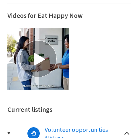
Videos for Eat Happy Now
Current listings
Volunteer opportunities
4 listings