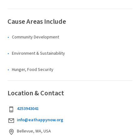
Cause Areas Include
Community Development
Environment & Sustainability
Hunger, Food Security
Location & Contact
4253943041
info@eathappynow.org
Bellevue, WA, USA