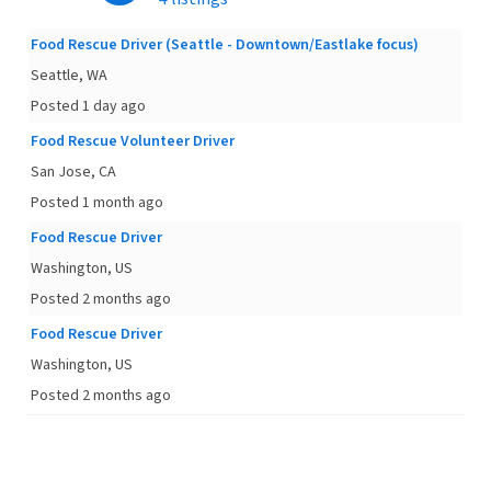
Food Rescue Driver (Seattle - Downtown/Eastlake focus)
Seattle, WA
Posted 1 day ago
Food Rescue Volunteer Driver
San Jose, CA
Posted 1 month ago
Food Rescue Driver
Washington, US
Posted 2 months ago
Food Rescue Driver
Washington, US
Posted 2 months ago