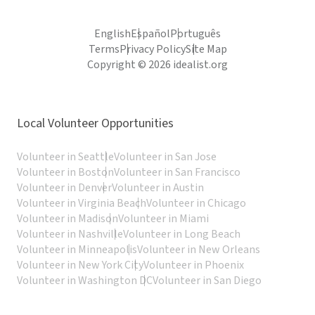
English
Español
Português
Terms
Privacy Policy
Site Map
Copyright © 2026 idealist.org
Local Volunteer Opportunities
Volunteer in Seattle
Volunteer in San Jose
Volunteer in Boston
Volunteer in San Francisco
Volunteer in Denver
Volunteer in Austin
Volunteer in Virginia Beach
Volunteer in Chicago
Volunteer in Madison
Volunteer in Miami
Volunteer in Nashville
Volunteer in Long Beach
Volunteer in Minneapolis
Volunteer in New Orleans
Volunteer in New York City
Volunteer in Phoenix
Volunteer in Washington DC
Volunteer in San Diego