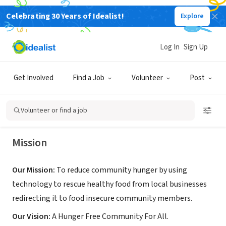
Celebrating 30 Years of Idealist!
Explore
NONPROFIT
Log In
Sign Up
Eat Happy Now
Get Involved
Find a Job
Volunteer
Post
Bellevue, WA
|
www.eathappynow.org
Volunteer or find a job
Mission
Our Mission:
To reduce community hunger by using
technology to rescue healthy food from local businesses
redirecting it to food insecure community members.
Our Vision:
A Hunger Free Community For All.