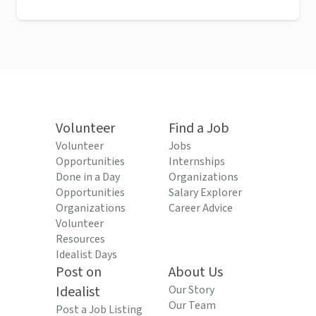
Volunteer
Find a Job
Volunteer
Jobs
Opportunities
Internships
Done in a Day
Organizations
Opportunities
Salary Explorer
Organizations
Career Advice
Volunteer
Resources
Idealist Days
Post on
About Us
Idealist
Our Story
Our Team
Post a Job Listing