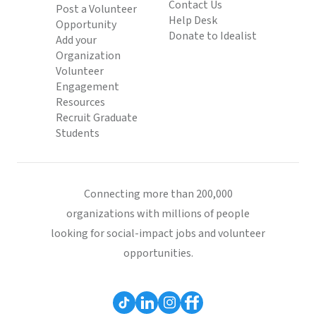
Contact Us
Post a Volunteer
Help Desk
Opportunity
Donate to Idealist
Add your
Organization
Volunteer
Engagement
Resources
Recruit Graduate
Students
Connecting more than 200,000
organizations with millions of people
looking for social-impact jobs and volunteer
opportunities.