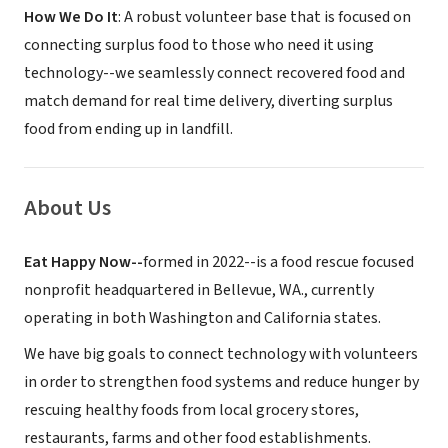
How We Do It
: A robust volunteer base that is focused on
connecting surplus food to those who need it using
technology--we seamlessly connect recovered food and
match demand for real time delivery, diverting surplus
food from ending up in landfill.
About Us
Eat Happy Now--
formed in 2022--is a food rescue focused
nonprofit headquartered in Bellevue, WA., currently
operating in both Washington and California states.
We have big goals to connect technology with volunteers
in order to strengthen food systems and reduce hunger by
rescuing healthy foods from local grocery stores,
restaurants, farms and other food establishments.