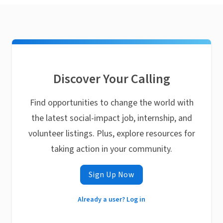
Discover Your Calling
Find opportunities to change the world with
the latest social-impact job, internship, and
volunteer listings. Plus, explore resources for
taking action in your community.
Sign Up Now
Already a user? Log in