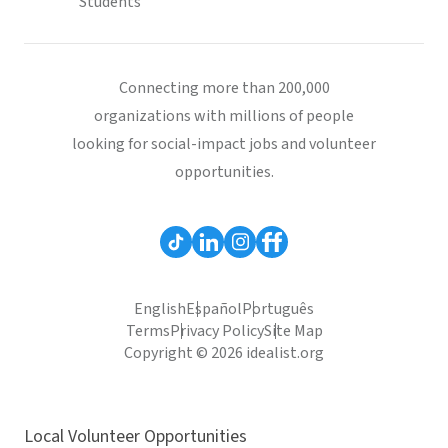
Students
Connecting more than 200,000
organizations with millions of people
looking for social-impact jobs and volunteer
opportunities.
English
Español
Português
Terms
Privacy Policy
Site Map
Copyright © 2026 idealist.org
Local Volunteer Opportunities