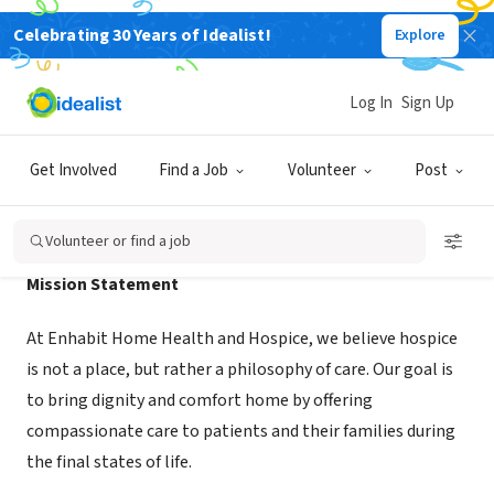
Celebrating 30 Years of Idealist!
Explore
NONPROFIT
Enhabit Health and Hospice CCH
Log In
Sign Up
Corpus Christi, TX
|
www.ehab.com/
Get Involved
Find a Job
Volunteer
Post
About Us
Volunteer or find a job
Mission Statement
At Enhabit Home Health and Hospice, we believe hospice
is not a place, but rather a philosophy of care. Our goal is
to bring dignity and comfort home by offering
compassionate care to patients and their families during
the final states of life.