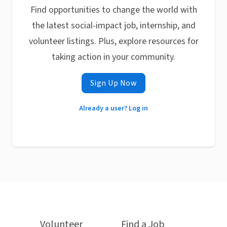
Find opportunities to change the world with
the latest social-impact job, internship, and
volunteer listings. Plus, explore resources for
taking action in your community.
Sign Up Now
Already a user? Log in
Volunteer
Find a Job