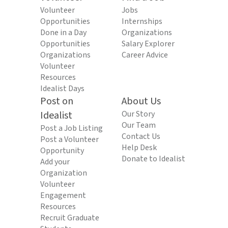
Volunteer
Jobs
Opportunities
Internships
Done in a Day
Organizations
Opportunities
Salary Explorer
Organizations
Career Advice
Volunteer
Resources
Idealist Days
Post on
About Us
Idealist
Our Story
Our Team
Post a Job Listing
Contact Us
Post a Volunteer
Help Desk
Opportunity
Donate to Idealist
Add your
Organization
Volunteer
Engagement
Resources
Recruit Graduate