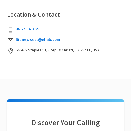
Location & Contact
361-400-1035
Sidney.west@ehab.com
5656 S Staples St, Corpus Christi, TX 78411, USA
Discover Your Calling