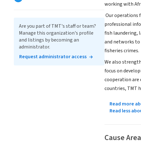
working with Afr
Our operations f
professional info
Are you part of TMT's staff or team?
Manage this organization's profile
fish laundering,
and listings by becoming an
and networks to e
administrator.
fisheries crimes.
Request administrator access
We also strength
focus on developi
cooperation are 
countries, TMT h
Read more abo
Read less abo
Cause Area