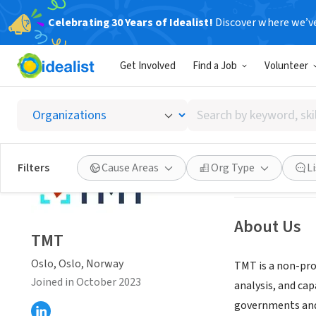
Celebrating 30 Years of Idealist!
Discover where we’v
NONPROFIT
Get Involved
Find a Job
Volunteer
TMT
Search
Oslo, Oslo, Nor
by
keyword,
skill,
Save
Filters
Cause Areas
Org Type
L
or
interest
About Us
TMT
Oslo, Oslo, Norway
TMT is a non-prof
Joined in October 2023
analysis, and ca
governments and 