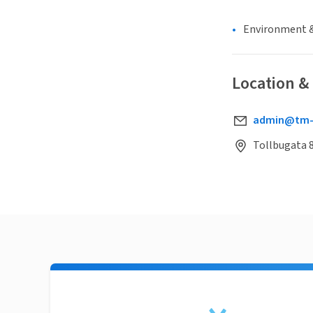
Environment &
Location &
admin@tm-t
Tollbugata 