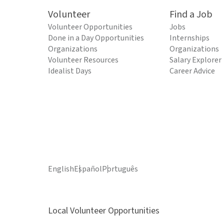
Volunteer
Find a Job
Volunteer Opportunities
Jobs
Done in a Day Opportunities
Internships
Organizations
Organizations
Volunteer Resources
Salary Explorer
Idealist Days
Career Advice
English
Español
Português
Local Volunteer Opportunities