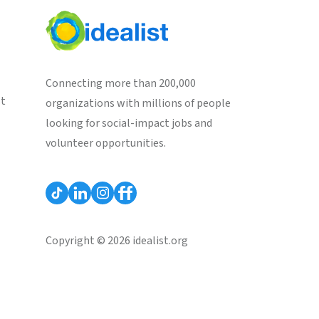
Connecting more than 200,000
st
organizations with millions of people
looking for social-impact jobs and
volunteer opportunities.
Copyright © 2026 idealist.org