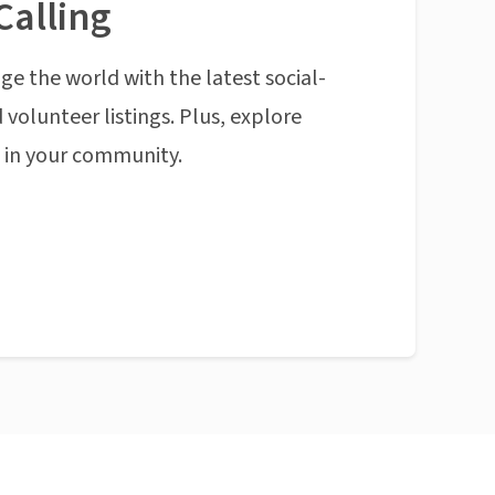
Calling
ge the world with the latest social-
 volunteer listings. Plus, explore
n in your community.