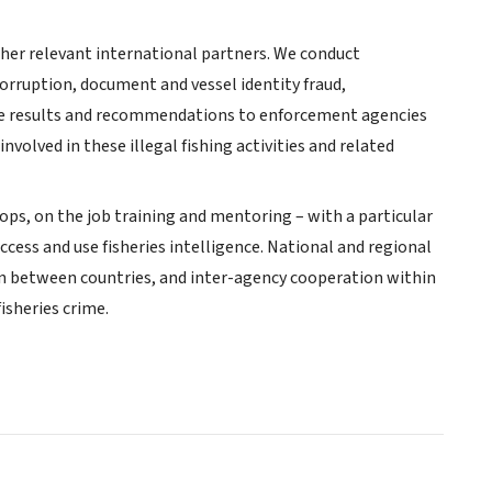
her relevant international partners. We conduct
corruption, document and vessel identity fraud,
vide results and recommendations to enforcement agencies
volved in these illegal fishing activities and related
s, on the job training and mentoring – with a particular
ccess and use fisheries intelligence. National and regional
on between countries, and inter-agency cooperation within
isheries crime.