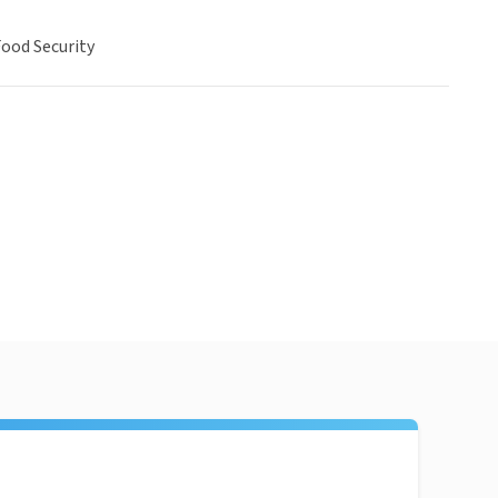
ood Security