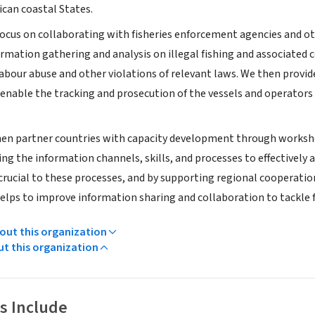
ican coastal States.
ocus on collaborating with fisheries enforcement agencies and ot
rmation gathering and analysis on illegal fishing and associated 
 labour abuse and other violations of relevant laws. We then pro
nable the tracking and prosecution of the vessels and operators in
en partner countries with capacity development through workshop
ng the information channels, skills, and processes to effectively a
crucial to these processes, and by supporting regional cooperati
elps to improve information sharing and collaboration to tackle f
ut this organization
ut this organization
s Include