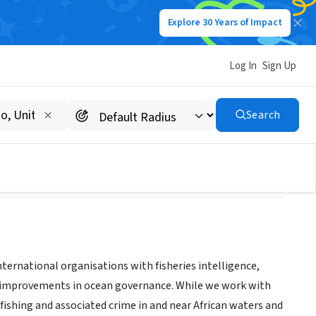
Explore 30 Years of Impact
Log In
Sign Up
Search
nternational organisations with fisheries intelligence,
der improvements in ocean governance. While we work with
fishing and associated crime in and near African waters and