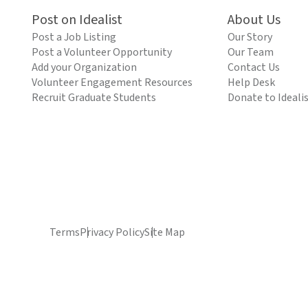
Post on Idealist
About Us
Post a Job Listing
Our Story
Post a Volunteer Opportunity
Our Team
Add your Organization
Contact Us
Volunteer Engagement Resources
Help Desk
Recruit Graduate Students
Donate to Ideali
Terms
Privacy Policy
Site Map