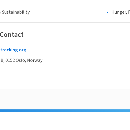
 Sustainability
Hunger, F
 Contact
racking.org
8B, 0152 Oslo, Norway