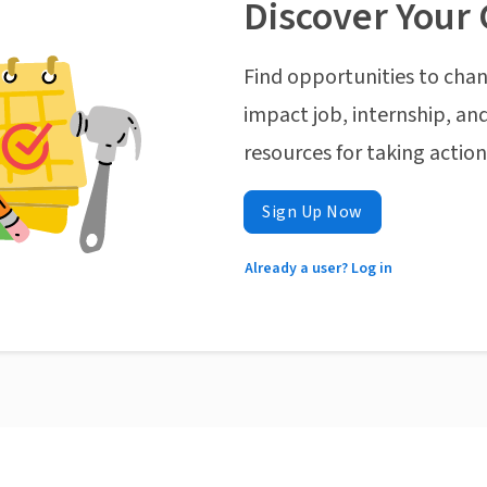
Discover Your 
Find opportunities to chan
impact job, internship, and
resources for taking actio
Sign Up Now
Already a user? Log in