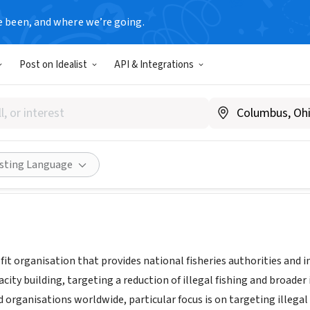
e been, and where we’re going.
Post on Idealist
API & Integrations
way
|
www.tm-tracking.org
Share
isting Language
it organisation that provides national fisheries authorities and i
pacity building, targeting a reduction of illegal fishing and broa
organisations worldwide, particular focus is on targeting illegal 