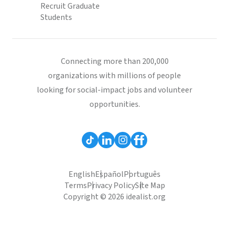
Recruit Graduate
Students
Connecting more than 200,000
organizations with millions of people
looking for social-impact jobs and volunteer
opportunities.
English
Español
Português
Terms
Privacy Policy
Site Map
Copyright © 2026 idealist.org