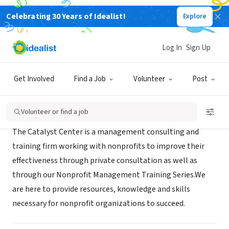
Celebrating 30 Years of Idealist!
Explore
RECRUITER
Catalyst Center
Log In
Sign Up
Warrington, PA
|
www.catalystnonprofit.com
Get Involved
Find a Job
Volunteer
Post
About Us
Volunteer or find a job
The Catalyst Center is a management consulting and
training firm working with nonprofits to improve their
effectiveness through private consultation as well as
through our Nonprofit Management Training Series.We
are here to provide resources, knowledge and skills
necessary for nonprofit organizations to succeed.