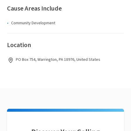
Cause Areas Include
Community Development
Location
PO Box 754, Warrington, PA 18976, United States