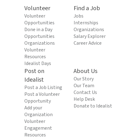
Volunteer
Find a Job
Volunteer
Jobs
Opportunities
Internships
Done in a Day
Organizations
Opportunities
Salary Explorer
Organizations
Career Advice
Volunteer
Resources
Idealist Days
Post on
About Us
Idealist
Our Story
Our Team
Post a Job Listing
Contact Us
Post a Volunteer
Help Desk
Opportunity
Donate to Idealist
Add your
Organization
Volunteer
Engagement
Resources