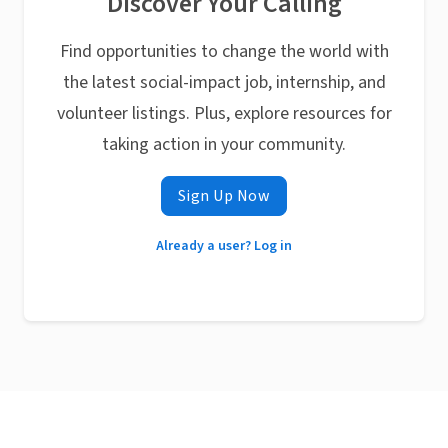
Discover Your Calling
Find opportunities to change the world with
the latest social-impact job, internship, and
volunteer listings. Plus, explore resources for
taking action in your community.
Sign Up Now
Already a user? Log in