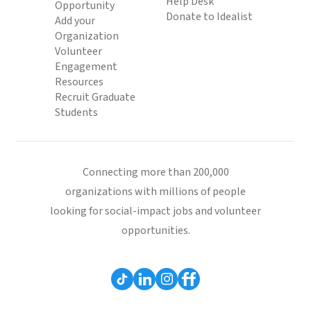
Help Desk
Opportunity
Donate to Idealist
Add your
Organization
Volunteer
Engagement
Resources
Recruit Graduate
Students
Connecting more than 200,000
organizations with millions of people
looking for social-impact jobs and volunteer
opportunities.