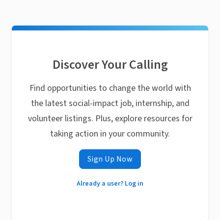
Discover Your Calling
Find opportunities to change the world with
the latest social-impact job, internship, and
volunteer listings. Plus, explore resources for
taking action in your community.
Sign Up Now
Already a user? Log in