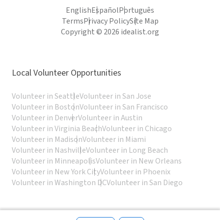
English
Español
Português
Terms
Privacy Policy
Site Map
Copyright © 2026 idealist.org
Local Volunteer Opportunities
Volunteer in Seattle
Volunteer in San Jose
Volunteer in Boston
Volunteer in San Francisco
Volunteer in Denver
Volunteer in Austin
Volunteer in Virginia Beach
Volunteer in Chicago
Volunteer in Madison
Volunteer in Miami
Volunteer in Nashville
Volunteer in Long Beach
Volunteer in Minneapolis
Volunteer in New Orleans
Volunteer in New York City
Volunteer in Phoenix
Volunteer in Washington DC
Volunteer in San Diego