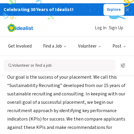
Celebrating 30 Years of Idealist!
Explore
RECRUITER
Weinreb Group
Log In
Sign Up
Oakland, CA
|
www.weinrebgroup.com
Get Involved
Find a Job
Volunteer
Post
About Us
Volunteer or find a job
Our goal is the success of your placement. We call this
“Sustainability Recruiting” developed from our 15 years of
sustainable recruiting and consulting. In keeping with our
overall goal of a successful placement, we begin our
recruitment approach by identifying key performance
indicators (KPIs) for success. We then compare applicants
against these KPIs and make recommendations for