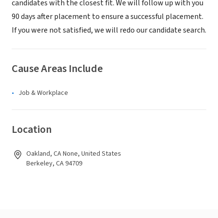
candidates with the closest fit. We will follow up with you
90 days after placement to ensure a successful placement.
If you were not satisfied, we will redo our candidate search.
Cause Areas Include
Job & Workplace
Location
Oakland, CA None, United States
Berkeley, CA 94709