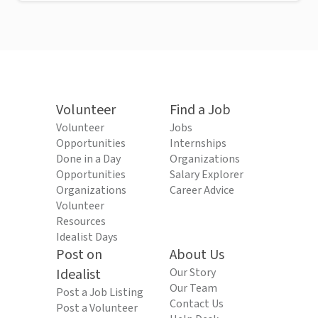
Volunteer
Find a Job
Volunteer
Jobs
Opportunities
Internships
Done in a Day
Organizations
Opportunities
Salary Explorer
Organizations
Career Advice
Volunteer
Resources
Idealist Days
Post on
About Us
Idealist
Our Story
Our Team
Post a Job Listing
Contact Us
Post a Volunteer