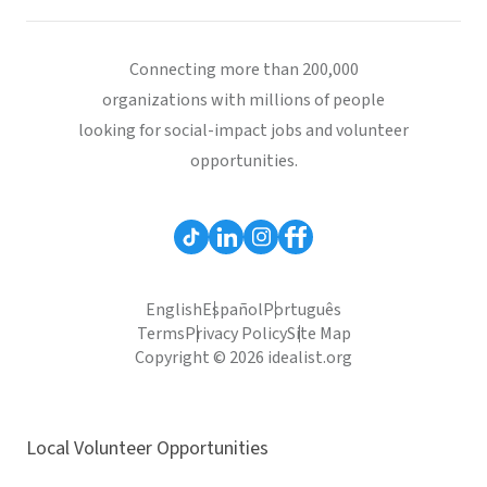
Connecting more than 200,000
organizations with millions of people
looking for social-impact jobs and volunteer
opportunities.
English
Español
Português
Terms
Privacy Policy
Site Map
Copyright © 2026 idealist.org
Local Volunteer Opportunities