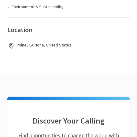
Environment & Sustainability
Location
Irvine, CA None, United States
Discover Your Calling
Find opportunities to change the world with