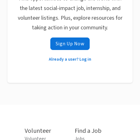
the latest social-impact job, internship, and
volunteer listings. Plus, explore resources for
taking action in your community.
Sign Up Now
Already a user? Log in
Volunteer
Find a Job
Volunteer
Jobs