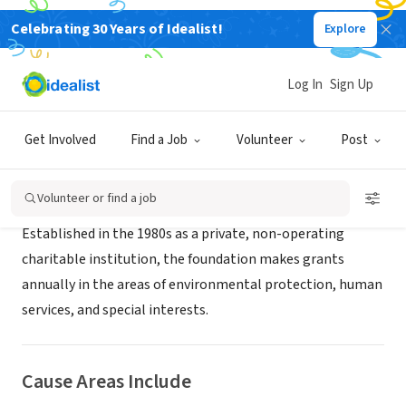
Celebrating 30 Years of Idealist!
Explore
RECRUITER
Blue Earth Consultants
Log In
Sign Up
Irvine, CA
|
blueearthconsultants.com
Get Involved
Find a Job
Volunteer
Post
About Us
Volunteer or find a job
Established in the 1980s as a private, non-operating
charitable institution, the foundation makes grants
annually in the areas of environmental protection, human
services, and special interests.
Cause Areas Include