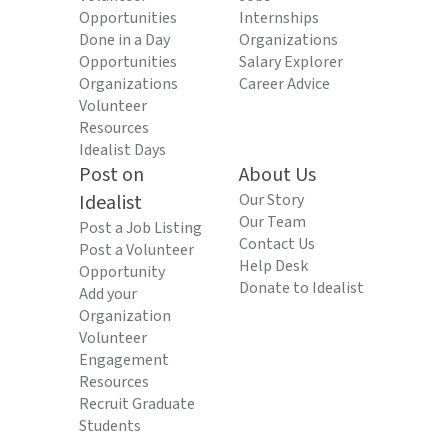
Opportunities
Internships
Done in a Day
Organizations
Opportunities
Salary Explorer
Organizations
Career Advice
Volunteer
Resources
Idealist Days
Post on
About Us
Idealist
Our Story
Our Team
Post a Job Listing
Contact Us
Post a Volunteer
Help Desk
Opportunity
Donate to Idealist
Add your
Organization
Volunteer
Engagement
Resources
Recruit Graduate
Students