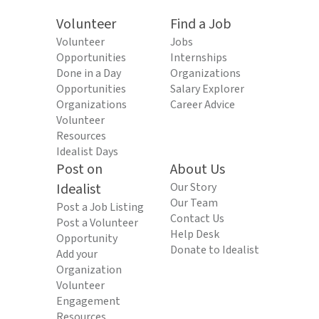
Volunteer
Find a Job
Volunteer
Jobs
Opportunities
Internships
Done in a Day
Organizations
Opportunities
Salary Explorer
Organizations
Career Advice
Volunteer
Resources
Idealist Days
Post on
About Us
Idealist
Our Story
Our Team
Post a Job Listing
Contact Us
Post a Volunteer
Help Desk
Opportunity
Donate to Idealist
Add your
Organization
Volunteer
Engagement
Resources