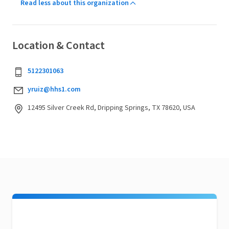
Read less about this organization
Location & Contact
5122301063
yruiz@hhs1.com
12495 Silver Creek Rd, Dripping Springs, TX 78620, USA