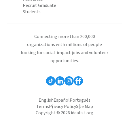
Recruit Graduate
Students
Connecting more than 200,000
organizations with millions of people
looking for social-impact jobs and volunteer
opportunities.
English
Español
Português
Terms
Privacy Policy
Site Map
Copyright © 2026 idealist.org