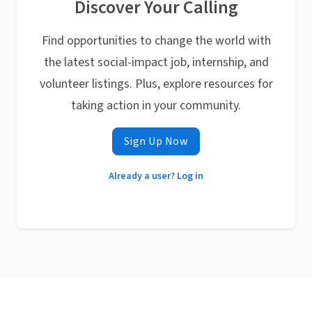
Discover Your Calling
Find opportunities to change the world with
the latest social-impact job, internship, and
volunteer listings. Plus, explore resources for
taking action in your community.
Sign Up Now
Already a user? Log in