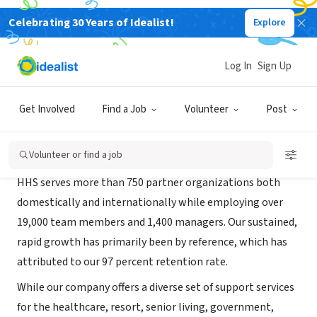
Celebrating 30 Years of Idealist!
Explore
RECRUITER
HHS 1
Log In
Sign Up
Dripping Springs, TX
|
www.hhs1.com/
Get Involved
Find a Job
Volunteer
Post
About Us
Volunteer or find a job
HHS serves more than 750 partner organizations both
domestically and internationally while employing over
19,000 team members and 1,400 managers. Our sustained,
rapid growth has primarily been by reference, which has
attributed to our 97 percent retention rate.
While our company offers a diverse set of support services
for the healthcare, resort, senior living, government,