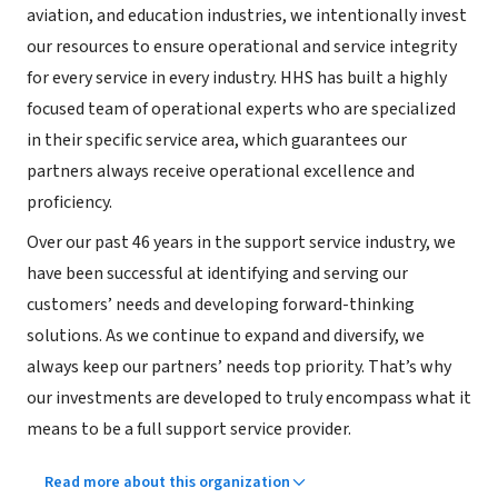
aviation, and education industries, we intentionally invest
our resources to ensure operational and service integrity
for every service in every industry. HHS has built a highly
focused team of operational experts who are specialized
in their specific service area, which guarantees our
partners always receive operational excellence and
proficiency.
Over our past 46 years in the support service industry, we
have been successful at identifying and serving our
customers’ needs and developing forward-thinking
solutions. As we continue to expand and diversify, we
always keep our partners’ needs top priority. That’s why
our investments are developed to truly encompass what it
means to be a full support service provider.
Read more about this organization