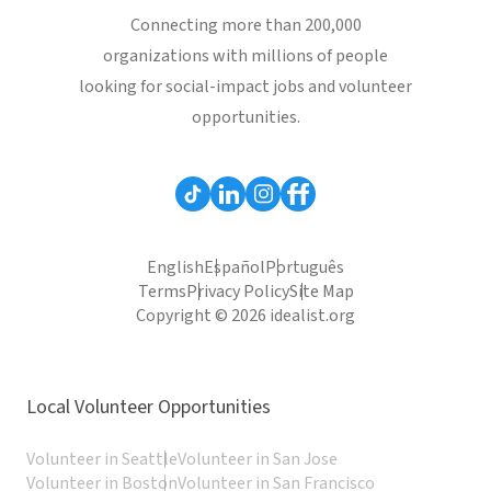
Connecting more than 200,000
organizations with millions of people
looking for social-impact jobs and volunteer
opportunities.
English
Español
Português
Terms
Privacy Policy
Site Map
Copyright © 2026 idealist.org
Local Volunteer Opportunities
Volunteer in Seattle
Volunteer in San Jose
Volunteer in Boston
Volunteer in San Francisco