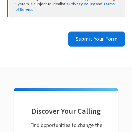
System is subject to Idealist's
Privacy Policy
and
Terms
of Service
.
Submit Your Form
Discover Your Calling
Find opportunities to change the