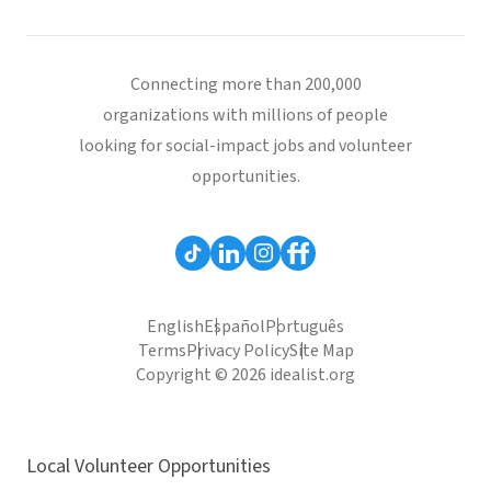
Connecting more than 200,000
organizations with millions of people
looking for social-impact jobs and volunteer
opportunities.
English
Español
Português
Terms
Privacy Policy
Site Map
Copyright © 2026 idealist.org
Local Volunteer Opportunities