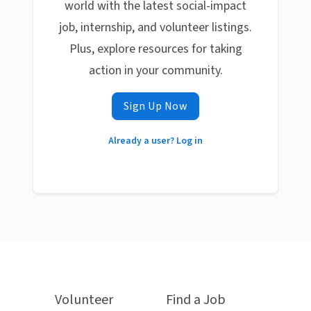
world with the latest social-impact
job, internship, and volunteer listings.
Plus, explore resources for taking
action in your community.
Sign Up Now
Already a user? Log in
Volunteer
Find a Job