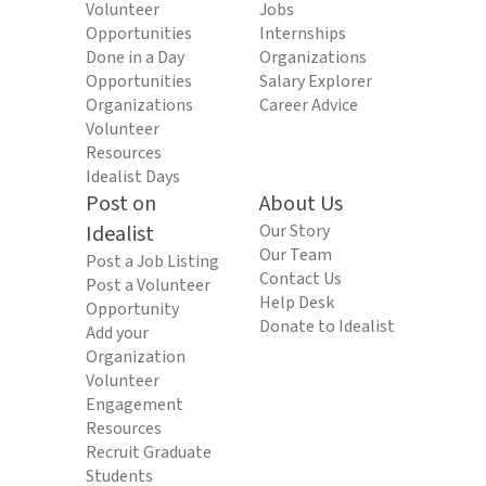
Volunteer
Jobs
Opportunities
Internships
Done in a Day
Organizations
Opportunities
Salary Explorer
Organizations
Career Advice
Volunteer
Resources
Idealist Days
Post on
About Us
Idealist
Our Story
Our Team
Post a Job Listing
Contact Us
Post a Volunteer
Help Desk
Opportunity
Donate to Idealist
Add your
Organization
Volunteer
Engagement
Resources
Recruit Graduate
Students