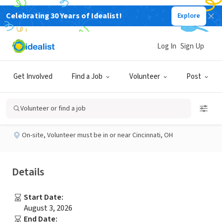
Celebrating 30 Years of Idealist!
Explore
NONPROFIT
Published 3 months ago
Log In
Sign Up
Academic Tutor
Get Involved
Find a Job
Volunteer
Post
Hope Ignites Cincinnati
Volunteer or find a job
On-site
,
Volunteer must be in or near Cincinnati, OH
Details
Start Date
:
August 3, 2026
End Date
: