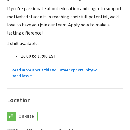
If you’re passionate about education and eager to support
motivated students in reaching their full potential, we’d
love to have you join our team. Apply now to make a
lasting difference!
1 shift available:
16:00 to 17:00 EST
Read more about this volunteer opportunity
Read less
Location
On-site