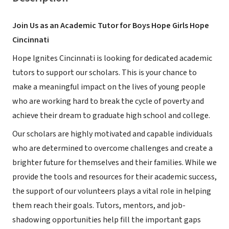
Join Us as an Academic Tutor for Boys Hope Girls Hope
Cincinnati
Hope Ignites Cincinnati is looking for dedicated academic
tutors to support our scholars. This is your chance to
make a meaningful impact on the lives of young people
who are working hard to break the cycle of poverty and
achieve their dream to graduate high school and college.
Our scholars are highly motivated and capable individuals
who are determined to overcome challenges and create a
brighter future for themselves and their families. While we
provide the tools and resources for their academic success,
the support of our volunteers plays a vital role in helping
them reach their goals. Tutors, mentors, and job-
shadowing opportunities help fill the important gaps