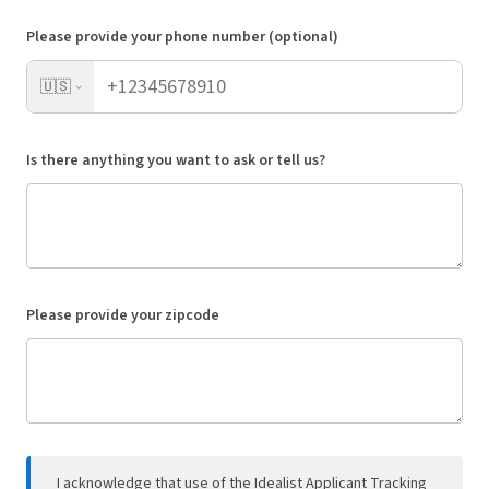
Please provide your phone number (optional)
🇺🇸
Is there anything you want to ask or tell us?
Please provide your zipcode
I acknowledge that use of the Idealist Applicant Tracking