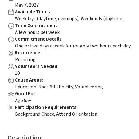
May 7, 2027
Available Times
:
Weekdays (daytime, evenings), Weekends (daytime)
Time Commitment
:
A few hours per week
Commitment Details
:
One or two days a week for roughly two hours each day.
Recurrence
:
Recurring
Volunteers Needed
:
10
Cause Areas
:
Education, Race & Ethnicity, Volunteering
Good For
:
Age 55+
Participation Requirements
:
Background Check, Attend Orientation
Description