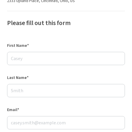
2333 Upland Place, Cincinnati, Ohio, US
Please fill out this form
First Name*
Last Name*
Email*