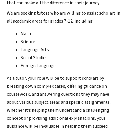
that can make all the difference in their journey.
We are seeking tutors who are willing to assist scholars in
all academic areas for grades 7-12, including:
Math
Science
Language Arts
Social Studies
Foreign Language
As a tutor, your role will be to support scholars by
breaking down complex tasks, offering guidance on
coursework, and answering questions they may have
about various subject areas and specific assignments.
Whether it’s helping them understand a challenging
concept or providing additional explanations, your
guidance will be invaluable in helping them succeed.