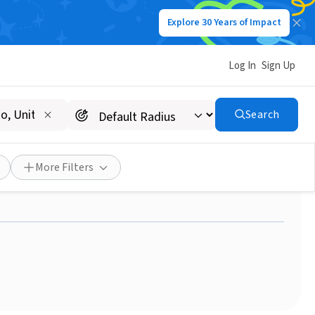
Explore 30 Years of Impact
Log In
Sign Up
Search
ve America's pollution
More Filters