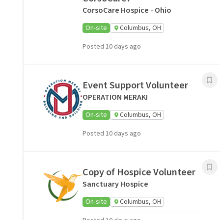
CorsoCare Hospice - Ohio
On-site
Columbus, OH
Posted 10 days ago
Event Support Volunteer
OPERATION MERAKI
On-site
Columbus, OH
Posted 10 days ago
Copy of Hospice Volunteer
Sanctuary Hospice
On-site
Columbus, OH