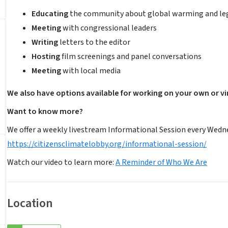
Educating
the community about global warming and legi
Meeting
with congressional leaders
Writing
letters to the editor
Hosting
film screenings and panel conversations
Meeting
with local media
We also have options available for working on your own or vir
Want to know more?
We offer a weekly livestream Informational Session every Wedne
https://citizensclimatelobby.org/informational-session/
Watch our video to learn more:
A Reminder of Who We Are
Location