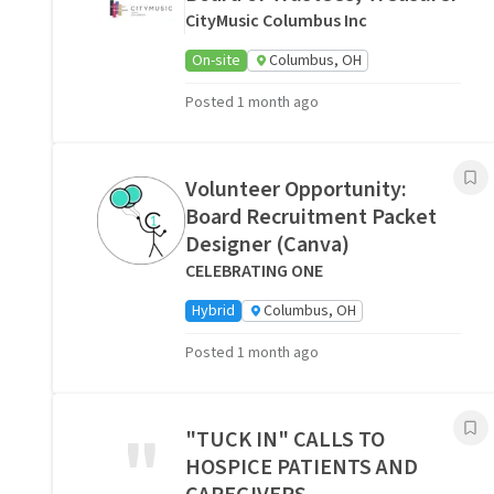
CityMusic Columbus Inc
On-site
Columbus, OH
Posted 1 month ago
Volunteer Opportunity:
Board Recruitment Packet
Designer (Canva)
CELEBRATING ONE
Hybrid
Columbus, OH
Posted 1 month ago
"
"TUCK IN" CALLS TO
HOSPICE PATIENTS AND