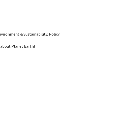
ironment & Sustainability, Policy
 about Planet Earth!