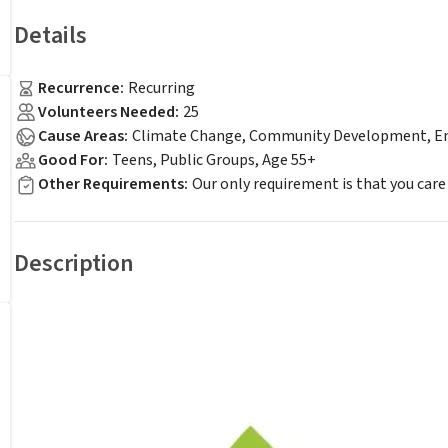
Details
Recurrence
:
Recurring
Volunteers Needed
:
25
Cause Areas
:
Climate Change, Community Development, Env
Good For
:
Teens, Public Groups, Age 55+
Other Requirements
:
Our only requirement is that you care
Description