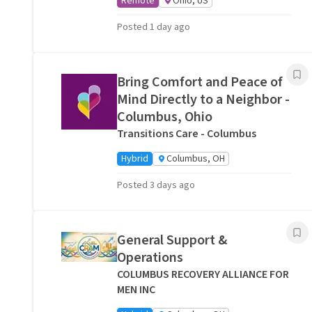
Remote
Ohio, US
Posted 1 day ago
Bring Comfort and Peace of
Mind Directly to a Neighbor -
Columbus, Ohio
Transitions Care - Columbus
Hybrid
Columbus, OH
Posted 3 days ago
General Support &
Operations
COLUMBUS RECOVERY ALLIANCE FOR
MEN INC