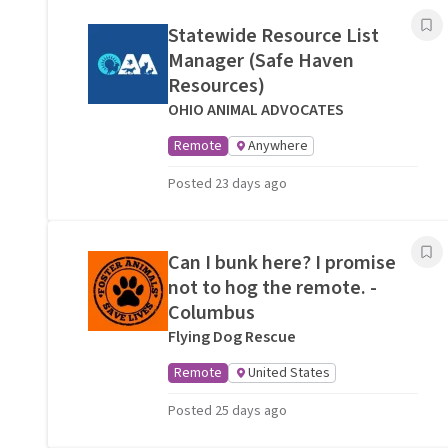
Statewide Resource List
Manager (Safe Haven
Resources)
OHIO ANIMAL ADVOCATES
Remote
Anywhere
Posted 23 days ago
Can I bunk here? I promise
not to hog the remote. -
Columbus
Flying Dog Rescue
Remote
United States
Posted 25 days ago