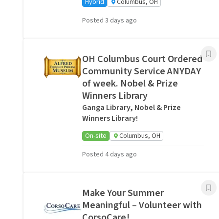
Hybrid
Columbus, OH
Posted 3 days ago
OH Columbus Court Ordered
Community Service ANYDAY
of week. Nobel & Prize
Winners Library
Ganga Library, Nobel & Prize
Winners Library!
On-site
Columbus, OH
Posted 4 days ago
Make Your Summer
Meaningful – Volunteer with
CorsoCare!