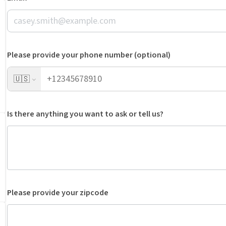
Please provide your phone number (optional)
🇺🇸
Is there anything you want to ask or tell us?
Please provide your zipcode