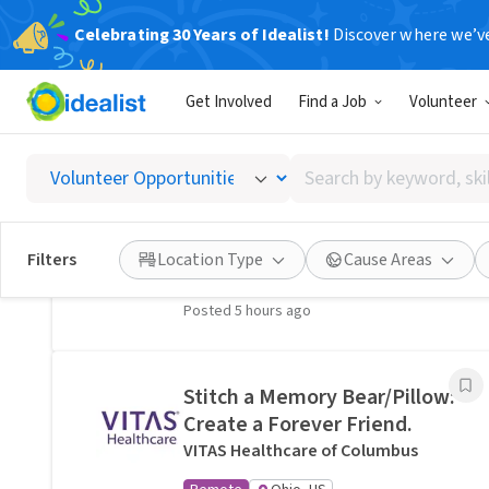
Celebrating 30 Years of Idealist!
Discover where we’v
Related Volunteer Opportunities
Get Involved
Find a Job
Volunteer
A neighbor near Columbus,
OH would welcome a hand
Search
with lawn care · Ref IWTMYL-
by
V58H
keyword,
I Want To Mow Your Lawn ®
skill,
Filters
Location Type
Cause Areas
On-site
Columbus, OH
or
interest
Posted 5 hours ago
Stitch a Memory Bear/Pillow:
Create a Forever Friend.
VITAS Healthcare of Columbus