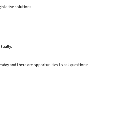
slative solutions
tually.
sday and there are opportunities to ask questions: