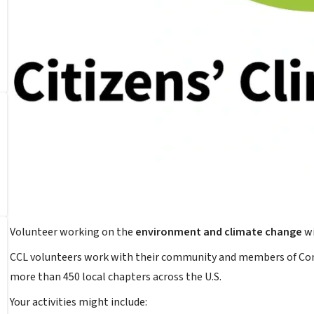
Volunteer working on the
environment and climate change
wi
CCL volunteers work with their community and members of Cong
more than 450 local chapters across the U.S.
Your activities might include: