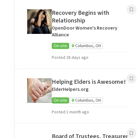
Recovery Begins with
Relationship
OpenDoor Women's Recovery
Alliance
On-site
Columbus, OH
Posted 28 days ago
Helping Elders is Awesome!
ElderHelpers.org
On-site
Columbus, OH
Posted 1 month ago
Board of Trustees, Treasurer