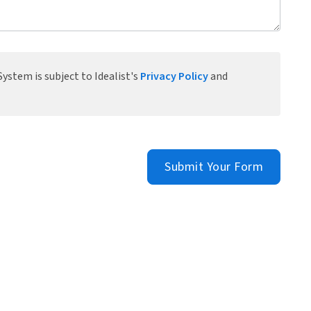
ystem is subject to Idealist's
Privacy Policy
and
Submit Your Form