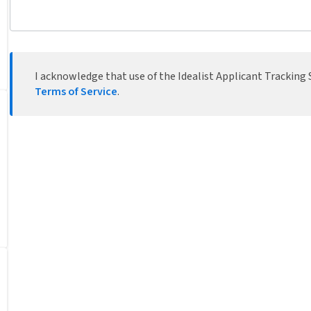
I acknowledge that use of the Idealist Applicant Tracking S
Terms of Service
.