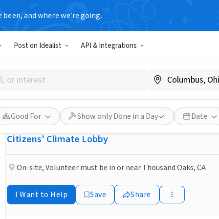
e been, and where we’re going.
NONPROFIT
Post on Idealist
API & Integrations
Published 1 month ago
Done in a Day
CA Ventura County: Help sol
problem.
Good For
Show only Done in a Day
Date
Citizens' Climate Lobby
On-site
,
Volunteer must be in or near Thousand Oaks, CA
I Want to Help
Save
Share