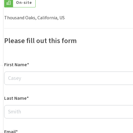
On-site
Thousand Oaks, California, US
Please fill out this form
First Name*
Last Name*
Email*