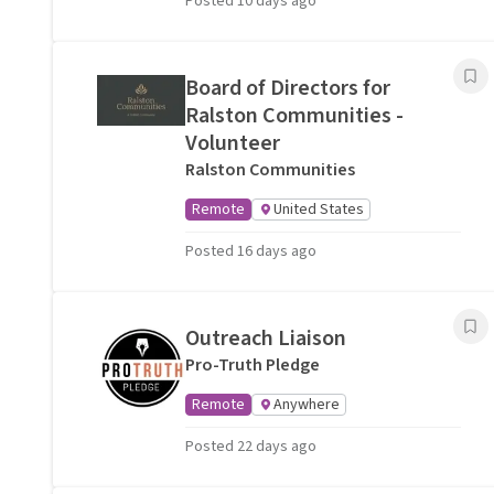
Posted 10 days ago
Board of Directors for
Ralston Communities -
Volunteer
Ralston Communities
Remote
United States
Posted 16 days ago
Outreach Liaison
Pro-Truth Pledge
Remote
Anywhere
Posted 22 days ago