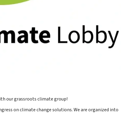
th our grassroots climate group!
ress on climate change solutions. We are organized into