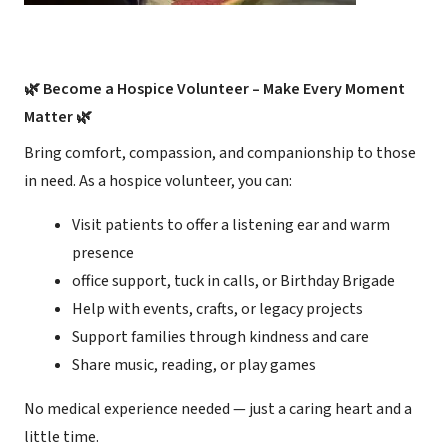
🌿 Become a Hospice Volunteer – Make Every Moment
Matter 🌿
Bring comfort, compassion, and companionship to those
in need. As a hospice volunteer, you can:
Visit patients to offer a listening ear and warm
presence
office support, tuck in calls, or Birthday Brigade
Help with events, crafts, or legacy projects
Support families through kindness and care
Share music, reading, or play games
No medical experience needed — just a caring heart and a
little time.