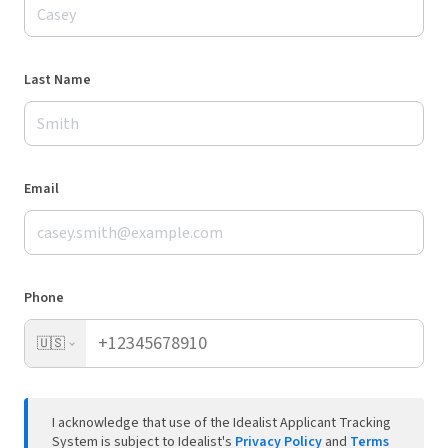
Last Name
Email
Phone
🇺🇸
I acknowledge that use of the Idealist Applicant Tracking
System is subject to Idealist's
Privacy Policy
and
Terms