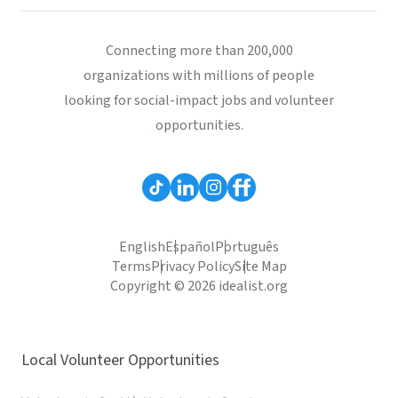
Connecting more than 200,000
organizations with millions of people
looking for social-impact jobs and volunteer
opportunities.
English
Español
Português
Terms
Privacy Policy
Site Map
Copyright © 2026 idealist.org
Local Volunteer Opportunities