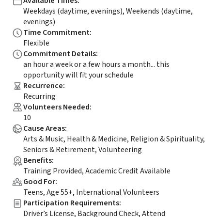
Available Times
:
Weekdays (daytime, evenings), Weekends (daytime,
evenings)
Time Commitment
:
Flexible
Commitment Details
:
an hour a week or a few hours a month... this
opportunity will fit your schedule
Recurrence
:
Recurring
Volunteers Needed
:
10
Cause Areas
:
Arts & Music, Health & Medicine, Religion & Spirituality,
Seniors & Retirement, Volunteering
Benefits
:
Training Provided, Academic Credit Available
Good For
:
Teens, Age 55+, International Volunteers
Participation Requirements
:
Driver’s License, Background Check, Attend