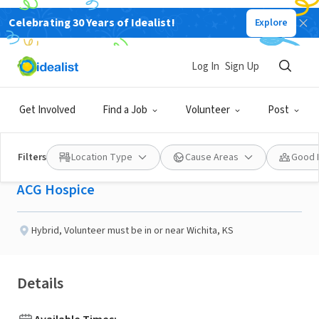
Celebrating 30 Years of Idealist!
Explore
BUSINESS
Published 3 months ago
Log In
Sign Up
Compassion in Action:
Get Involved
Find a Job
Volunteer
Post
Join our Hospice Family
Filters
Location Type
Cause Areas
Good 
ACG Hospice
Hybrid
,
Volunteer must be in or near Wichita, KS
Details