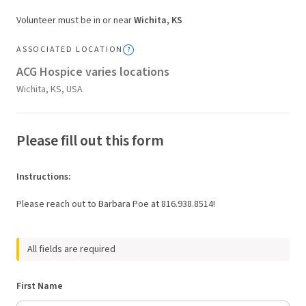
Volunteer must be in or near
Wichita, KS
ASSOCIATED LOCATION
ACG Hospice varies locations
Wichita, KS, USA
Please fill out this form
Instructions
:
Please reach out to Barbara Poe at 816.938.8514!
All fields are required
First Name