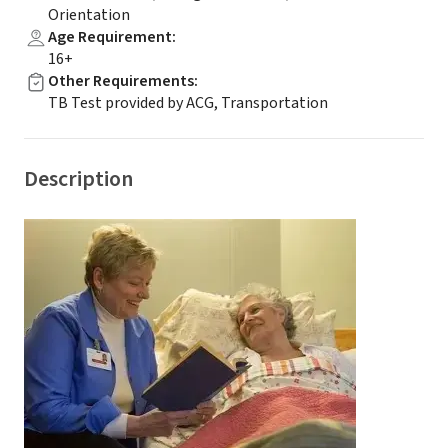
Orientation
Age Requirement
:
16+
Other Requirements
:
TB Test provided by ACG, Transportation
Description