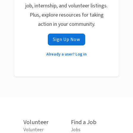
job, internship, and volunteer listings.
Plus, explore resources for taking
action in your community.
Sign Up Now
Already a user? Log in
Volunteer
Find a Job
Volunteer
Jobs