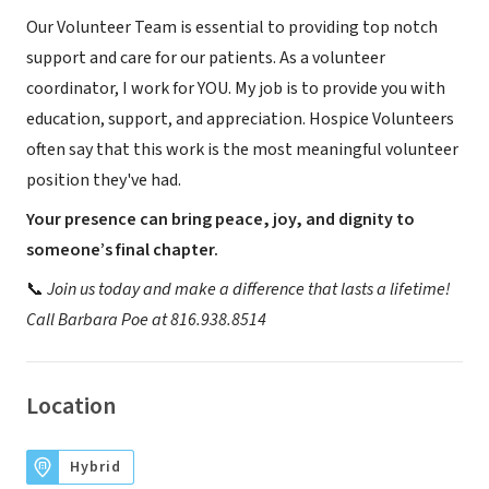
Our Volunteer Team is essential to providing top notch
support and care for our patients. As a volunteer
coordinator, I work for YOU. My job is to provide you with
education, support, and appreciation. Hospice Volunteers
often say that this work is the most meaningful volunteer
position they've had.
Your presence can bring peace, joy, and dignity to
someone’s final chapter.
📞
Join us today and make a difference that lasts a lifetime!
Call Barbara Poe at 816.938.8514
Location
Hybrid