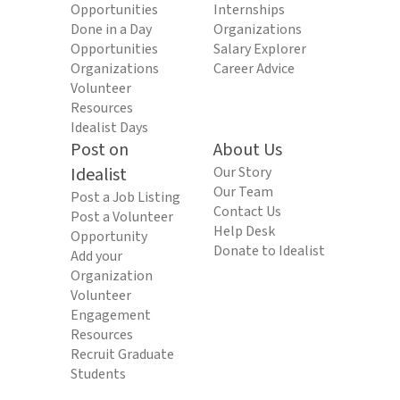
Opportunities
Internships
Done in a Day
Organizations
Opportunities
Salary Explorer
Organizations
Career Advice
Volunteer
Resources
Idealist Days
Post on
About Us
Idealist
Our Story
Our Team
Post a Job Listing
Contact Us
Post a Volunteer
Help Desk
Opportunity
Donate to Idealist
Add your
Organization
Volunteer
Engagement
Resources
Recruit Graduate
Students