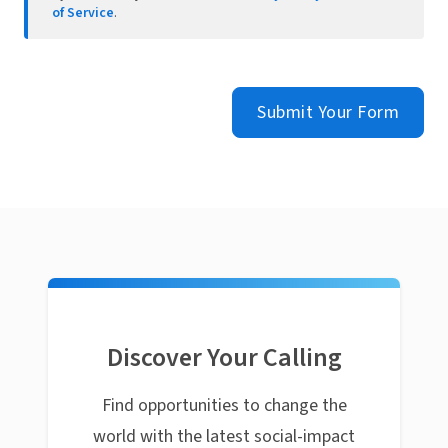
of Service
.
Submit Your Form
Discover Your Calling
Find opportunities to change the
world with the latest social-impact