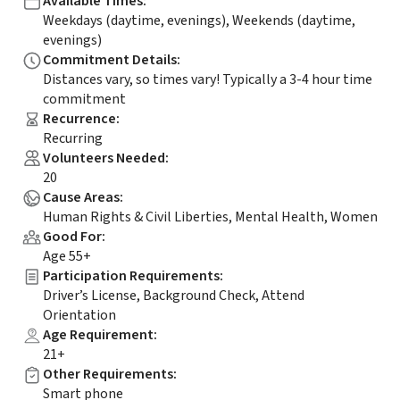
Available Times
:
Weekdays (daytime, evenings), Weekends (daytime,
evenings)
Commitment Details
:
Distances vary, so times vary! Typically a 3-4 hour time
commitment
Recurrence
:
Recurring
Volunteers Needed
:
20
Cause Areas
:
Human Rights & Civil Liberties, Mental Health, Women
Good For
:
Age 55+
Participation Requirements
:
Driver’s License, Background Check, Attend
Orientation
Age Requirement
:
21+
Other Requirements
:
Smart phone