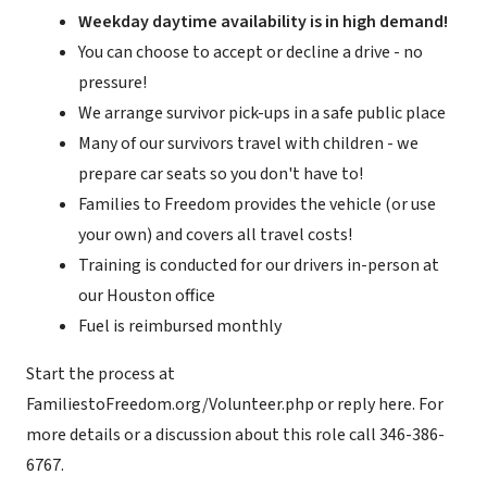
Weekday daytime availability is in high demand!
You can choose to accept or decline a drive - no
pressure!
We arrange survivor pick-ups in a safe public place
Many of our survivors travel with children - we
prepare car seats so you don't have to!
Families to Freedom provides the vehicle (or use
your own) and covers all travel costs!
Training is conducted for our drivers in-person at
our Houston office
Fuel is reimbursed monthly
Start the process at
FamiliestoFreedom.org/Volunteer.php or reply here. For
more details or a discussion about this role call 346-386-
6767.