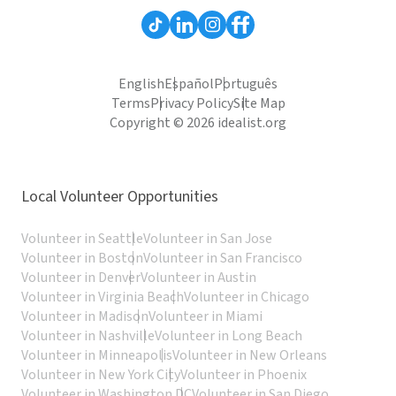
English
Español
Português
Terms
Privacy Policy
Site Map
Copyright © 2026 idealist.org
Local Volunteer Opportunities
Volunteer in Seattle
Volunteer in San Jose
Volunteer in Boston
Volunteer in San Francisco
Volunteer in Denver
Volunteer in Austin
Volunteer in Virginia Beach
Volunteer in Chicago
Volunteer in Madison
Volunteer in Miami
Volunteer in Nashville
Volunteer in Long Beach
Volunteer in Minneapolis
Volunteer in New Orleans
Volunteer in New York City
Volunteer in Phoenix
Volunteer in Washington DC
Volunteer in San Diego