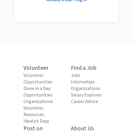
Already a user? Log in
Volunteer
Find a Job
Volunteer
Jobs
Opportunities
Internships
Done in a Day
Organizations
Opportunities
Salary Explorer
Organizations
Career Advice
Volunteer
Resources
Idealist Days
Post on
About Us