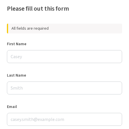
Please fill out this form
All fields are required
First Name
Last Name
Email