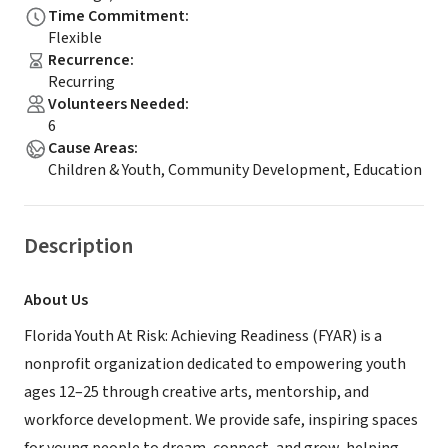
Time Commitment
:
Flexible
Recurrence
:
Recurring
Volunteers Needed
:
6
Cause Areas
:
Children & Youth, Community Development, Education
Description
About Us
Florida Youth At Risk: Achieving Readiness (FYAR) is a
nonprofit organization dedicated to empowering youth
ages 12–25 through creative arts, mentorship, and
workforce development. We provide safe, inspiring spaces