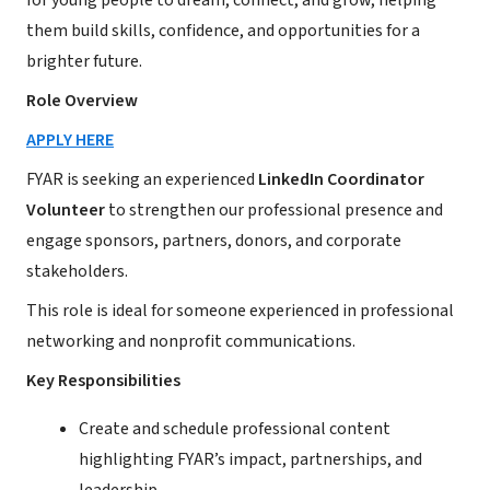
for young people to dream, connect, and grow, helping
them build skills, confidence, and opportunities for a
brighter future.
Role Overview
APPLY HERE
FYAR is seeking an experienced
LinkedIn Coordinator
Volunteer
to strengthen our professional presence and
engage sponsors, partners, donors, and corporate
stakeholders.
This role is ideal for someone experienced in professional
networking and nonprofit communications.
Key Responsibilities
Create and schedule professional content
highlighting FYAR’s impact, partnerships, and