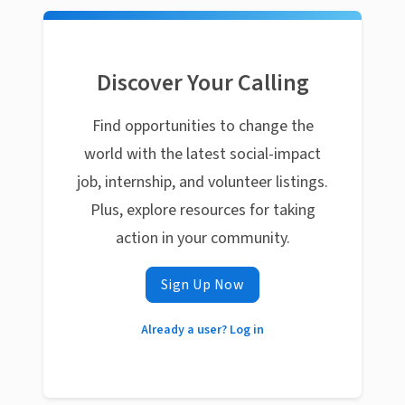
Discover Your Calling
Find opportunities to change the
world with the latest social-impact
job, internship, and volunteer listings.
Plus, explore resources for taking
action in your community.
Sign Up Now
Already a user? Log in