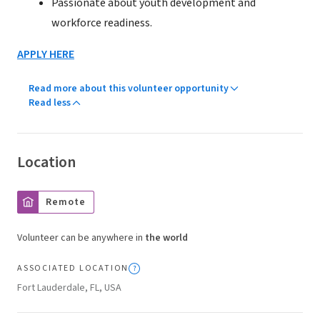
Passionate about youth development and
workforce readiness.
APPLY HERE
Read more about this volunteer opportunity
Read less
Location
Remote
Volunteer can be anywhere in
the world
ASSOCIATED LOCATION
Fort Lauderdale, FL, USA