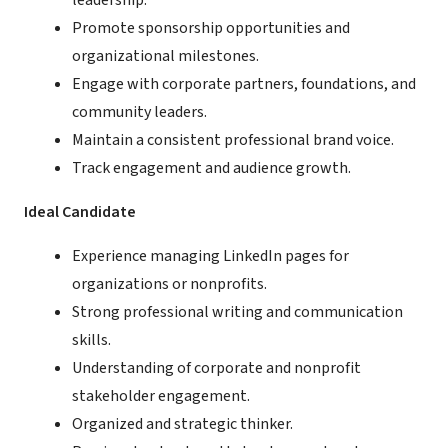
leadership.
Promote sponsorship opportunities and
organizational milestones.
Engage with corporate partners, foundations, and
community leaders.
Maintain a consistent professional brand voice.
Track engagement and audience growth.
Ideal Candidate
Experience managing LinkedIn pages for
organizations or nonprofits.
Strong professional writing and communication
skills.
Understanding of corporate and nonprofit
stakeholder engagement.
Organized and strategic thinker.