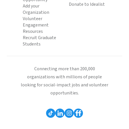
Donate to Idealist
Add your
Organization
Volunteer
Engagement
Resources
Recruit Graduate
Students
Connecting more than 200,000
organizations with millions of people
looking for social-impact jobs and volunteer
opportunities.