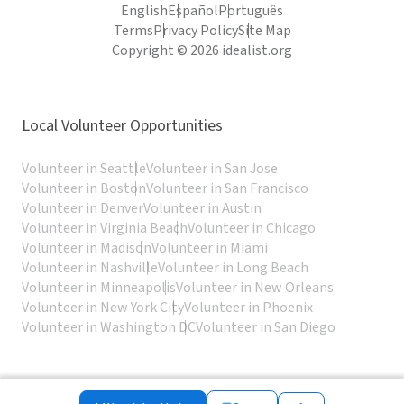
English
Español
Português
Terms
Privacy Policy
Site Map
Copyright © 2026 idealist.org
Local Volunteer Opportunities
Volunteer in Seattle
Volunteer in San Jose
Volunteer in Boston
Volunteer in San Francisco
Volunteer in Denver
Volunteer in Austin
Volunteer in Virginia Beach
Volunteer in Chicago
Volunteer in Madison
Volunteer in Miami
Volunteer in Nashville
Volunteer in Long Beach
Volunteer in Minneapolis
Volunteer in New Orleans
Volunteer in New York City
Volunteer in Phoenix
Volunteer in Washington DC
Volunteer in San Diego