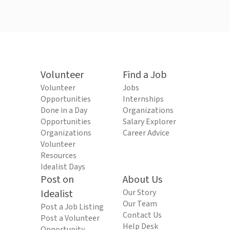
Volunteer
Find a Job
Volunteer
Jobs
Opportunities
Internships
Done in a Day
Organizations
Opportunities
Salary Explorer
Organizations
Career Advice
Volunteer
Resources
Idealist Days
Post on
About Us
Idealist
Our Story
Our Team
Post a Job Listing
Contact Us
Post a Volunteer
Help Desk
Opportunity