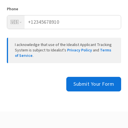
Phone
🇺🇸
I acknowledge that use of the Idealist Applicant Tracking
System is subject to Idealist's
Privacy Policy
and
Terms
of Service
.
Submit Your Form