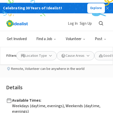
Celebrating 30 Years of Idealist!
Explore
NONPROFIT
Published 2 months ago
Log In
Sign Up
LinkedIn Coordinator
Get Involved
Find a Job
Volunteer
Post
Florida Youth at Risk
Filters
Location Type
Cause Areas
Good 
Remote
,
Volunteer can be anywhere in the world
Details
Available Times
:
Weekdays (daytime, evenings), Weekends (daytime,
evenings)