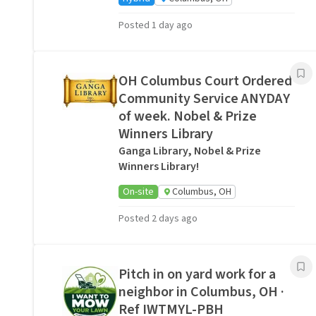
Posted 1 day ago
OH Columbus Court Ordered
Community Service ANYDAY
of week. Nobel & Prize
Winners Library
Ganga Library, Nobel & Prize
Winners Library!
On-site
Columbus, OH
Posted 2 days ago
Pitch in on yard work for a
neighbor in Columbus, OH ·
Ref IWTMYL-PBH