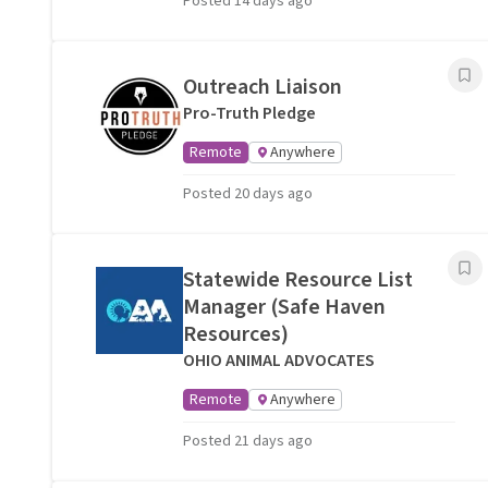
Posted 14 days ago
Outreach Liaison
Pro-Truth Pledge
Remote
Anywhere
Posted 20 days ago
Statewide Resource List
Manager (Safe Haven
Resources)
OHIO ANIMAL ADVOCATES
Remote
Anywhere
Posted 21 days ago