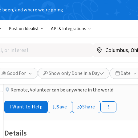
e been, and where we’re going.
NONPROFIT
Post on Idealist
API & Integrations
Published 2 months ago
Done in a Day
Host a Summer Food Drive
Interfaith Outreach & Community Partners
Good For
Show only Done in a Day
Date
Remote
,
Volunteer can be anywhere in the world
I Want to Help
Save
Share
Details