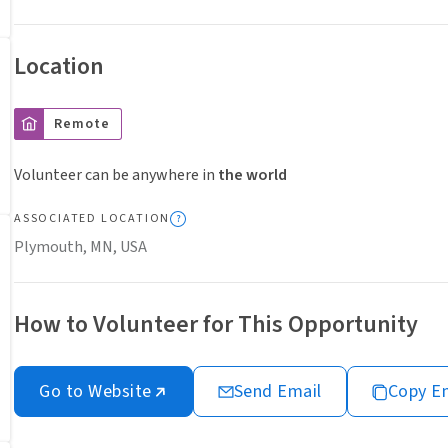
Location
Remote
Volunteer can be anywhere in
the world
ASSOCIATED LOCATION
Plymouth, MN, USA
How to Volunteer for This Opportunity
Go to Website
Send Email
Copy E