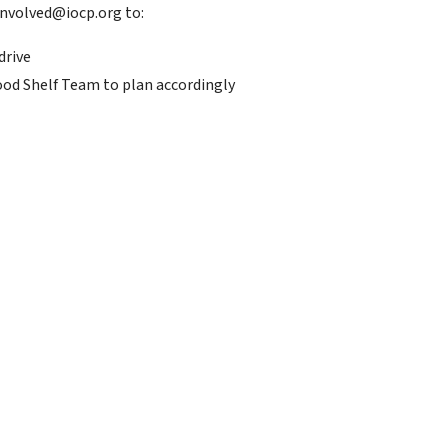
nvolved@iocp.org to:
drive
ood Shelf Team to plan accordingly