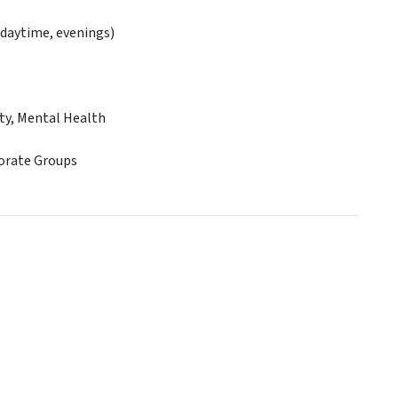
daytime, evenings)
ty, Mental Health
porate Groups