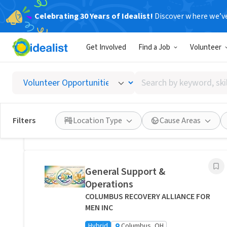
Celebrating 30 Years of Idealist!
Discover where we’v
Related Volunteer Opportunities
Get Involved
Find a Job
Volunteer
Bring Comfort and Peace of
Mind Directly to a Neighbor -
Search
Columbus, Ohio
by
Transitions Care - Columbus
keyword,
Hybrid
Columbus, OH
skill,
Filters
Location Type
Cause Areas
or
Posted 1 day ago
interest
General Support &
Operations
COLUMBUS RECOVERY ALLIANCE FOR
MEN INC
Hybrid
Columbus, OH