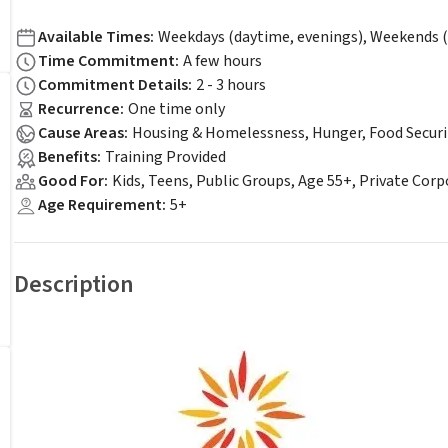
Available Times
:
Weekdays (daytime, evenings), Weekends (
Time Commitment
:
A few hours
Commitment Details
:
2 - 3 hours
Recurrence
:
One time only
Cause Areas
:
Housing & Homelessness, Hunger, Food Securi
Benefits
:
Training Provided
Good For
:
Kids, Teens, Public Groups, Age 55+, Private Cor
Age Requirement
:
5+
Description