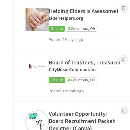
Helping Elders is Awesome!
ElderHelpers.org
On-site
Columbus, OH
Posted 29 days ago
Board of Trustees, Treasurer
CityMusic Columbus Inc
On-site
Columbus, OH
Posted 1 month ago
Volunteer Opportunity:
Board Recruitment Packet
Designer (Canva)