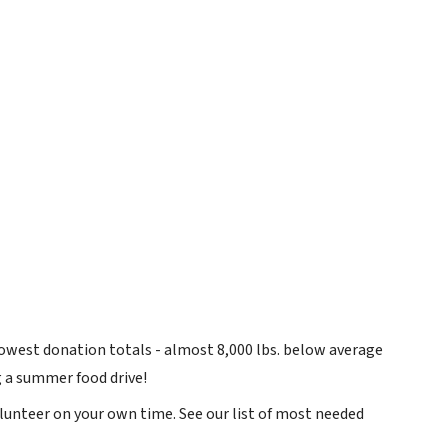
owest donation totals - almost 8,000 lbs. below average
 a summer food drive!
olunteer on your own time. See our list of most needed