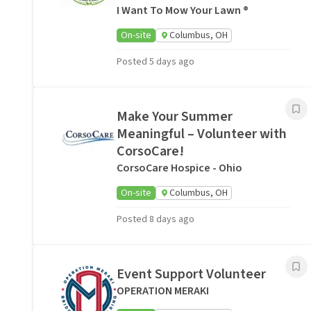
I Want To Mow Your Lawn ®
On-site
Columbus, OH
Posted 5 days ago
Make Your Summer
Meaningful – Volunteer with
CorsoCare!
CorsoCare Hospice - Ohio
On-site
Columbus, OH
Posted 8 days ago
Event Support Volunteer
OPERATION MERAKI