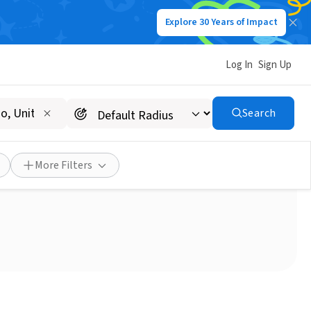
Explore 30 Years of Impact
Log In
Sign Up
Search
More Filters