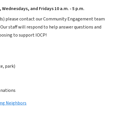
 Wednesdays, and Fridays 10 a.m. - 5 p.m.
 loads) please contact our Community Engagement team
. Our staff will respond to help answer questions and
hoosing to support IOCP!
ce, park)
onations
ing Neighbors