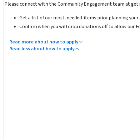
Please connect with the Community Engagement team at geti
Get a list of our most-needed-items prior planning your 
Confirm when you will drop donations off to allow our F
Read more about how to apply
Read less about how to apply