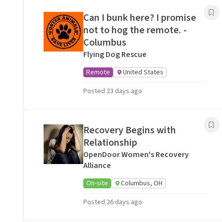
Can I bunk here? I promise
not to hog the remote. -
Columbus
Flying Dog Rescue
Remote
United States
Posted 23 days ago
Recovery Begins with
Relationship
OpenDoor Women's Recovery
Alliance
On-site
Columbus, OH
Posted 26 days ago