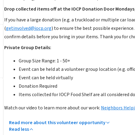
Drop collected items off at the IOCP Donation Door Mondays,
If you have a large donation (e.g. a truckload or multiple car
(
getinvolved@iocp.org
) to ensure the best possible experience
confirm details before you bring in your items. Thank you for c
Private Group Details:
Group Size Range: 1 - 50+
Event can be held at a volunteer group location (e.g. offi
Event can be held virtually
Donation Required
Items collected for IOCP Food Shelf are all considered d
Watch our video to learn more about our work:
Neighbors Help
Read more about this volunteer opportunity
Read less