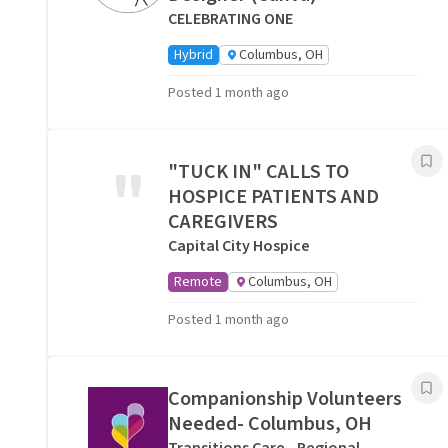
CELEBRATING ONE
Hybrid
Columbus, OH
Posted 1 month ago
"
"TUCK IN" CALLS TO
HOSPICE PATIENTS AND
CAREGIVERS
Capital City Hospice
Remote
Columbus, OH
Posted 1 month ago
Companionship Volunteers
Needed- Columbus, OH