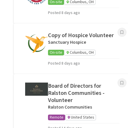
On-site
Columbus, OH
Posted 8 days ago
Copy of Hospice Volunteer
Sanctuary Hospice
On-site
Columbus, OH
Posted 8 days ago
Board of Directors for
Ralston Communities -
Volunteer
Ralston Communities
Remote
United States