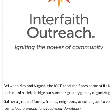
Between May and August, the IOCP food shelf sees some of its l
each month. Help bridge our summer grocery gap by organizing
Gather a group of family, friends, neighbors, or colleagues to v
items:
iocp.org/donations/food-shelf-donations/