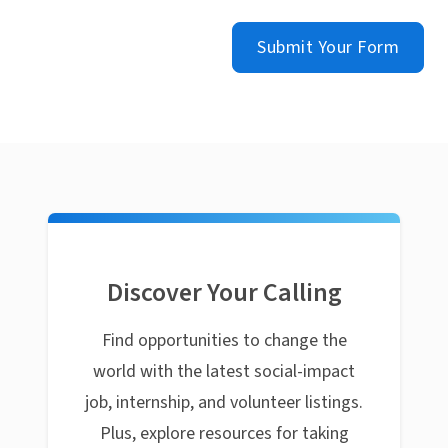
Submit Your Form
Discover Your Calling
Find opportunities to change the
world with the latest social-impact
job, internship, and volunteer listings.
Plus, explore resources for taking