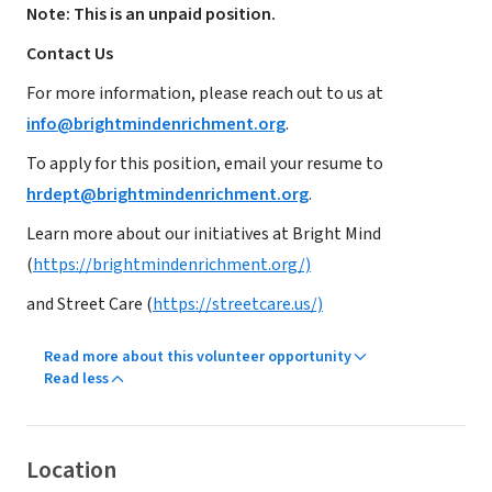
Note: This is an unpaid position.
Contact Us
For more information, please reach out to us at
info@brightmindenrichment.org
.
To apply for this position, email your resume to
hrdept@brightmindenrichment.org
.
Learn more about our initiatives at Bright Mind
(
https://brightmindenrichment.org/)
and Street Care (
https://streetcare.us/)
Read more about this volunteer opportunity
Read less
Location