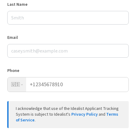
Last Name
Email
Phone
🇺🇸
I acknowledge that use of the Idealist Applicant Tracking
System is subject to Idealist's
Privacy Policy
and
Terms
of Service
.