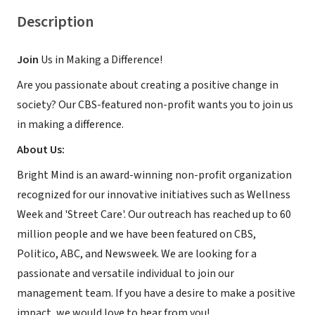
Description
Join
Us in Making a Difference!
Are you passionate about creating a positive change in
society? Our CBS-featured non-profit wants you to join us
in making a difference.
About Us:
Bright Mind is an award-winning non-profit organization
recognized for our innovative initiatives such as Wellness
Week and 'Street Care'. Our outreach has reached up to 60
million people and we have been featured on CBS,
Politico, ABC, and Newsweek. We are looking for a
passionate and versatile individual to join our
management team. If you have a desire to make a positive
impact, we would love to hear from you!