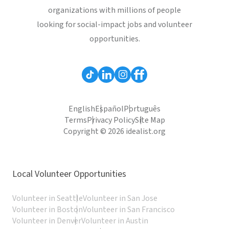
organizations with millions of people
looking for social-impact jobs and volunteer
opportunities.
English
Español
Português
Terms
Privacy Policy
Site Map
Copyright © 2026 idealist.org
Local Volunteer Opportunities
Volunteer in Seattle
Volunteer in San Jose
Volunteer in Boston
Volunteer in San Francisco
Volunteer in Denver
Volunteer in Austin