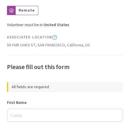
Remote
Volunteer must be in
United States
ASSOCIATED LOCATION
58 FAIR OAKS ST, SAN FRANCISCO, California, US
Please fill out this form
All fields are required
First Name