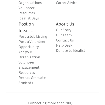
Organizations
Career Advice
Volunteer
Resources
Idealist Days
Post on
About Us
Idealist
Our Story
Our Team
Post a Job Listing
Contact Us
Post a Volunteer
Help Desk
Opportunity
Donate to Idealist
Add your
Organization
Volunteer
Engagement
Resources
Recruit Graduate
Students
Connecting more than 200,000