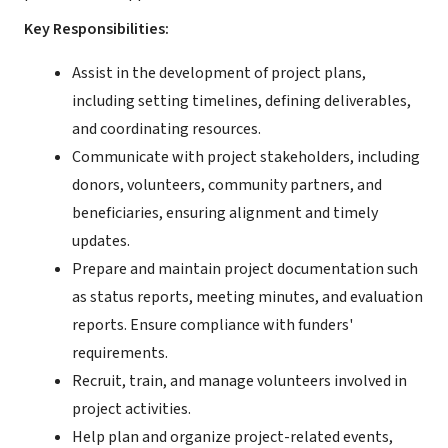
Key Responsibilities:
Assist in the development of project plans,
including setting timelines, defining deliverables,
and coordinating resources.
Communicate with project stakeholders, including
donors, volunteers, community partners, and
beneficiaries, ensuring alignment and timely
updates.
Prepare and maintain project documentation such
as status reports, meeting minutes, and evaluation
reports. Ensure compliance with funders'
requirements.
Recruit, train, and manage volunteers involved in
project activities.
Help plan and organize project-related events,