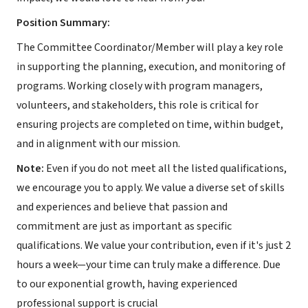
Position Summary:
The Committee Coordinator/Member will play a key role
in supporting the planning, execution, and monitoring of
programs. Working closely with program managers,
volunteers, and stakeholders, this role is critical for
ensuring projects are completed on time, within budget,
and in alignment with our mission.
Note:
Even if you do not meet all the listed qualifications,
we encourage you to apply. We value a diverse set of skills
and experiences and believe that passion and
commitment are just as important as specific
qualifications. We value your contribution, even if it's just 2
hours a week—your time can truly make a difference. Due
to our exponential growth, having experienced
professional support is crucial