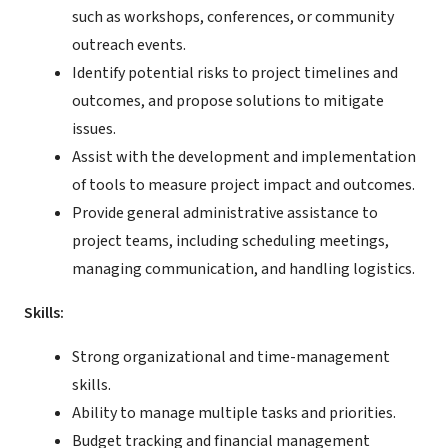
such as workshops, conferences, or community
outreach events.
Identify potential risks to project timelines and
outcomes, and propose solutions to mitigate
issues.
Assist with the development and implementation
of tools to measure project impact and outcomes.
Provide general administrative assistance to
project teams, including scheduling meetings,
managing communication, and handling logistics.
Skills:
Strong organizational and time-management
skills.
Ability to manage multiple tasks and priorities.
Budget tracking and financial management