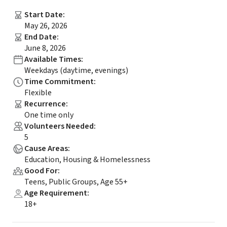
Start Date
:
May 26, 2026
End Date
:
June 8, 2026
Available Times
:
Weekdays (daytime, evenings)
Time Commitment
:
Flexible
Recurrence
:
One time only
Volunteers Needed
:
5
Cause Areas
:
Education, Housing & Homelessness
Good For
:
Teens, Public Groups, Age 55+
Age Requirement
:
18+