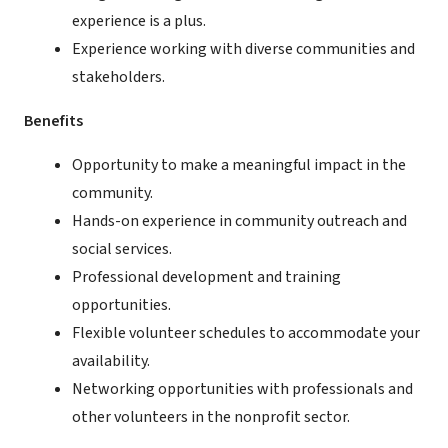
experience is a plus.
Experience working with diverse communities and
stakeholders.
Benefits
Opportunity to make a meaningful impact in the
community.
Hands-on experience in community outreach and
social services.
Professional development and training
opportunities.
Flexible volunteer schedules to accommodate your
availability.
Networking opportunities with professionals and
other volunteers in the nonprofit sector.