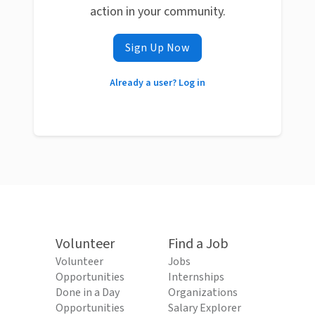
action in your community.
Sign Up Now
Already a user? Log in
Volunteer
Find a Job
Volunteer
Jobs
Opportunities
Internships
Done in a Day
Organizations
Opportunities
Salary Explorer