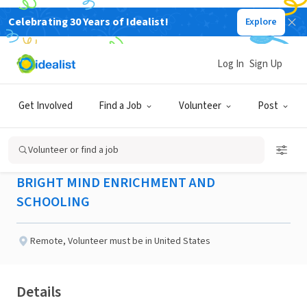
Celebrating 30 Years of Idealist!
Explore
NONPROFIT
Published 2 months ago
Log In
Sign Up
Committee Coordinator /
Get Involved
Find a Job
Volunteer
Post
Member - Houston, TX
Volunteer or find a job
BRIGHT MIND ENRICHMENT AND
SCHOOLING
Remote
,
Volunteer must be in United States
Details