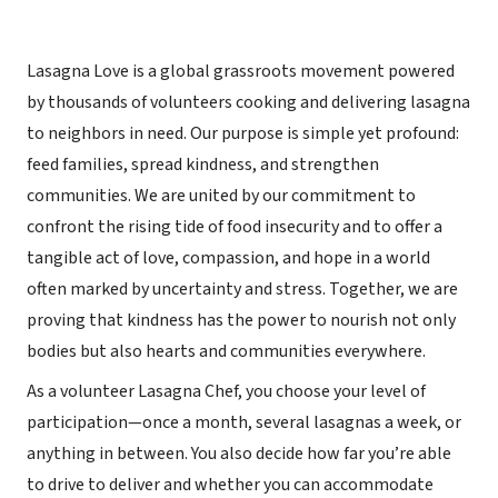
Lasagna Love is a global grassroots movement powered
by thousands of volunteers cooking and delivering lasagna
to neighbors in need. Our purpose is simple yet profound:
feed families, spread kindness, and strengthen
communities. We are united by our commitment to
confront the rising tide of food insecurity and to offer a
tangible act of love, compassion, and hope in a world
often marked by uncertainty and stress. Together, we are
proving that kindness has the power to nourish not only
bodies but also hearts and communities everywhere.
As a volunteer Lasagna Chef, you choose your level of
participation—once a month, several lasagnas a week, or
anything in between. You also decide how far you’re able
to drive to deliver and whether you can accommodate