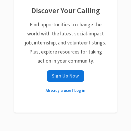
Discover Your Calling
Find opportunities to change the
world with the latest social-impact
job, internship, and volunteer listings.
Plus, explore resources for taking
action in your community.
Sign Up Now
Already a user? Log in