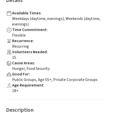
Details
Available Times
:
Weekdays (daytime, evenings), Weekends (daytime,
evenings)
Time Commitment
:
Flexible
Recurrence
:
Recurring
Volunteers Needed
:
15
Cause Areas
:
Hunger, Food Security
Good For
:
Public Groups, Age 55+, Private Corporate Groups
Age Requirement
:
18+
Description