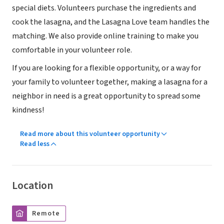
special diets. Volunteers purchase the ingredients and
cook the lasagna, and the Lasagna Love team handles the
matching. We also provide online training to make you
comfortable in your volunteer role.
If you are looking for a flexible opportunity, or a way for
your family to volunteer together, making a lasagna for a
neighbor in need is a great opportunity to spread some
kindness!
Read more about this volunteer opportunity
Read less
Location
Remote