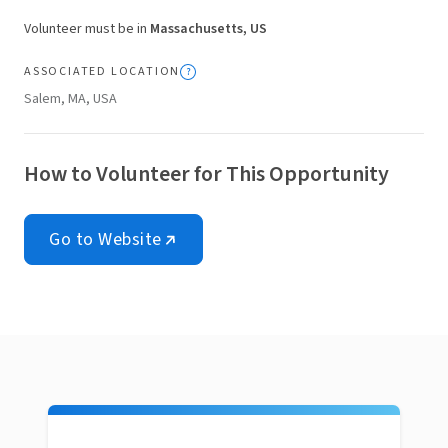
Volunteer must be in
Massachusetts, US
ASSOCIATED LOCATION
Salem, MA, USA
How to Volunteer for This Opportunity
Go to Website