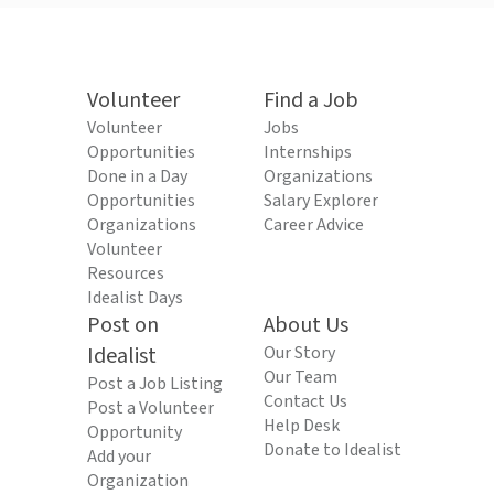
Volunteer
Find a Job
Volunteer
Jobs
Opportunities
Internships
Done in a Day
Organizations
Opportunities
Salary Explorer
Organizations
Career Advice
Volunteer
Resources
Idealist Days
Post on
About Us
Idealist
Our Story
Our Team
Post a Job Listing
Contact Us
Post a Volunteer
Help Desk
Opportunity
Donate to Idealist
Add your
Organization