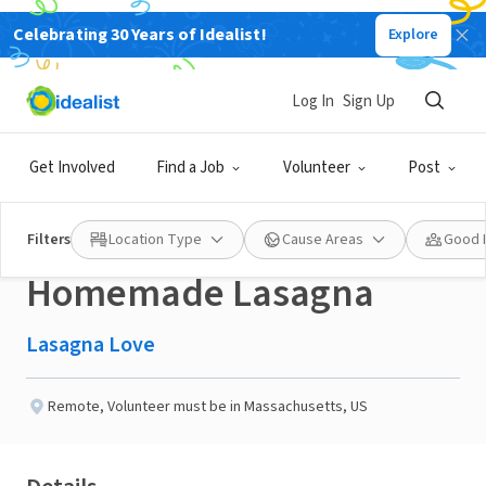
Celebrating 30 Years of Idealist!
Explore
NONPROFIT
Published 3 months ago
Done in a Day
Log In
Sign Up
Help a Neighbor in the
Get Involved
Find a Job
Volunteer
Post
Salem, MA area with a
Filters
Location Type
Cause Areas
Good 
Homemade Lasagna
Lasagna Love
Remote
,
Volunteer must be in Massachusetts, US