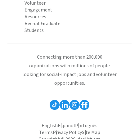
Volunteer
Engagement
Resources
Recruit Graduate
Students
Connecting more than 200,000
organizations with millions of people
looking for social-impact jobs and volunteer
opportunities.
English
Español
Português
Terms
Privacy Policy
Site Map