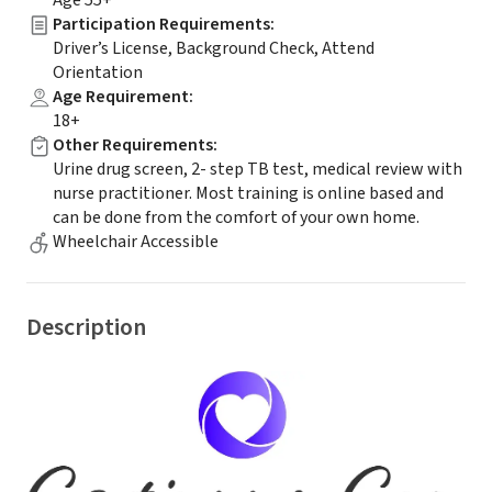
Age 55+
Participation Requirements
:
Driver’s License, Background Check, Attend
Orientation
Age Requirement
:
18+
Other Requirements
:
Urine drug screen, 2- step TB test, medical review with
nurse practitioner. Most training is online based and
can be done from the comfort of your own home.
Wheelchair Accessible
Description