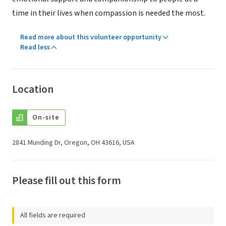
time in their lives when compassion is needed the most.
Read more about this volunteer opportunity
Read less
Location
On-site
2841 Munding Dr, Oregon, OH 43616, USA
Please fill out this form
All fields are required