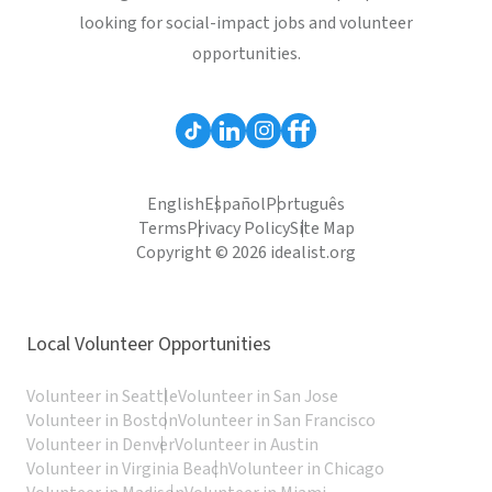
looking for social-impact jobs and volunteer
opportunities.
English
Español
Português
Terms
Privacy Policy
Site Map
Copyright © 2026 idealist.org
Local Volunteer Opportunities
Volunteer in Seattle
Volunteer in San Jose
Volunteer in Boston
Volunteer in San Francisco
Volunteer in Denver
Volunteer in Austin
Volunteer in Virginia Beach
Volunteer in Chicago