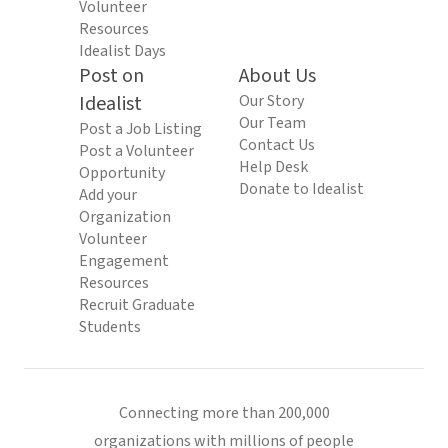
Volunteer
Resources
Idealist Days
Post on
About Us
Idealist
Our Story
Our Team
Post a Job Listing
Contact Us
Post a Volunteer
Help Desk
Opportunity
Donate to Idealist
Add your
Organization
Volunteer
Engagement
Resources
Recruit Graduate
Students
Connecting more than 200,000
organizations with millions of people