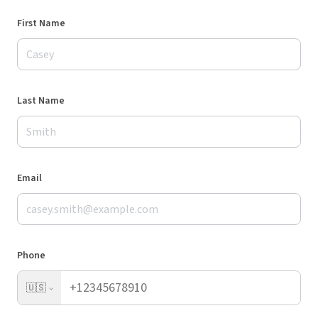
First Name
Last Name
Email
Phone
🇺🇸