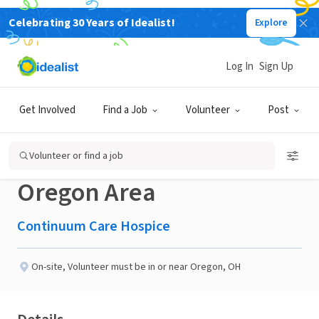
Celebrating 30 Years of Idealist!
Explore
BUSINESS
Published 29 days ago
Log In
Sign Up
Compassionate Hospice
Get Involved
Find a Job
Volunteer
Post
Volunteer Needed in
Volunteer or find a job
Oregon Area
Continuum Care Hospice
On-site
,
Volunteer must be in or near Oregon, OH