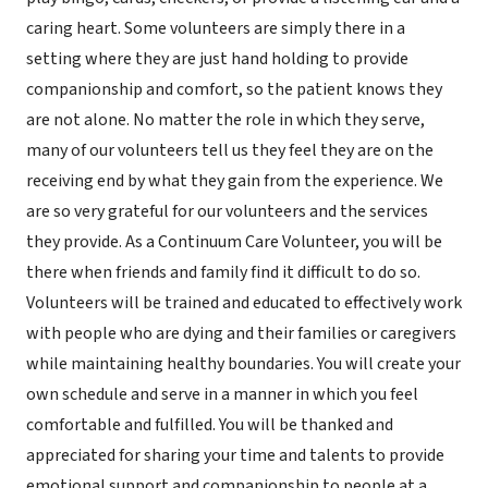
caring heart. Some volunteers are simply there in a
setting where they are just hand holding to provide
companionship and comfort, so the patient knows they
are not alone. No matter the role in which they serve,
many of our volunteers tell us they feel they are on the
receiving end by what they gain from the experience. We
are so very grateful for our volunteers and the services
they provide. As a Continuum Care Volunteer, you will be
there when friends and family find it difficult to do so.
Volunteers will be trained and educated to effectively work
with people who are dying and their families or caregivers
while maintaining healthy boundaries. You will create your
own schedule and serve in a manner in which you feel
comfortable and fulfilled. You will be thanked and
appreciated for sharing your time and talents to provide
emotional support and companionship to people at a