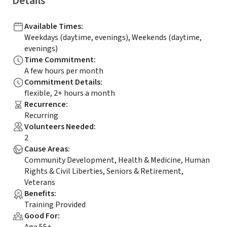
Details
Available Times
:
Weekdays (daytime, evenings), Weekends (daytime,
evenings)
Time Commitment
:
A few hours per month
Commitment Details
:
flexible, 2+ hours a month
Recurrence
:
Recurring
Volunteers Needed
:
2
Cause Areas
:
Community Development, Health & Medicine, Human
Rights & Civil Liberties, Seniors & Retirement,
Veterans
Benefits
:
Training Provided
Good For
: