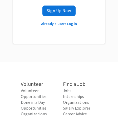
Sign Up Now
Already a user? Log in
Volunteer
Find a Job
Volunteer
Jobs
Opportunities
Internships
Done in a Day
Organizations
Opportunities
Salary Explorer
Organizations
Career Advice