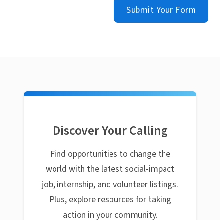
Submit Your Form
Discover Your Calling
Find opportunities to change the
world with the latest social-impact
job, internship, and volunteer listings.
Plus, explore resources for taking
action in your community.