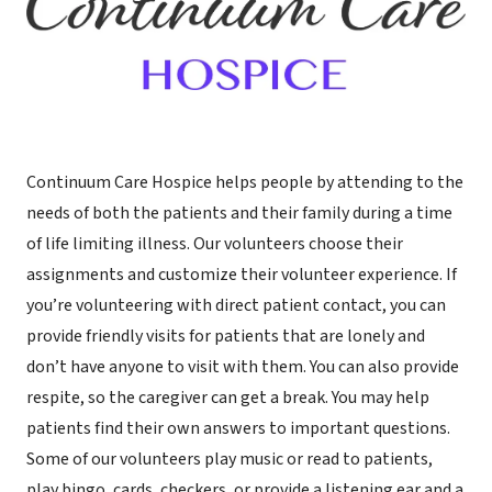
Continuum Care Hospice helps people by attending to the
needs of both the patients and their family during a time
of life limiting illness. Our volunteers choose their
assignments and customize their volunteer experience. If
you’re volunteering with direct patient contact, you can
provide friendly visits for patients that are lonely and
don’t have anyone to visit with them. You can also provide
respite, so the caregiver can get a break. You may help
patients find their own answers to important questions.
Some of our volunteers play music or read to patients,
play bingo, cards, checkers, or provide a listening ear and a