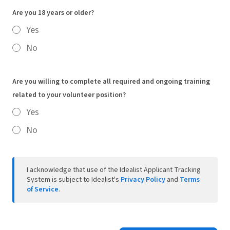
Are you 18 years or older?
Yes
No
Are you willing to complete all required and ongoing training
related to your volunteer position?
Yes
No
I acknowledge that use of the Idealist Applicant Tracking
System is subject to Idealist's
Privacy Policy
and
Terms
of Service
.