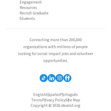
Engagement
Resources
Recruit Graduate
Students
Connecting more than 200,000
organizations with millions of people
looking for social-impact jobs and volunteer
opportunities.
English
Español
Português
Terms
Privacy Policy
Site Map
Copyright © 2026 idealist.org