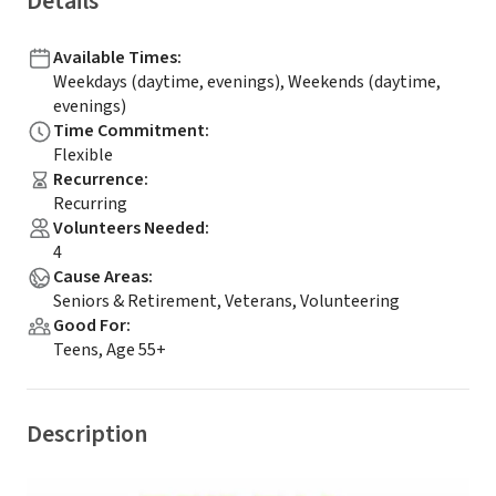
Details
Available Times
:
Weekdays (daytime, evenings), Weekends (daytime,
evenings)
Time Commitment
:
Flexible
Recurrence
:
Recurring
Volunteers Needed
:
4
Cause Areas
:
Seniors & Retirement, Veterans, Volunteering
Good For
:
Teens, Age 55+
Description