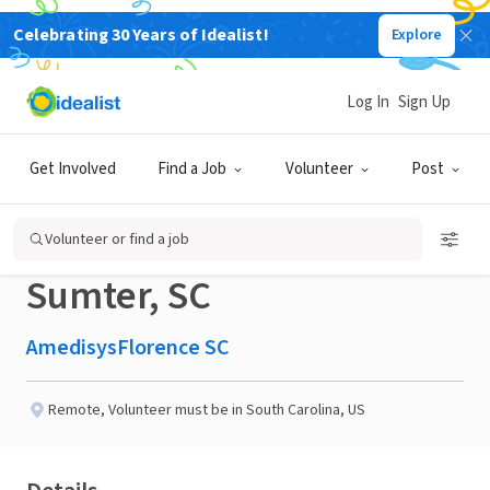
Celebrating 30 Years of Idealist!
Explore
BUSINESS
Published 1 month ago
Log In
Sign Up
Share a Smile: Become a
Get Involved
Find a Job
Volunteer
Post
Remote Hospice PenPal -
Volunteer or find a job
Sumter, SC
AmedisysFlorence SC
Remote
,
Volunteer must be in South Carolina, US