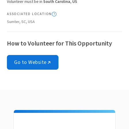
Volunteer must be in
South Carolina, US
ASSOCIATED LOCATION
Sumter, SC, USA
How to Volunteer for This Opportunity
Go to Website