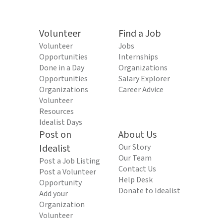
Volunteer
Find a Job
Volunteer
Jobs
Opportunities
Internships
Done in a Day
Organizations
Opportunities
Salary Explorer
Organizations
Career Advice
Volunteer
Resources
Idealist Days
Post on
About Us
Idealist
Our Story
Our Team
Post a Job Listing
Contact Us
Post a Volunteer
Help Desk
Opportunity
Donate to Idealist
Add your
Organization
Volunteer