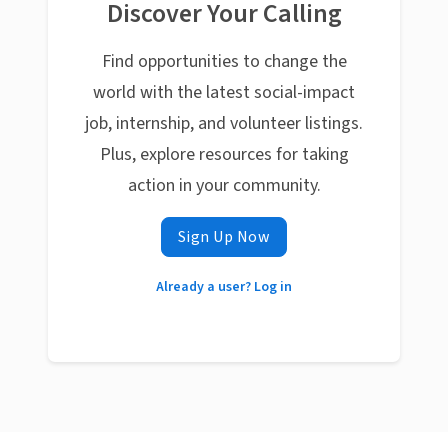
Discover Your Calling
Find opportunities to change the
world with the latest social-impact
job, internship, and volunteer listings.
Plus, explore resources for taking
action in your community.
Sign Up Now
Already a user? Log in