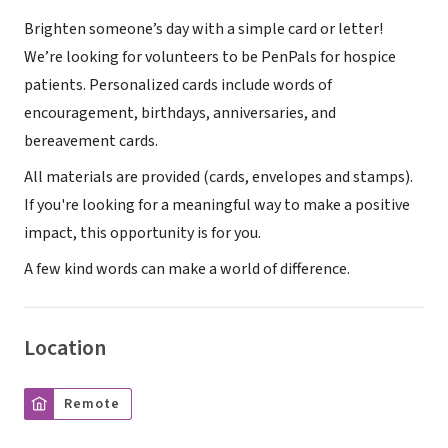
Brighten someone’s day with a simple card or letter!
We’re looking for volunteers to be PenPals for hospice
patients. Personalized cards include words of
encouragement, birthdays, anniversaries, and
bereavement cards.
All materials are provided (cards, envelopes and stamps).
If you're looking for a meaningful way to make a positive
impact, this opportunity is for you.
A few kind words can make a world of difference.
Location
Remote