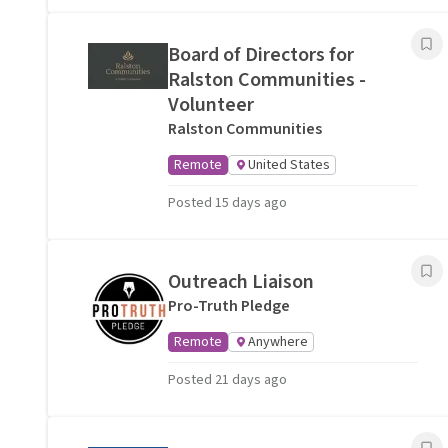
Board of Directors for
Ralston Communities -
Volunteer
Ralston Communities
Remote
United States
Posted 15 days ago
Outreach Liaison
Pro-Truth Pledge
Remote
Anywhere
Posted 21 days ago