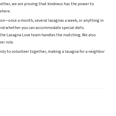
gether, we are proving that kindness has the power to
where.
ation—once a month, several lasagnas a week, or anything in
r and whether you can accommodate special diets.
d the Lasagna Love team handles the matching. We also
er role.
family to volunteer together, making a lasagna for a neighbor