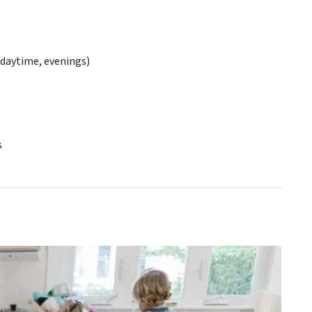
daytime, evenings)
s