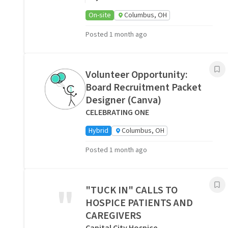
On-site
Columbus, OH
Posted 1 month ago
Volunteer Opportunity:
Board Recruitment Packet
Designer (Canva)
CELEBRATING ONE
Hybrid
Columbus, OH
Posted 1 month ago
"
"TUCK IN" CALLS TO
HOSPICE PATIENTS AND
CAREGIVERS