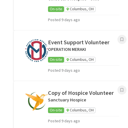
On-site
Columbus, OH
Posted 9 days ago
Event Support Volunteer
OPERATION MERAKI
On-site
Columbus, OH
Posted 9 days ago
Copy of Hospice Volunteer
Sanctuary Hospice
On-site
Columbus, OH
Posted 9 days ago