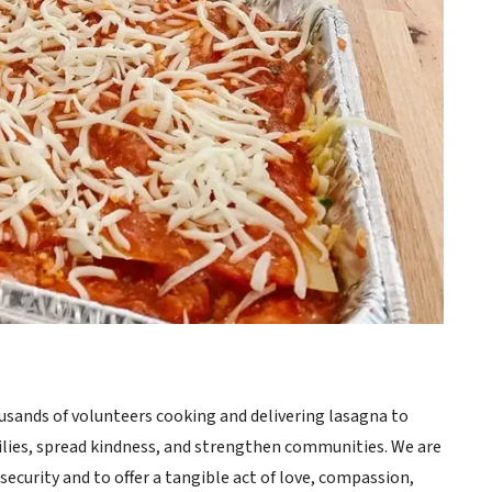
sands of volunteers cooking and delivering lasagna to
milies, spread kindness, and strengthen communities. We are
ecurity and to offer a tangible act of love, compassion,