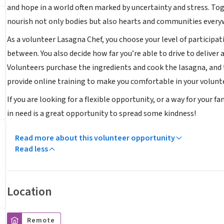
and hope in a world often marked by uncertainty and stress. To
nourish not only bodies but also hearts and communities every
As a volunteer Lasagna Chef, you choose your level of particip
between. You also decide how far you’re able to drive to delive
Volunteers purchase the ingredients and cook the lasagna, an
provide online training to make you comfortable in your volunte
If you are looking for a flexible opportunity, or a way for your 
in need is a great opportunity to spread some kindness!
Read more about this volunteer opportunity
Read less
Location
Remote