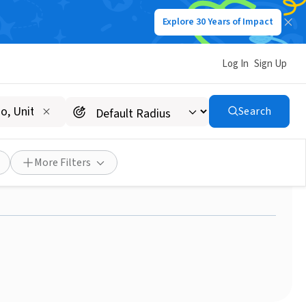
Explore 30 Years of Impact
Log In
Sign Up
Search
ell, NY area with a
More Filters