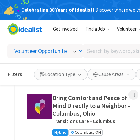
Celebrating 30 Years of Idealist!
Discover where we’v
Related Volunteer Opportunities
Get Involved
Find a Job
Volunteer
Stitch a Memory Bear/Pillow:
Create a Forever Friend.
Search
VITAS Healthcare of Columbus
by
Remote
Ohio, US
keyword,
skill,
Posted 4 hours ago
Filters
Location Type
Cause Areas
or
interest
Bring Comfort and Peace of
Mind Directly to a Neighbor -
Columbus, Ohio
Transitions Care - Columbus
Hybrid
Columbus, OH