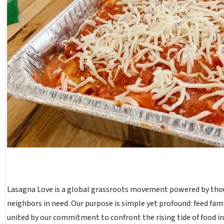
Lasagna Love is a global grassroots movement powered by thou
neighbors in need. Our purpose is simple yet profound: feed fa
united by our commitment to confront the rising tide of food ins