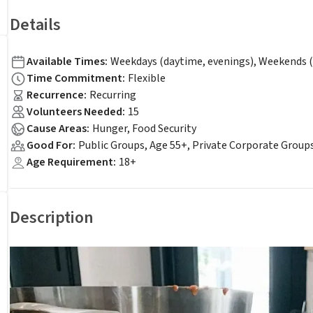
Details
Available Times
:
Weekdays (daytime, evenings), Weekends (
Time Commitment
:
Flexible
Recurrence
:
Recurring
Volunteers Needed
:
15
Cause Areas
:
Hunger, Food Security
Good For
:
Public Groups, Age 55+, Private Corporate Group
Age Requirement
:
18+
Description