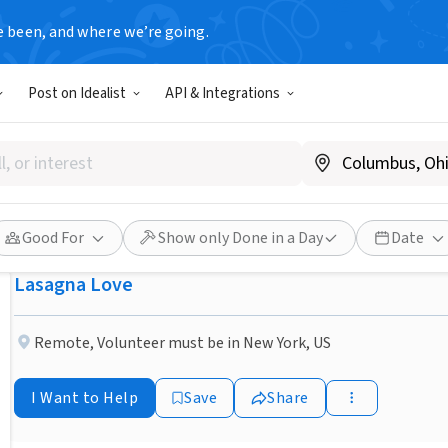
e been, and where we’re going.
NONPROFIT
Post on Idealist
API & Integrations
Published 3 months ago
Done in a Day
Help a Neighbor in the Horn
Homemade Lasagna
Good For
Show only Done in a Day
Date
Lasagna Love
Remote
,
Volunteer must be in New York, US
I Want to Help
Save
Share