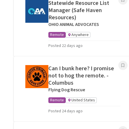
Statewide Resource List
Manager (Safe Haven
Resources)
OHIO ANIMAL ADVOCATES
Remote
Anywhere
Posted 22 days ago
Can I bunk here? I promise
not to hog the remote. -
Columbus
Flying Dog Rescue
Remote
United States
Posted 24 days ago