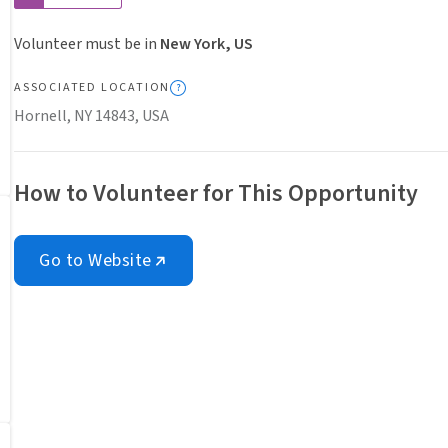
Volunteer must be in
New York, US
ASSOCIATED LOCATION
Hornell, NY 14843, USA
How to Volunteer for This Opportunity
Go to Website