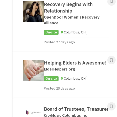
Recovery Begins with
Relationship
OpenDoor Women's Recovery
Alliance
On-site
Columbus, OH
Posted 27 days ago
Helping Elders is Awesome!
ElderHelpers.org
On-site
Columbus, OH
Posted 29 days ago
Board of Trustees, Treasurer
CityMusic Columbus Inc