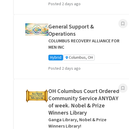
Posted 2 days ago
General Support &
Operations
COLUMBUS RECOVERY ALLIANCE FOR
MEN INC
Hybrid
Columbus, OH
Posted 2 days ago
OH Columbus Court Ordered
Community Service ANYDAY
of week. Nobel & Prize
Winners Library
Ganga Library, Nobel & Prize
Winners Library!