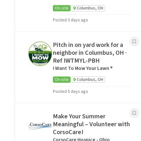
On-site
Columbus, OH
Posted 3 days ago
Pitch in on yard work for a
neighbor in Columbus, OH ·
Ref IWTMYL-PBH
I Want To Mow Your Lawn ®
On-site
Columbus, OH
Posted 5 days ago
Make Your Summer
Meaningful – Volunteer with
CorsoCare!
CorsoCare Hospice - Ohio