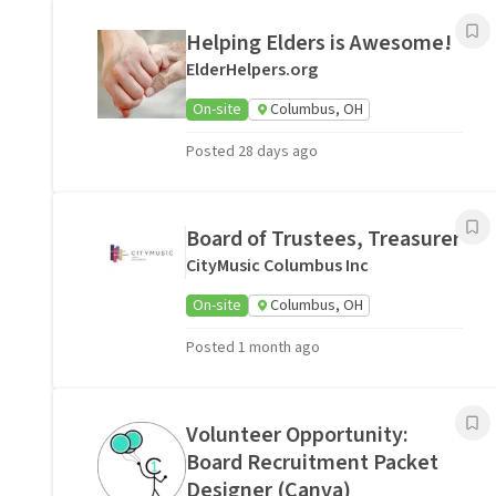
Helping Elders is Awesome!
ElderHelpers.org
On-site
Columbus, OH
Posted 28 days ago
Board of Trustees, Treasurer
CityMusic Columbus Inc
On-site
Columbus, OH
Posted 1 month ago
Volunteer Opportunity:
Board Recruitment Packet
Designer (Canva)