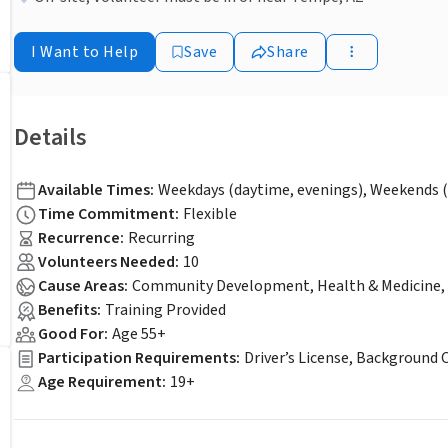
I Want to Help
Save
Share
Details
Available Times
:
Weekdays (daytime, evenings), Weekends (
Time Commitment
:
Flexible
Recurrence
:
Recurring
Volunteers Needed
:
10
Cause Areas
:
Community Development, Health & Medicine, 
Benefits
:
Training Provided
Good For
:
Age 55+
Participation Requirements
:
Driver’s License, Background 
Age Requirement
:
19+