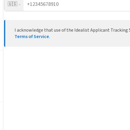
🇺🇸
I acknowledge that use of the Idealist Applicant Tracking S
Terms of Service
.