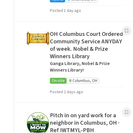
Posted 1 day ago
OH Columbus Court Ordered
Community Service ANYDAY
of week. Nobel & Prize
Winners Library
Ganga Library, Nobel & Prize
Winners Library!
On-site
Columbus, OH
Posted 2 days ago
Pitch in on yard work for a
neighbor in Columbus, OH ·
Ref IWTMYL-PBH