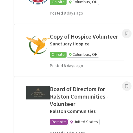
On-site
Columbus, OH
Posted 8 days ago
Copy of Hospice Volunteer
Sanctuary Hospice
On-site
Columbus, OH
Posted 8 days ago
Board of Directors for
Ralston Communities -
Volunteer
Ralston Communities
Remote
United States