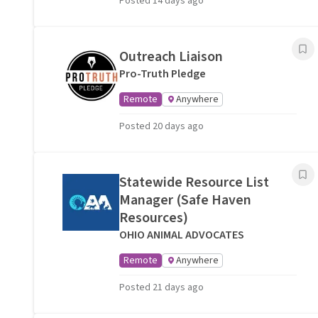
Posted 14 days ago
Outreach Liaison
Pro-Truth Pledge
Remote
Anywhere
Posted 20 days ago
Statewide Resource List
Manager (Safe Haven
Resources)
OHIO ANIMAL ADVOCATES
Remote
Anywhere
Posted 21 days ago