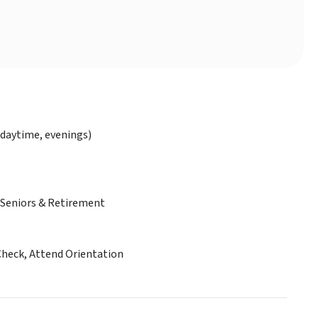
daytime, evenings)
Seniors & Retirement
Check, Attend Orientation