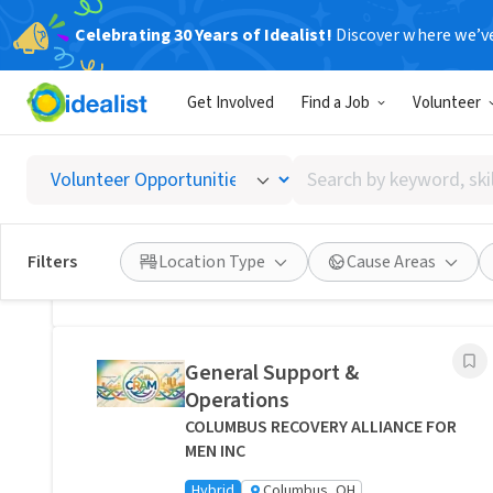
Celebrating 30 Years of Idealist!
Discover where we’v
Related Volunteer Opportunities
Get Involved
Find a Job
Volunteer
Bring Comfort and Peace of
Mind Directly to a Neighbor -
Search
Columbus, Ohio
by
Transitions Care - Columbus
keyword,
Hybrid
Columbus, OH
skill,
Filters
Location Type
Cause Areas
or
Posted 1 day ago
interest
General Support &
Operations
COLUMBUS RECOVERY ALLIANCE FOR
MEN INC
Hybrid
Columbus, OH