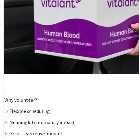
Why volunteer?
✨ Flexible scheduling
✨ Meaningful community impact
✨ Great team environment