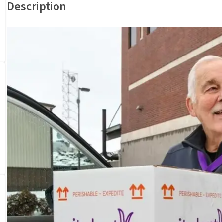
Description