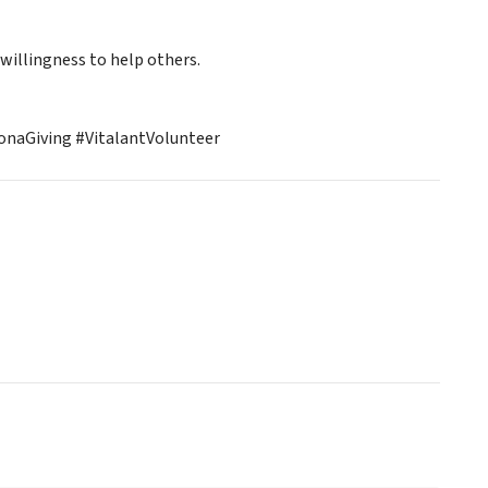
 willingness to help others.
naGiving #VitalantVolunteer