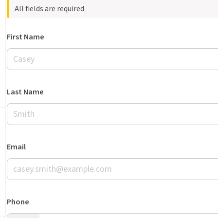
All fields are required
First Name
Last Name
Email
Phone