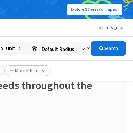
Explore 30 Years of Impact
Log In
Sign Up
Search
empe! Transportation
le in supporting local
More Filters
needs throughout the