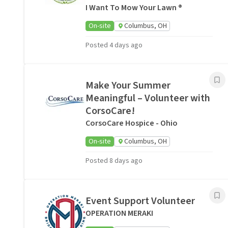
I Want To Mow Your Lawn ®
On-site
Columbus, OH
Posted 4 days ago
Make Your Summer
Meaningful – Volunteer with
CorsoCare!
CorsoCare Hospice - Ohio
On-site
Columbus, OH
Posted 8 days ago
Event Support Volunteer
OPERATION MERAKI