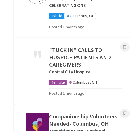
CELEBRATING ONE
Hybrid
Columbus, OH
Posted 1 month ago
"
"TUCK IN" CALLS TO
HOSPICE PATIENTS AND
CAREGIVERS
Capital City Hospice
Remote
Columbus, OH
Posted 1 month ago
Companionship Volunteers
Needed- Columbus, OH