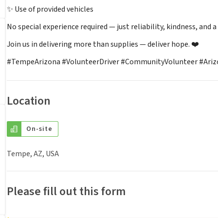
✨ Use of provided vehicles
No special experience required — just reliability, kindness, and a
Join us in delivering more than supplies — deliver hope. ❤️
#TempeArizona #VolunteerDriver #CommunityVolunteer #Arizo
Location
On-site
Tempe, AZ, USA
Please fill out this form