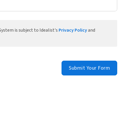
ystem is subject to Idealist's
Privacy Policy
and
Submit Your Form