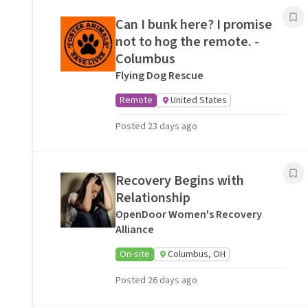
Can I bunk here? I promise
not to hog the remote. -
Columbus
Flying Dog Rescue
Remote
United States
Posted 23 days ago
Recovery Begins with
Relationship
OpenDoor Women's Recovery
Alliance
On-site
Columbus, OH
Posted 26 days ago