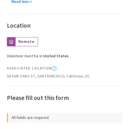
Read less
Location
Remote
Volunteer must be in
United States
ASSOCIATED LOCATION
58 FAIR OAKS ST, SAN FRANCISCO, California, US
Please fill out this form
All fields are required