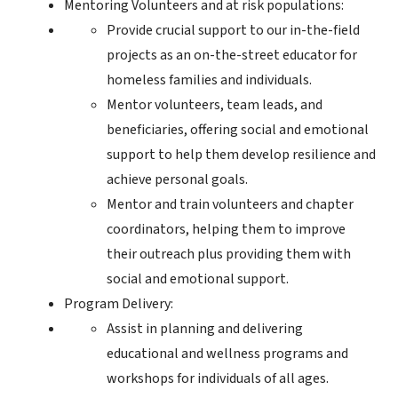
Mentoring Volunteers and at risk populations:
Provide crucial support to our in-the-field
projects as an on-the-street educator for
homeless families and individuals.
Mentor volunteers, team leads, and
beneficiaries, offering social and emotional
support to help them develop resilience and
achieve personal goals.
Mentor and train volunteers and chapter
coordinators, helping them to improve
their outreach plus providing them with
social and emotional support.
Program Delivery:
Assist in planning and delivering
educational and wellness programs and
workshops for individuals of all ages.