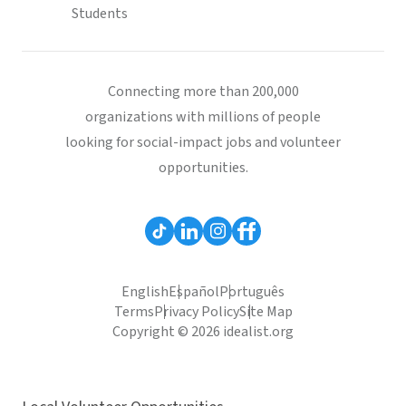
Students
Connecting more than 200,000
organizations with millions of people
looking for social-impact jobs and volunteer
opportunities.
English
Español
Português
Terms
Privacy Policy
Site Map
Copyright © 2026 idealist.org