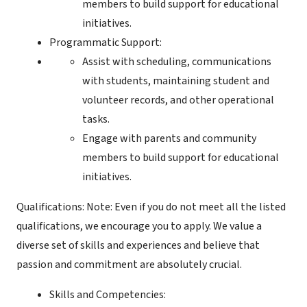
members to build support for educational
initiatives.
Programmatic Support:
Assist with scheduling, communications
with students, maintaining student and
volunteer records, and other operational
tasks.
Engage with parents and community
members to build support for educational
initiatives.
Qualifications: Note: Even if you do not meet all the listed
qualifications, we encourage you to apply. We value a
diverse set of skills and experiences and believe that
passion and commitment are absolutely crucial.
Skills and Competencies: