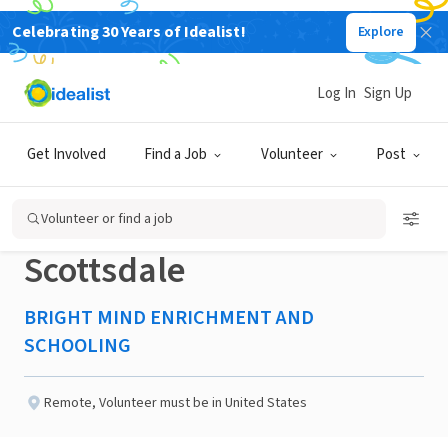
Celebrating 30 Years of Idealist!
Explore
NONPROFIT
Published 2 months ago
Log In
Sign Up
Education and Wellness
Get Involved
Find a Job
Volunteer
Post
Mentoring Volunteer -
Volunteer or find a job
Scottsdale
BRIGHT MIND ENRICHMENT AND
SCHOOLING
Remote
,
Volunteer must be in United States