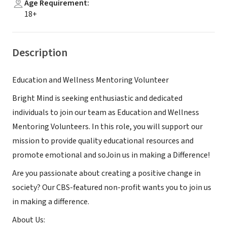
Age Requirement
:
18+
Description
Education and Wellness Mentoring Volunteer
Bright Mind is seeking enthusiastic and dedicated
individuals to join our team as Education and Wellness
Mentoring Volunteers. In this role, you will support our
mission to provide quality educational resources and
promote emotional and soJoin us in making a Difference!
Are you passionate about creating a positive change in
society? Our CBS-featured non-profit wants you to join us
in making a difference.
About Us: