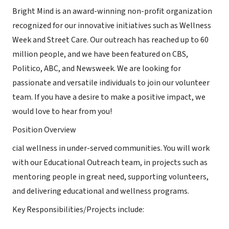
Bright Mind is an award-winning non-profit organization
recognized for our innovative initiatives such as Wellness
Week and Street Care. Our outreach has reached up to 60
million people, and we have been featured on CBS,
Politico, ABC, and Newsweek. We are looking for
passionate and versatile individuals to join our volunteer
team. If you have a desire to make a positive impact, we
would love to hear from you!
Position Overview
cial wellness in under-served communities. You will work
with our Educational Outreach team, in projects such as
mentoring people in great need, supporting volunteers,
and delivering educational and wellness programs.
Key Responsibilities/Projects include: