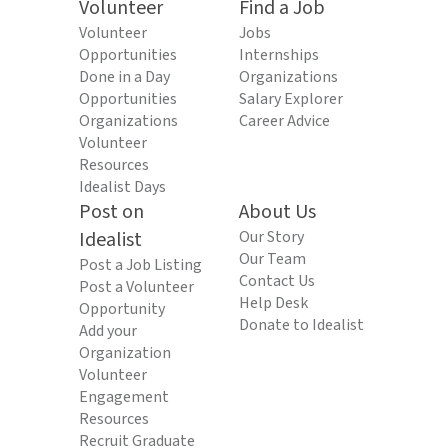
Volunteer
Find a Job
Volunteer
Jobs
Opportunities
Internships
Done in a Day
Organizations
Opportunities
Salary Explorer
Organizations
Career Advice
Volunteer
Resources
Idealist Days
Post on
About Us
Idealist
Our Story
Our Team
Post a Job Listing
Contact Us
Post a Volunteer
Help Desk
Opportunity
Donate to Idealist
Add your
Organization
Volunteer
Engagement
Resources
Recruit Graduate