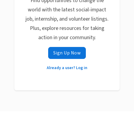
Find opportunities to change the
world with the latest social-impact
job, internship, and volunteer listings.
Plus, explore resources for taking
action in your community.
Sign Up Now
Already a user? Log in