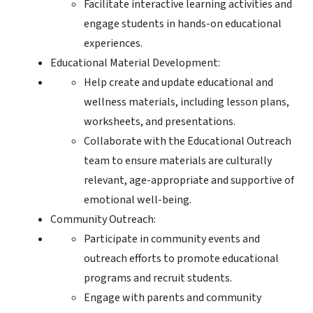
Facilitate interactive learning activities and
engage students in hands-on educational
experiences.
Educational Material Development:
Help create and update educational and
wellness materials, including lesson plans,
worksheets, and presentations.
Collaborate with the Educational Outreach
team to ensure materials are culturally
relevant, age-appropriate and supportive of
emotional well-being.
Community Outreach:
Participate in community events and
outreach efforts to promote educational
programs and recruit students.
Engage with parents and community