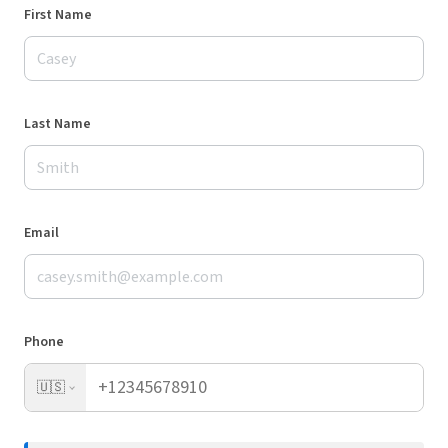
First Name
Last Name
Email
Phone
🇺🇸