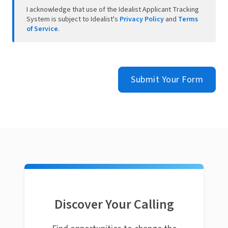
I acknowledge that use of the Idealist Applicant Tracking
System is subject to Idealist's
Privacy Policy
and
Terms
of Service
.
Submit Your Form
Discover Your Calling