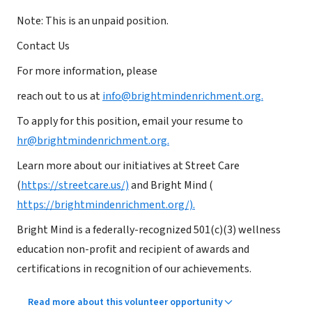
Note: This is an unpaid position.
Contact Us
For more information, please
reach out to us at
info@brightmindenrichment.org.
To apply for this position, email your resume to
hr@brightmindenrichment.org.
Learn more about our initiatives at Street Care
(
https://streetcare.us/)
and Bright Mind (
https://brightmindenrichment.org/).
Bright Mind is a federally-recognized 501(c)(3) wellness
education non-profit and recipient of awards and
certifications in recognition of our achievements.
Read more about this volunteer opportunity