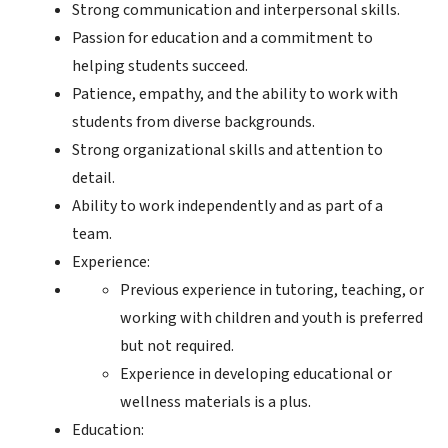
Strong communication and interpersonal skills.
Passion for education and a commitment to
helping students succeed.
Patience, empathy, and the ability to work with
students from diverse backgrounds.
Strong organizational skills and attention to
detail.
Ability to work independently and as part of a
team.
Experience:
Previous experience in tutoring, teaching, or
working with children and youth is preferred
but not required.
Experience in developing educational or
wellness materials is a plus.
Education: