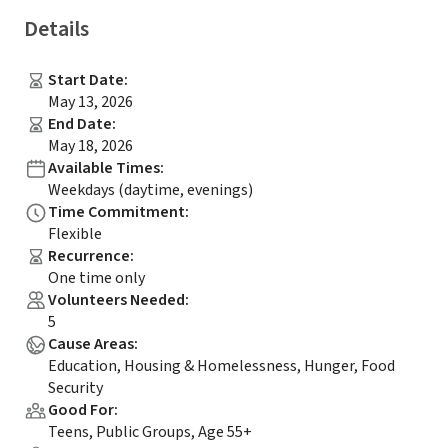
Details
Start Date
:
May 13, 2026
End Date
:
May 18, 2026
Available Times
:
Weekdays (daytime, evenings)
Time Commitment
:
Flexible
Recurrence
:
One time only
Volunteers Needed
:
5
Cause Areas
:
Education, Housing & Homelessness, Hunger, Food
Security
Good For
:
Teens, Public Groups, Age 55+