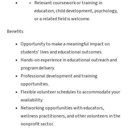
Relevant coursework or training in
education, child development, psychology,
or a related field is welcome.
Benefits
Opportunity to make a meaningful impact on
students’ lives and educational outcomes.
Hands-on experience in educational outreach and
program delivery.
Professional development and training
opportunities.
Flexible volunteer schedules to accommodate your
availability.
Networking opportunities with educators,
wellness practitioners, and other volunteers in the
nonprofit sector.