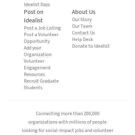
Idealist Days
Post on
About Us
Idealist
Our Story
Our Team
Post a Job Listing
Contact Us
Post a Volunteer
Help Desk
Opportunity
Donate to Idealist
Add your
Organization
Volunteer
Engagement
Resources
Recruit Graduate
Students
Connecting more than 200,000
organizations with millions of people
looking for social-impact jobs and volunteer