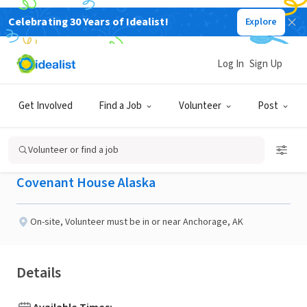
Celebrating 30 Years of Idealist!
Explore
NONPROFIT
Published 2 months ago
Done in a Day
Log In
Sign Up
Skills Workshop
Get Involved
Find a Job
Volunteer
Post
Facilitator
Volunteer or find a job
Covenant House Alaska
On-site
,
Volunteer must be in or near Anchorage, AK
Details