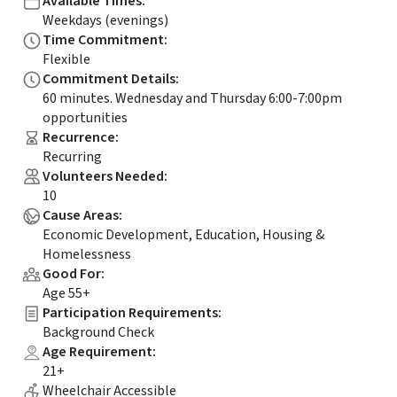
Available Times
:
Weekdays (evenings)
Time Commitment
:
Flexible
Commitment Details
:
60 minutes. Wednesday and Thursday 6:00-7:00pm
opportunities
Recurrence
:
Recurring
Volunteers Needed
:
10
Cause Areas
:
Economic Development, Education, Housing &
Homelessness
Good For
:
Age 55+
Participation Requirements
:
Background Check
Age Requirement
:
21+
Wheelchair Accessible