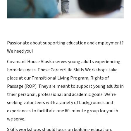
Passionate about supporting education and employment?
We need you!
Covenant House Alaska serves young adults experiencing
homelessness. These Career/Life Skills Workshops take
place at our Transitional Living Program, Rights of
Passage (ROP). They are meant to support young adults in
their personal, professional and academic goals. We’re
seeking volunteers with a variety of backgrounds and
experiences to facilitate one 60-minute group for youth
we serve.
Skills workshops should focus on building education,