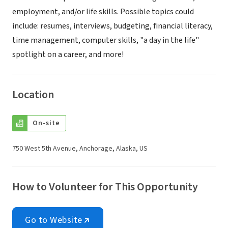
employment, and/or life skills. Possible topics could
include: resumes, interviews, budgeting, financial literacy,
time management, computer skills, "a day in the life"
spotlight on a career, and more!
Location
On-site
750 West 5th Avenue, Anchorage, Alaska, US
How to Volunteer for This Opportunity
Go to Website