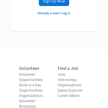
Sign Up Now
Already a user? Log in
Volunteer
Find a Job
Volunteer
Jobs
Opportunities
Internships
Done in a Day
Organizations
Opportunities
Salary Explorer
Organizations
Career Advice
Volunteer
Resources