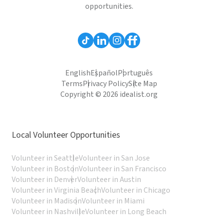
opportunities.
English
Español
Português
Terms
Privacy Policy
Site Map
Copyright © 2026 idealist.org
Local Volunteer Opportunities
Volunteer in Seattle
Volunteer in San Jose
Volunteer in Boston
Volunteer in San Francisco
Volunteer in Denver
Volunteer in Austin
Volunteer in Virginia Beach
Volunteer in Chicago
Volunteer in Madison
Volunteer in Miami
Volunteer in Nashville
Volunteer in Long Beach