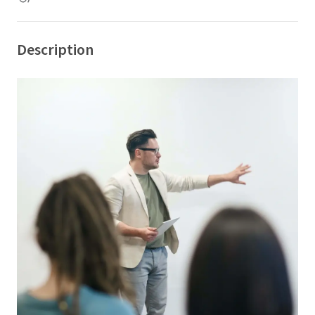
Description