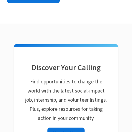
Discover Your Calling
Find opportunities to change the
world with the latest social-impact
job, internship, and volunteer listings.
Plus, explore resources for taking
action in your community.