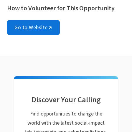
How to Volunteer for This Opportunity
Go to Website
Discover Your Calling
Find opportunities to change the
world with the latest social-impact