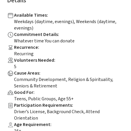
Details
Available Times
:
Weekdays (daytime, evenings), Weekends (daytime,
evenings)
Commitment Details
:
Whatever time You can donate
Recurrence
:
Recurring
Volunteers Needed
:
5
Cause Areas
:
Community Development, Religion & Spirituality,
Seniors & Retirement
Good For
:
Teens, Public Groups, Age 55+
Participation Requirements
:
Driver’s License, Background Check, Attend
Orientation
Age Requirement
: