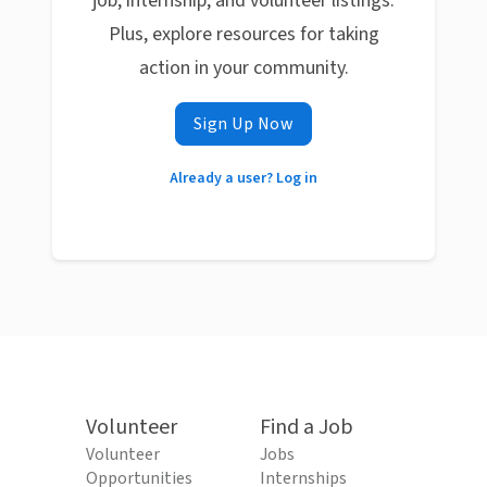
job, internship, and volunteer listings.
Plus, explore resources for taking
action in your community.
Sign Up Now
Already a user? Log in
Volunteer
Find a Job
Volunteer
Jobs
Opportunities
Internships