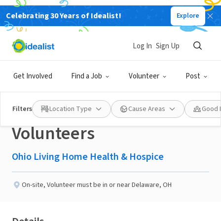
Celebrating 30 Years of Idealist!
Explore
NONPROFIT
Published 1 month ago
Log In
Sign Up
TAKE A LOOK NOW!! -
Get Involved
Find a Job
Volunteer
Post
DELAWARE - Hospice
Filters
Location Type
Cause Areas
Good 
Volunteers
Ohio Living Home Health & Hospice
On-site
,
Volunteer must be in or near Delaware, OH