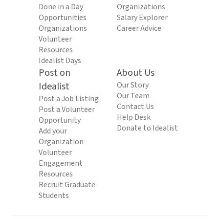
Done in a Day
Organizations
Opportunities
Salary Explorer
Organizations
Career Advice
Volunteer
Resources
Idealist Days
Post on
About Us
Idealist
Our Story
Our Team
Post a Job Listing
Contact Us
Post a Volunteer
Help Desk
Opportunity
Donate to Idealist
Add your
Organization
Volunteer
Engagement
Resources
Recruit Graduate
Students