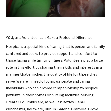
YOU
, as a Volunteer can Make a Profound Difference!
Hospice is a special kind of caring that is person and family
centered and seeks to provide support and comfort to
those facing a life limiting illness. Volunteers play a large
role in this effort by sharing their skills and interests in a
manner that enriches the quality of life for those they
serve. We are in need of compassionate and caring
individuals who can provide companionship to hospice
patients in their homes or nursing facilities. Serving
Greater Columbus are, as well as: Bexley, Canal
Winchester, Delaware, Dublin, Galena, Granville, Grove