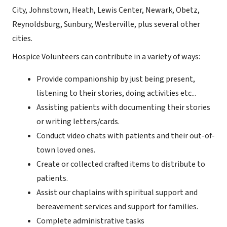
City, Johnstown, Heath, Lewis Center, Newark, Obetz,
Reynoldsburg, Sunbury, Westerville, plus several other
cities.
Hospice Volunteers can contribute in a variety of ways:
Provide companionship by just being present,
listening to their stories, doing activities etc...
Assisting patients with documenting their stories
or writing letters/cards.
Conduct video chats with patients and their out-of-
town loved ones.
Create or collected crafted items to distribute to
patients.
Assist our chaplains with spiritual support and
bereavement services and support for families.
Complete administrative tasks