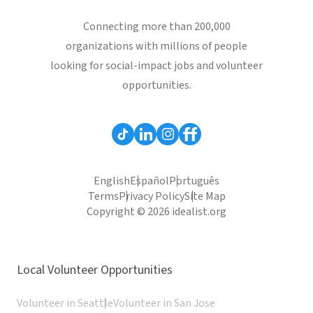
Connecting more than 200,000
organizations with millions of people
looking for social-impact jobs and volunteer
opportunities.
English
Español
Português
Terms
Privacy Policy
Site Map
Copyright © 2026 idealist.org
Local Volunteer Opportunities
Volunteer in Seattle
Volunteer in San Jose