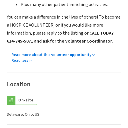
Plus many other patient enriching activities...
You can make a difference in the lives of others! To become
a HOSPICE VOLUNTEER, or if you would like more
information, please reply to the listing or
CALL TODAY
614-745-5071 and ask for the Volunteer Coordinator.
Read more about this volunteer opportunity
Read less
Location
On-site
Delaware, Ohio, US