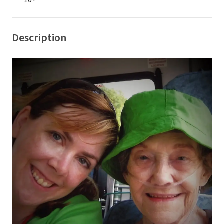
16+
Description