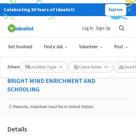
Celebrating 30 Years of Idealist!
Explore
NONPROFIT
Published 2 months ago
Log In
Sign Up
Project Director -Yonkers,
Get Involved
Find a Job
Volunteer
Post
NY
Filters
Location Type
Cause Areas
Good 
BRIGHT MIND ENRICHMENT AND
SCHOOLING
Remote
,
Volunteer must be in United States
Details