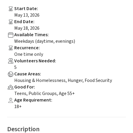
Start Date
:
May 13, 2026
End Date
:
May 18, 2026
Available Times
:
Weekdays (daytime, evenings)
Recurrence
:
One time only
Volunteers Needed
:
5
Cause Areas
:
Housing & Homelessness, Hunger, Food Security
Good For
:
Teens, Public Groups, Age 55+
Age Requirement
:
18+
Description