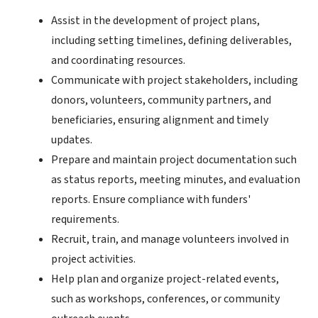
Assist in the development of project plans,
including setting timelines, defining deliverables,
and coordinating resources.
Communicate with project stakeholders, including
donors, volunteers, community partners, and
beneficiaries, ensuring alignment and timely
updates.
Prepare and maintain project documentation such
as status reports, meeting minutes, and evaluation
reports. Ensure compliance with funders'
requirements.
Recruit, train, and manage volunteers involved in
project activities.
Help plan and organize project-related events,
such as workshops, conferences, or community