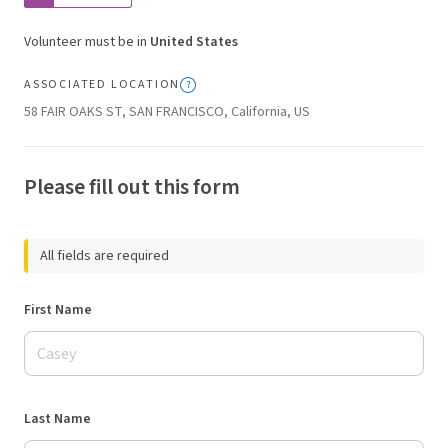
Volunteer must be in
United States
ASSOCIATED LOCATION
58 FAIR OAKS ST, SAN FRANCISCO, California, US
Please fill out this form
All fields are required
First Name
Last Name