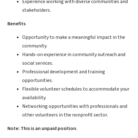
Experience working with diverse communities and
stakeholders.
Benefits
Opportunity to make a meaningful impact in the
community.
Hands-on experience in community outreach and
social services.
Professional development and training
opportunities.
Flexible volunteer schedules to accommodate your
availability.
Networking opportunities with professionals and
other volunteers in the nonprofit sector.
Note: This is an unpaid position.