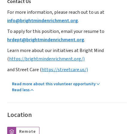
Contact Us
For more information, please reach out to us at
info@brightmindenrichment.org
.
To apply for this position, email your resume to
hrdept@brightmindenrichment.org
.
Learn more about our initiatives at Bright Mind
(
https://brightmindenrichment.org/)
and Street Care (
https://streetcare.us/)
Read more about this volunteer opportunity
Read less
Location
Remote