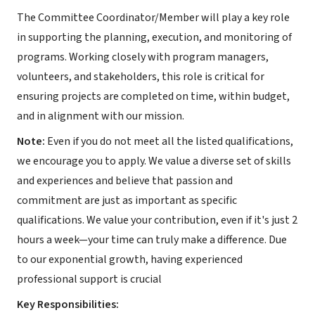
The Committee Coordinator/Member will play a key role
in supporting the planning, execution, and monitoring of
programs. Working closely with program managers,
volunteers, and stakeholders, this role is critical for
ensuring projects are completed on time, within budget,
and in alignment with our mission.
Note:
Even if you do not meet all the listed qualifications,
we encourage you to apply. We value a diverse set of skills
and experiences and believe that passion and
commitment are just as important as specific
qualifications. We value your contribution, even if it's just 2
hours a week—your time can truly make a difference. Due
to our exponential growth, having experienced
professional support is crucial
Key Responsibilities: