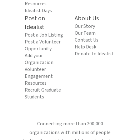
Resources
Idealist Days
Post on
About Us
Idealist
Our Story
Our Team
Post a Job Listing
Contact Us
Post a Volunteer
Help Desk
Opportunity
Donate to Idealist
Add your
Organization
Volunteer
Engagement
Resources
Recruit Graduate
Students
Connecting more than 200,000
organizations with millions of people