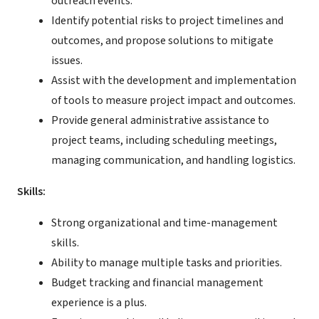
outreach events.
Identify potential risks to project timelines and
outcomes, and propose solutions to mitigate
issues.
Assist with the development and implementation
of tools to measure project impact and outcomes.
Provide general administrative assistance to
project teams, including scheduling meetings,
managing communication, and handling logistics.
Skills:
Strong organizational and time-management
skills.
Ability to manage multiple tasks and priorities.
Budget tracking and financial management
experience is a plus.