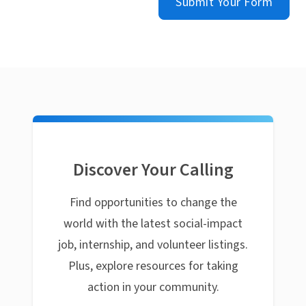
Submit Your Form
Discover Your Calling
Find opportunities to change the
world with the latest social-impact
job, internship, and volunteer listings.
Plus, explore resources for taking
action in your community.