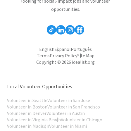
looking for social-impact jobs and volunteer
opportunities.
English
Español
Português
Terms
Privacy Policy
Site Map
Copyright © 2026 idealist.org
Local Volunteer Opportunities
Volunteer in Seattle
Volunteer in San Jose
Volunteer in Boston
Volunteer in San Francisco
Volunteer in Denver
Volunteer in Austin
Volunteer in Virginia Beach
Volunteer in Chicago
Volunteer in Madison
Volunteer in Miami