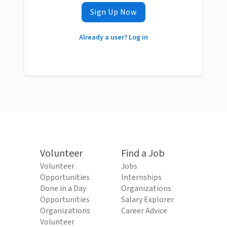
Sign Up Now
Already a user? Log in
Volunteer
Find a Job
Volunteer
Jobs
Opportunities
Internships
Done in a Day
Organizations
Opportunities
Salary Explorer
Organizations
Career Advice
Volunteer