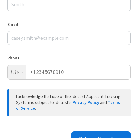
Email
Phone
🇺🇸
I acknowledge that use of the Idealist Applicant Tracking
System is subject to Idealist's
Privacy Policy
and
Terms
of Service
.