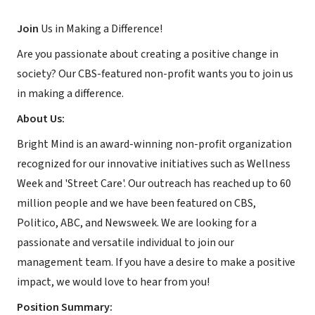
Join
Us in Making a Difference!
Are you passionate about creating a positive change in
society? Our CBS-featured non-profit wants you to join us
in making a difference.
About Us:
Bright Mind is an award-winning non-profit organization
recognized for our innovative initiatives such as Wellness
Week and 'Street Care'. Our outreach has reached up to 60
million people and we have been featured on CBS,
Politico, ABC, and Newsweek. We are looking for a
passionate and versatile individual to join our
management team. If you have a desire to make a positive
impact, we would love to hear from you!
Position Summary: