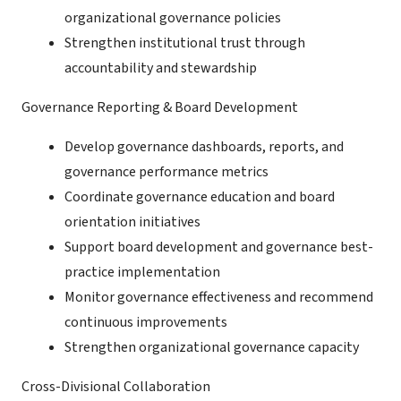
organizational governance policies
Strengthen institutional trust through
accountability and stewardship
Governance Reporting & Board Development
Develop governance dashboards, reports, and
governance performance metrics
Coordinate governance education and board
orientation initiatives
Support board development and governance best-
practice implementation
Monitor governance effectiveness and recommend
continuous improvements
Strengthen organizational governance capacity
Cross-Divisional Collaboration