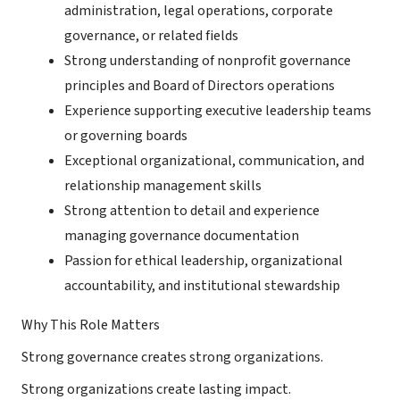
administration, legal operations, corporate
governance, or related fields
Strong understanding of nonprofit governance
principles and Board of Directors operations
Experience supporting executive leadership teams
or governing boards
Exceptional organizational, communication, and
relationship management skills
Strong attention to detail and experience
managing governance documentation
Passion for ethical leadership, organizational
accountability, and institutional stewardship
Why This Role Matters
Strong governance creates strong organizations.
Strong organizations create lasting impact.