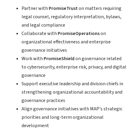
Partner with
PromiseTrust
on matters requiring
legal counsel, regulatory interpretation, bylaws,
and legal compliance
Collaborate with
PromiseOperations
on
organizational effectiveness and enterprise
governance initiatives
Work with
PromiseShield
on governance related
to cybersecurity, enterprise risk, privacy, and digital
governance
Support executive leadership and division chiefs in
strengthening organizational accountability and
governance practices
Align governance initiatives with MAP's strategic
priorities and long-term organizational
development