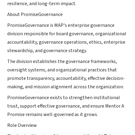
resilience, and long-term impact.
About PromiseGovernance
PromiseGovernance is MAP's enterprise governance
division responsible for board governance, organizational
accountability, governance operations, ethics, enterprise
stewardship, and governance strategy.
The division establishes the governance frameworks,
oversight systems, and organizational practices that
promote transparency, accountability, effective decision-
making, and mission alignment across the organization.
PromiseGovernance exists to strengthen institutional
trust, support effective governance, and ensure Mentor A
Promise remains well-governed as it grows.
Role Overview