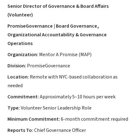
Senior Director of Governance & Board Affairs
(Volunteer)
PromiseGovernance | Board Governance,
Organizational Accountability & Governance
Operations
Organization:
Mentor A Promise (MAP)
Division:
PromiseGovernance
Location:
Remote with NYC-based collaboration as
needed
Commitment:
Approximately 5–10 hours per week
Type:
Volunteer Senior Leadership Role
Minimum Commitment:
6-month commitment required
Reports To:
Chief Governance Officer