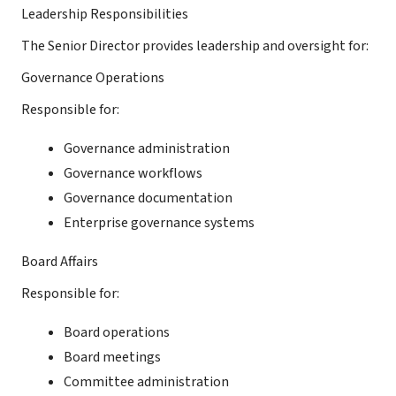
Leadership Responsibilities
The Senior Director provides leadership and oversight for:
Governance Operations
Responsible for:
Governance administration
Governance workflows
Governance documentation
Enterprise governance systems
Board Affairs
Responsible for:
Board operations
Board meetings
Committee administration