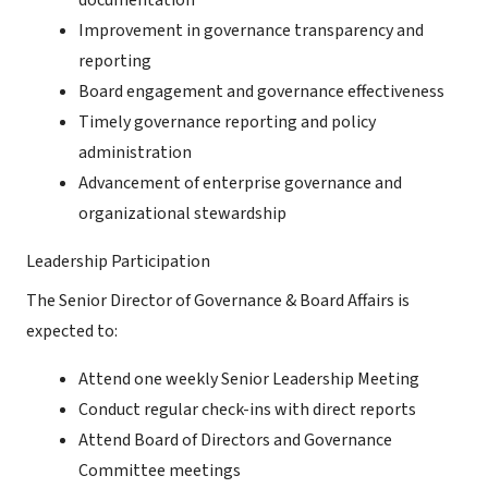
documentation
Improvement in governance transparency and
reporting
Board engagement and governance effectiveness
Timely governance reporting and policy
administration
Advancement of enterprise governance and
organizational stewardship
Leadership Participation
The Senior Director of Governance & Board Affairs is
expected to:
Attend one weekly Senior Leadership Meeting
Conduct regular check-ins with direct reports
Attend Board of Directors and Governance
Committee meetings