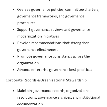
Oversee governance policies, committee charters,
governance frameworks, and governance
procedures
Support governance reviews and governance
modernization initiatives
Develop recommendations that strengthen
governance effectiveness
Promote governance consistency across the
organization
Advance enterprise governance best practices
Corporate Records & Organizational Stewardship
Maintain governance records, organizational
resolutions, governance archives, and institutional
documentation