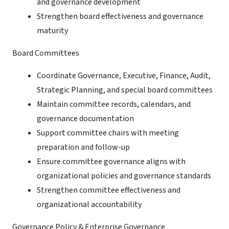
and governance development
Strengthen board effectiveness and governance
maturity
Board Committees
Coordinate Governance, Executive, Finance, Audit,
Strategic Planning, and special board committees
Maintain committee records, calendars, and
governance documentation
Support committee chairs with meeting
preparation and follow-up
Ensure committee governance aligns with
organizational policies and governance standards
Strengthen committee effectiveness and
organizational accountability
Governance Policy & Enterprise Governance