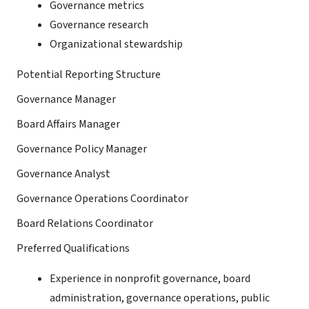
Governance metrics
Governance research
Organizational stewardship
Potential Reporting Structure
Governance Manager
Board Affairs Manager
Governance Policy Manager
Governance Analyst
Governance Operations Coordinator
Board Relations Coordinator
Preferred Qualifications
Experience in nonprofit governance, board
administration, governance operations, public