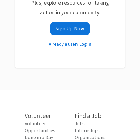
Plus, explore resources for taking
action in your community.
Sign Up Now
Already a user? Log in
Volunteer
Find a Job
Volunteer
Jobs
Opportunities
Internships
Done in a Day
Organizations