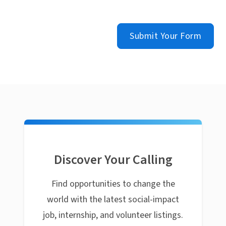
Submit Your Form
Discover Your Calling
Find opportunities to change the
world with the latest social-impact
job, internship, and volunteer listings.