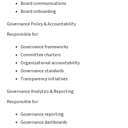
Board communications
Board onboarding
Governance Policy & Accountability
Responsible for:
Governance frameworks
Committee charters
Organizational accountability
Governance standards
Transparency initiatives
Governance Analytics & Reporting
Responsible for:
Governance reporting
Governance dashboards