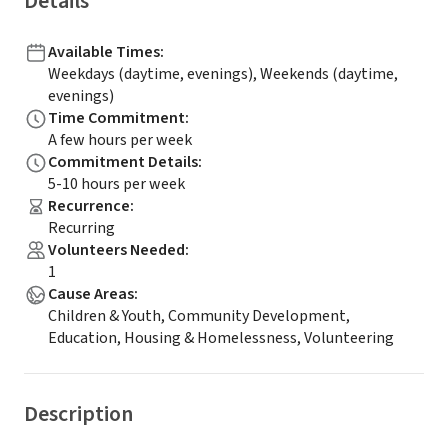
Details
Available Times
:
Weekdays (daytime, evenings), Weekends (daytime,
evenings)
Time Commitment
:
A few hours per week
Commitment Details
:
5-10 hours per week
Recurrence
:
Recurring
Volunteers Needed
:
1
Cause Areas
:
Children & Youth, Community Development,
Education, Housing & Homelessness, Volunteering
Description