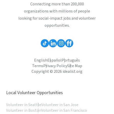
Connecting more than 200,000
organizations with millions of people
looking for social-impact jobs and volunteer
opportunities.
English
Español
Português
Terms
Privacy Policy
Site Map
Copyright © 2026 idealist.org
Local Volunteer Opportunities
Volunteer in Seattle
Volunteer in San Jose
Volunteer in Boston
Volunteer in San Francisco