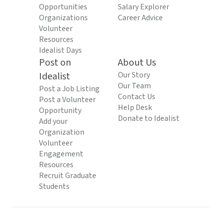
Opportunities
Salary Explorer
Organizations
Career Advice
Volunteer
Resources
Idealist Days
Post on
About Us
Idealist
Our Story
Our Team
Post a Job Listing
Contact Us
Post a Volunteer
Help Desk
Opportunity
Donate to Idealist
Add your
Organization
Volunteer
Engagement
Resources
Recruit Graduate
Students