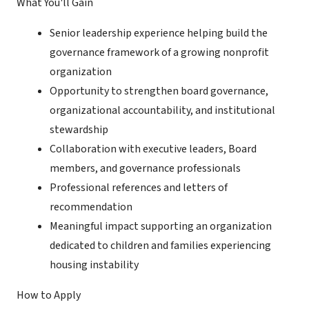
What You'll Gain
Senior leadership experience helping build the
governance framework of a growing nonprofit
organization
Opportunity to strengthen board governance,
organizational accountability, and institutional
stewardship
Collaboration with executive leaders, Board
members, and governance professionals
Professional references and letters of
recommendation
Meaningful impact supporting an organization
dedicated to children and families experiencing
housing instability
How to Apply