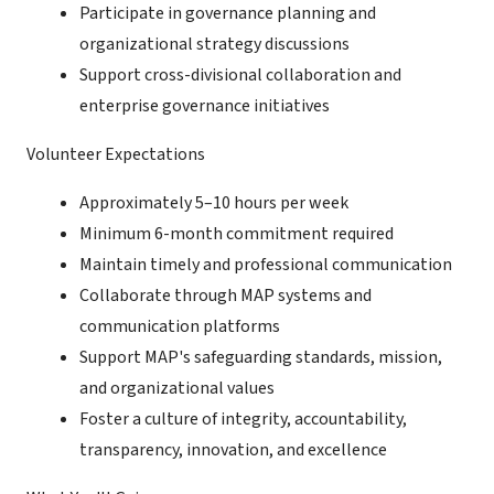
Participate in governance planning and
organizational strategy discussions
Support cross-divisional collaboration and
enterprise governance initiatives
Volunteer Expectations
Approximately 5–10 hours per week
Minimum 6-month commitment required
Maintain timely and professional communication
Collaborate through MAP systems and
communication platforms
Support MAP's safeguarding standards, mission,
and organizational values
Foster a culture of integrity, accountability,
transparency, innovation, and excellence