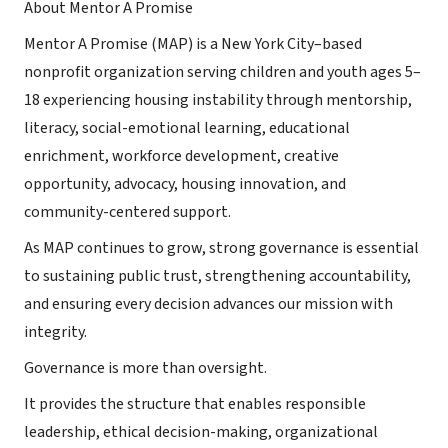
About Mentor A Promise
Mentor A Promise (MAP) is a New York City–based
nonprofit organization serving children and youth ages 5–
18 experiencing housing instability through mentorship,
literacy, social-emotional learning, educational
enrichment, workforce development, creative
opportunity, advocacy, housing innovation, and
community-centered support.
As MAP continues to grow, strong governance is essential
to sustaining public trust, strengthening accountability,
and ensuring every decision advances our mission with
integrity.
Governance is more than oversight.
It provides the structure that enables responsible
leadership, ethical decision-making, organizational