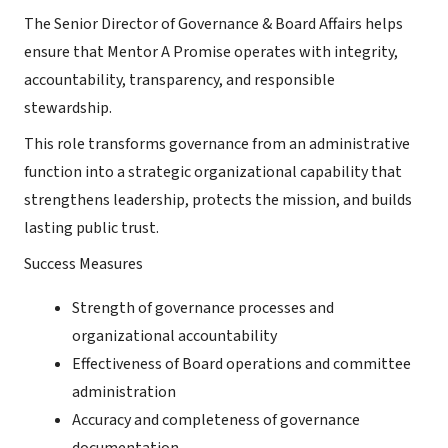
The Senior Director of Governance & Board Affairs helps
ensure that Mentor A Promise operates with integrity,
accountability, transparency, and responsible
stewardship.
This role transforms governance from an administrative
function into a strategic organizational capability that
strengthens leadership, protects the mission, and builds
lasting public trust.
Success Measures
Strength of governance processes and
organizational accountability
Effectiveness of Board operations and committee
administration
Accuracy and completeness of governance