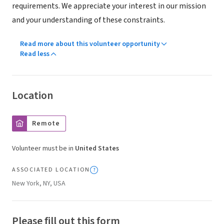
requirements. We appreciate your interest in our mission
and your understanding of these constraints.
Read more about this volunteer opportunity
Read less
Location
Remote
Volunteer must be in
United States
ASSOCIATED LOCATION
New York, NY, USA
Please fill out this form