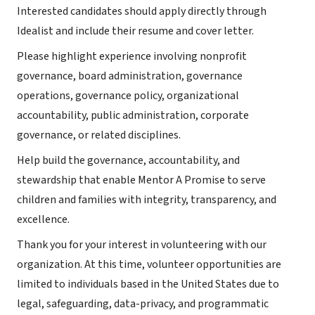
Interested candidates should apply directly through
Idealist and include their resume and cover letter.
Please highlight experience involving nonprofit
governance, board administration, governance
operations, governance policy, organizational
accountability, public administration, corporate
governance, or related disciplines.
Help build the governance, accountability, and
stewardship that enable Mentor A Promise to serve
children and families with integrity, transparency, and
excellence.
Thank you for your interest in volunteering with our
organization. At this time, volunteer opportunities are
limited to individuals based in the United States due to
legal, safeguarding, data-privacy, and programmatic