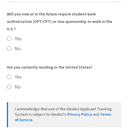
Will you now or in the future require student work
authorization (OPT/CPT) or visa sponsorship to work in the
U.S.?
Yes
No
Are you currently residing in the United States?
Yes
No
I acknowledge that use of the Idealist Applicant Tracking
System is subject to Idealist's
Privacy Policy
and
Terms
of Service
.