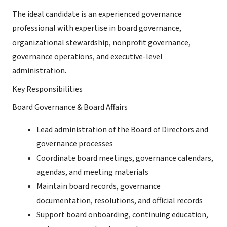
The ideal candidate is an experienced governance
professional with expertise in board governance,
organizational stewardship, nonprofit governance,
governance operations, and executive-level
administration.
Key Responsibilities
Board Governance & Board Affairs
Lead administration of the Board of Directors and
governance processes
Coordinate board meetings, governance calendars,
agendas, and meeting materials
Maintain board records, governance
documentation, resolutions, and official records
Support board onboarding, continuing education,