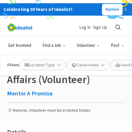
Celebrating 30 Years of Idealist!
Explore
NONPROFIT
Published 2 months ago
Log In
Sign Up
Senior Director of
Get Involved
Find a Job
Volunteer
Post
Governance & Board
Filters
Location Type
Cause Areas
Good 
Affairs (Volunteer)
Mentor A Promise
Remote
,
Volunteer must be in United States