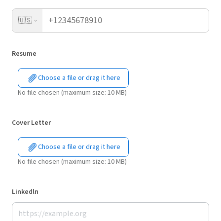
🇺🇸
Resume
Choose a file or drag it here
No file chosen (maximum size: 10 MB)
Cover Letter
Choose a file or drag it here
No file chosen (maximum size: 10 MB)
Linkedln