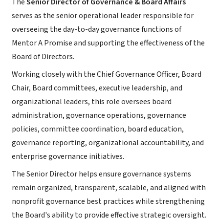
The
Senior Director of Governance & Board Affairs
serves as the senior operational leader responsible for
overseeing the day-to-day governance functions of
Mentor A Promise and supporting the effectiveness of the
Board of Directors.
Working closely with the Chief Governance Officer, Board
Chair, Board committees, executive leadership, and
organizational leaders, this role oversees board
administration, governance operations, governance
policies, committee coordination, board education,
governance reporting, organizational accountability, and
enterprise governance initiatives.
The Senior Director helps ensure governance systems
remain organized, transparent, scalable, and aligned with
nonprofit governance best practices while strengthening
the Board's ability to provide effective strategic oversight.