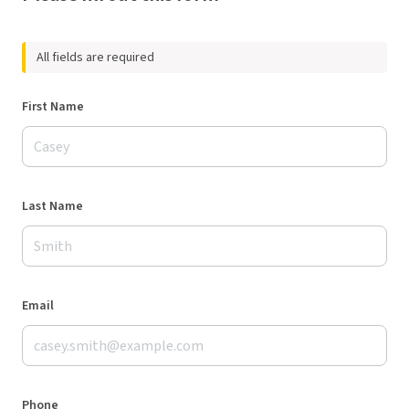
All fields are required
First Name
Last Name
Email
Phone