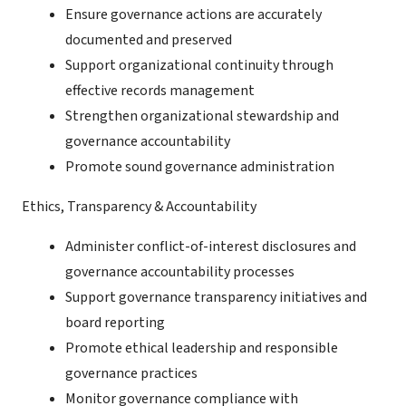
Ensure governance actions are accurately
documented and preserved
Support organizational continuity through
effective records management
Strengthen organizational stewardship and
governance accountability
Promote sound governance administration
Ethics, Transparency & Accountability
Administer conflict-of-interest disclosures and
governance accountability processes
Support governance transparency initiatives and
board reporting
Promote ethical leadership and responsible
governance practices
Monitor governance compliance with