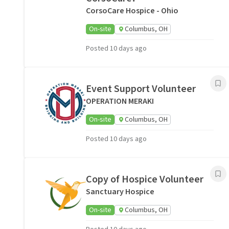
CorsoCare Hospice - Ohio
On-site
Columbus, OH
Posted 10 days ago
Event Support Volunteer
OPERATION MERAKI
On-site
Columbus, OH
Posted 10 days ago
Copy of Hospice Volunteer
Sanctuary Hospice
On-site
Columbus, OH