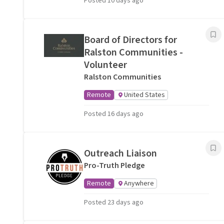
Posted 10 days ago
Board of Directors for
Ralston Communities -
Volunteer
Ralston Communities
Remote
United States
Posted 16 days ago
Outreach Liaison
Pro-Truth Pledge
Remote
Anywhere
Posted 23 days ago