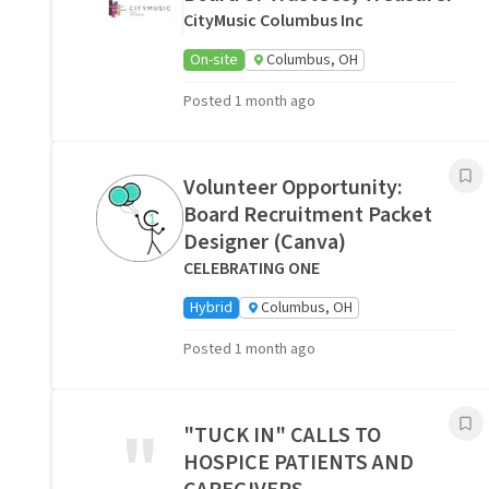
CityMusic Columbus Inc
On-site
Columbus, OH
Posted 1 month ago
Volunteer Opportunity:
Board Recruitment Packet
Designer (Canva)
CELEBRATING ONE
Hybrid
Columbus, OH
Posted 1 month ago
"
"TUCK IN" CALLS TO
HOSPICE PATIENTS AND