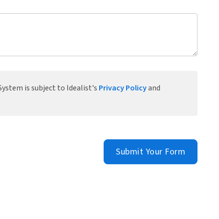
ystem is subject to Idealist's
Privacy Policy
and
Submit Your Form