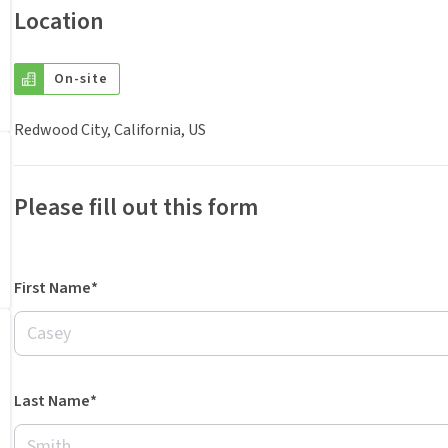
Location
On-site
Redwood City, California, US
Please fill out this form
First Name*
Last Name*