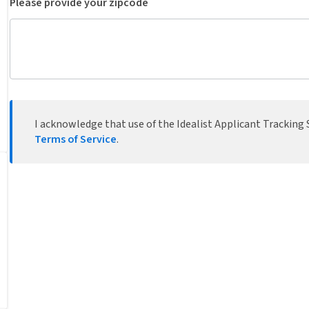
Please provide your zipcode
I acknowledge that use of the Idealist Applicant Tracking S
Terms of Service
.