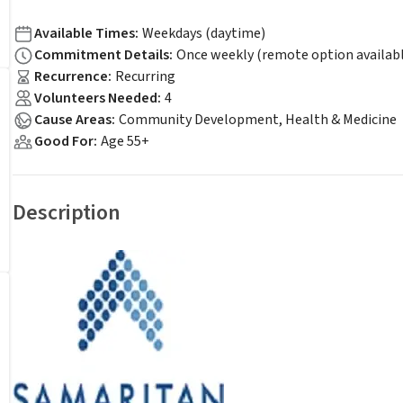
Available Times
:
Weekdays (daytime)
Commitment Details
:
Once weekly (remote option availab
Recurrence
:
Recurring
Volunteers Needed
:
4
Cause Areas
:
Community Development, Health & Medicine
Good For
:
Age 55+
Description