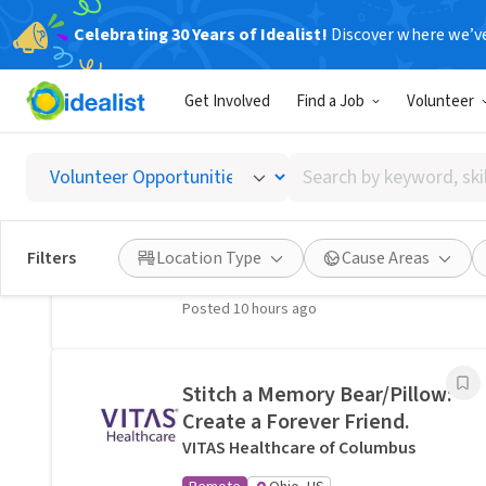
Celebrating 30 Years of Idealist!
Discover where we’v
Related Volunteer Opportunities
Get Involved
Find a Job
Volunteer
A neighbor near Columbus,
OH would welcome a hand
Search
with lawn care · Ref IWTMYL-
by
V58H
keyword,
I Want To Mow Your Lawn ®
skill,
Filters
Location Type
Cause Areas
On-site
Columbus, OH
or
interest
Posted 10 hours ago
Stitch a Memory Bear/Pillow:
Create a Forever Friend.
VITAS Healthcare of Columbus