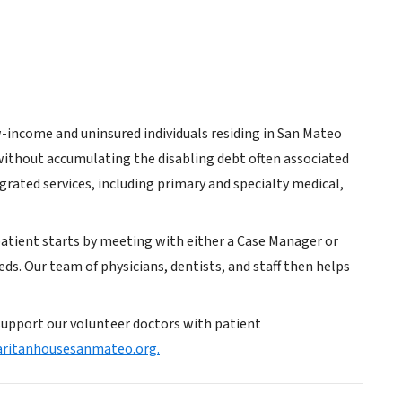
w-income and uninsured individuals residing in San Mateo
without accumulating the disabling debt often associated
grated services, including primary and specialty medical,
patient starts by meeting with either a Case Manager or
eds. Our team of physicians, dentists, and staff then helps
support our volunteer doctors with patient
ritanhousesanmateo.org.