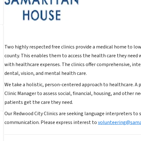
Two highly respected free clinics provide a medical home to lo
county. This enables them to access the health care they need 
with healthcare expenses. The clinics offer comprehensive, inte
dental, vision, and mental health care.
We take a holistic, person-centered approach to healthcare. A 
Clinic Manager to assess social, financial, housing, and other ne
patients get the care they need.
Our Redwood City Clinics are seeking language interpreters to 
communication. Please express interest to
volunteering@sama