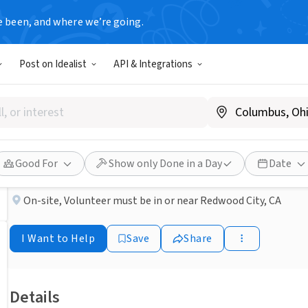
e been, and where we’re going.
NONPROFIT
Post on Idealist
API & Integrations
Published 3 months ago
Free Clinic Spanish Interpre
Samaritan House San Mateo
Good For
Show only Done in a Day
Date
On-site
,
Volunteer must be in or near Redwood City, CA
I Want to Help
Save
Share
Details