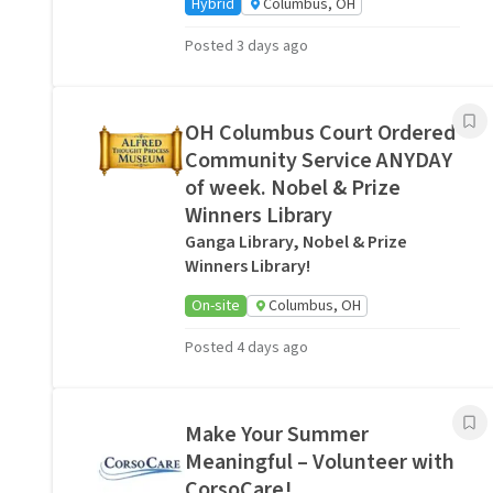
Hybrid
Columbus, OH
Posted 3 days ago
OH Columbus Court Ordered
Community Service ANYDAY
of week. Nobel & Prize
Winners Library
Ganga Library, Nobel & Prize
Winners Library!
On-site
Columbus, OH
Posted 4 days ago
Make Your Summer
Meaningful – Volunteer with
CorsoCare!