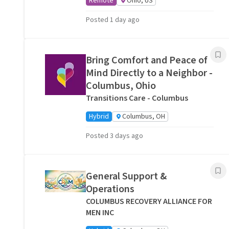
Remote
Ohio, US
Posted 1 day ago
Bring Comfort and Peace of
Mind Directly to a Neighbor -
Columbus, Ohio
Transitions Care - Columbus
Hybrid
Columbus, OH
Posted 3 days ago
General Support &
Operations
COLUMBUS RECOVERY ALLIANCE FOR
MEN INC