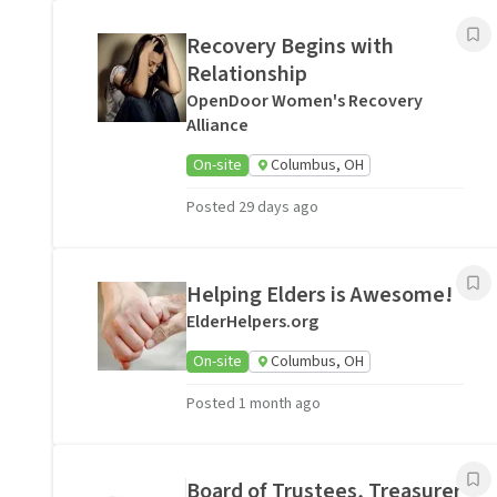
Recovery Begins with
Relationship
OpenDoor Women's Recovery
Alliance
On-site
Columbus, OH
Posted 29 days ago
Helping Elders is Awesome!
ElderHelpers.org
On-site
Columbus, OH
Posted 1 month ago
Board of Trustees, Treasurer