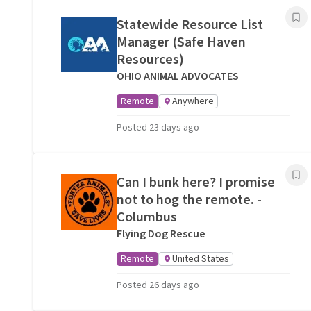
Statewide Resource List
Manager (Safe Haven
Resources)
OHIO ANIMAL ADVOCATES
Remote
Anywhere
Posted 23 days ago
Can I bunk here? I promise
not to hog the remote. -
Columbus
Flying Dog Rescue
Remote
United States
Posted 26 days ago