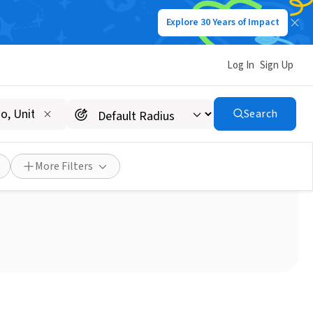
Explore 30 Years of Impact
Log In
Sign Up
Search
ter
More Filters