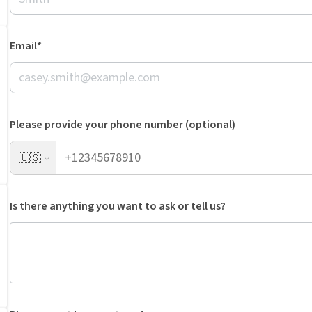
Email*
Please provide your phone number (optional)
🇺🇸
Is there anything you want to ask or tell us?