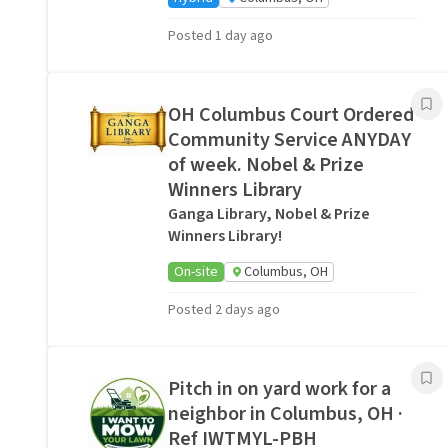
Posted 1 day ago
OH Columbus Court Ordered
Community Service ANYDAY
of week. Nobel & Prize
Winners Library
Ganga Library, Nobel & Prize
Winners Library!
On-site
Columbus, OH
Posted 2 days ago
Pitch in on yard work for a
neighbor in Columbus, OH ·
Ref IWTMYL-PBH