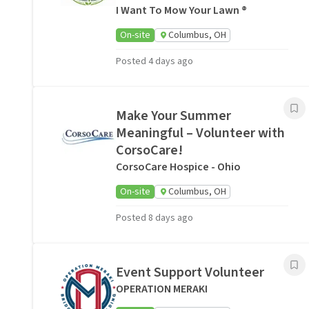
I Want To Mow Your Lawn ®
On-site
Columbus, OH
Posted 4 days ago
Make Your Summer
Meaningful – Volunteer with
CorsoCare!
CorsoCare Hospice - Ohio
On-site
Columbus, OH
Posted 8 days ago
Event Support Volunteer
OPERATION MERAKI