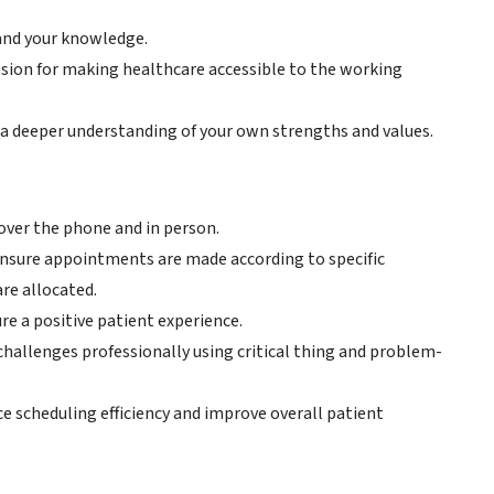
pand your knowledge.
ssion for making healthcare accessible to the working
 a deeper understanding of your own strengths and values.
ver the phone and in person.
 ensure appointments are made according to specific
re allocated.
re a positive patient experience.
 challenges professionally using critical thing and problem-
 scheduling efficiency and improve overall patient