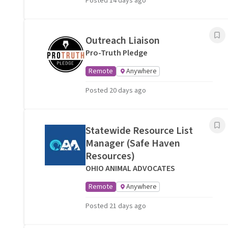
Posted 14 days ago
Outreach Liaison
Pro-Truth Pledge
Remote
Anywhere
Posted 20 days ago
Statewide Resource List
Manager (Safe Haven
Resources)
OHIO ANIMAL ADVOCATES
Remote
Anywhere
Posted 21 days ago