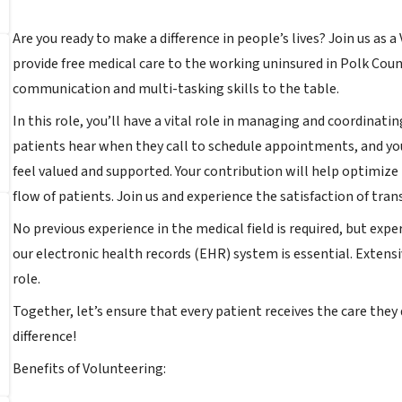
Are you ready to make a difference in people’s lives? Join us as 
provide free medical care to the working uninsured in Polk Count
communication and multi-tasking skills to the table.
In this role, you’ll have a vital role in managing and coordinati
patients hear when they call to schedule appointments, and you
feel valued and supported. Your contribution will help optimize
flow of patients. Join us and experience the satisfaction of tran
No previous experience in the medical field is required, but ex
our electronic health records (EHR) system is essential. Extensiv
role.
Together, let’s ensure that every patient receives the care they
difference!
Benefits of Volunteering: