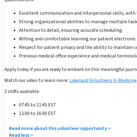
Excellent communication and interpersonal skills, with 
Strong organizational abilities to manage multiple task
Attention to detail, ensuring accurate scheduling.
Willing and comfortable learning our patient electroni
Respect for patient privacy and the ability to maintain co
Previous medical office experience and medical terminolo
Apply today if you are ready to embark on this meaningful journ
Watch our video to learn more:
Lakeland Volunteers In Medicine
2 shifts available:
07:45 to 11:45 EST
12:00 to 16:00 EST
Read more about this volunteer opportunity
Read less