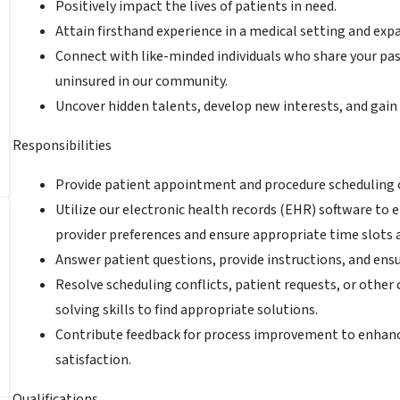
Positively impact the lives of patients in need.
Attain firsthand experience in a medical setting and ex
Connect with like-minded individuals who share your pa
uninsured in our community.
Uncover hidden talents, develop new interests, and gain
Responsibilities
Provide patient appointment and procedure scheduling o
Utilize our electronic health records (EHR) software to
provider preferences and ensure appropriate time slots a
Answer patient questions, provide instructions, and ensu
Resolve scheduling conflicts, patient requests, or other
solving skills to find appropriate solutions.
Contribute feedback for process improvement to enhance
satisfaction.
Qualifications