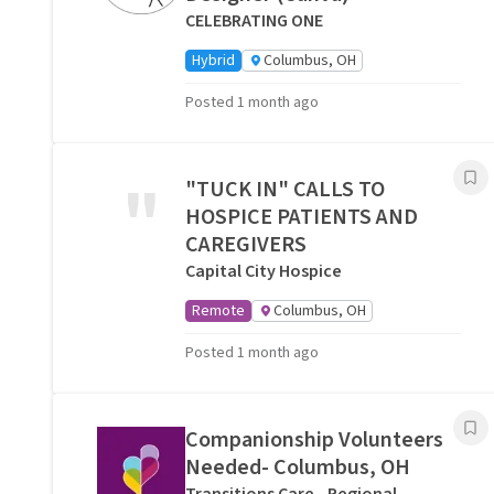
CELEBRATING ONE
Hybrid
Columbus, OH
Posted 1 month ago
"
"TUCK IN" CALLS TO
HOSPICE PATIENTS AND
CAREGIVERS
Capital City Hospice
Remote
Columbus, OH
Posted 1 month ago
Companionship Volunteers
Needed- Columbus, OH