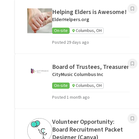
Helping Elders is Awesome!
ElderHelpers.org
On-site
Columbus, OH
Posted 29 days ago
Board of Trustees, Treasurer
CityMusic Columbus Inc
On-site
Columbus, OH
Posted 1 month ago
Volunteer Opportunity:
Board Recruitment Packet
Designer (Canva)