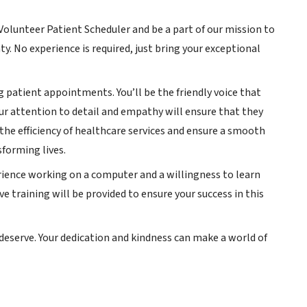
a Volunteer Patient Scheduler and be a part of our mission to
y. No experience is required, just bring your exceptional
ng patient appointments. You’ll be the friendly voice that
r attention to detail and empathy will ensure that they
 the efficiency of healthcare services and ensure a smooth
sforming lives.
perience working on a computer and a willingness to learn
e training will be provided to ensure your success in this
 deserve. Your dedication and kindness can make a world of