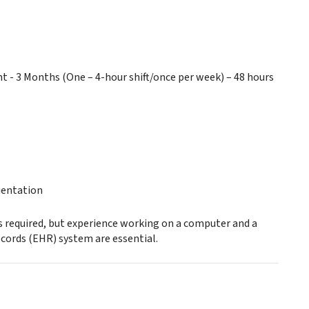
 3 Months (One – 4-hour shift/once per week) – 48 hours
ientation
is required, but experience working on a computer and a
ecords (EHR) system are essential.