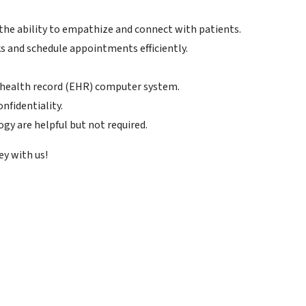
the ability to empathize and connect with patients.
s and schedule appointments efficiently.
c health record (EHR) computer system.
nfidentiality.
gy are helpful but not required.
ey with us!