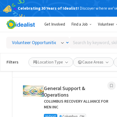
Celebrating 30 Years of Idealist!
Discover where we’v
Related Volunteer Opportunities
Get Involved
Find a Job
Volunteer
Bring Comfort and Peace of
Mind Directly to a Neighbor -
Search
Columbus, Ohio
by
Transitions Care - Columbus
keyword,
Hybrid
Columbus, OH
skill,
Filters
Location Type
Cause Areas
or
Posted 1 day ago
interest
General Support &
Operations
COLUMBUS RECOVERY ALLIANCE FOR
MEN INC
Hybrid
Columbus, OH