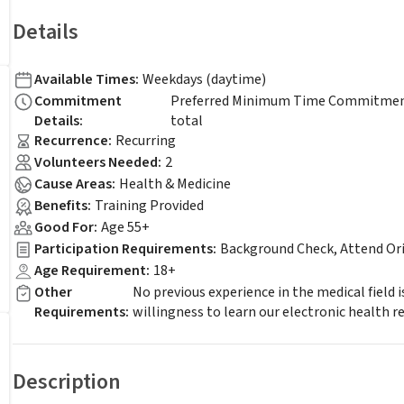
Details
Available Times
:
Weekdays (daytime)
Commitment
Preferred Minimum Time Commitment -
Details
:
total
Recurrence
:
Recurring
Volunteers Needed
:
2
Cause Areas
:
Health & Medicine
Benefits
:
Training Provided
Good For
:
Age 55+
Participation Requirements
:
Background Check, Attend Or
Age Requirement
:
18+
Other
No previous experience in the medical field 
Requirements
:
willingness to learn our electronic health r
Description