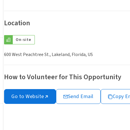
Location
On-site
600 West Peachtree St., Lakeland, Florida, US
How to Volunteer for This Opportunity
Go to Website
Send Email
Copy E