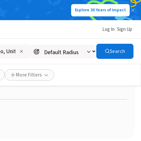
Explore 30 Years of Impact
Log In
Sign Up
Search
k - Join us as a Patient
More Filters