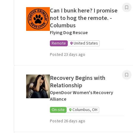
Can I bunk here? I promise
not to hog the remote. -
Columbus
Flying Dog Rescue
Remote
United States
Posted 23 days ago
Recovery Begins with
Relationship
OpenDoor Women's Recovery
Alliance
On-site
Columbus, OH
Posted 26 days ago