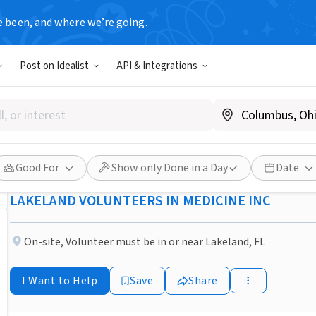
e been, and where we’re going.
NONPROFIT
Post on Idealist
API & Integrations
Published 1 month ago
Get Excited About Giving Bac
Scheduler!
Good For
Show only Done in a Day
Date
LAKELAND VOLUNTEERS IN MEDICINE INC
On-site
,
Volunteer must be in or near Lakeland, FL
I Want to Help
Save
Share