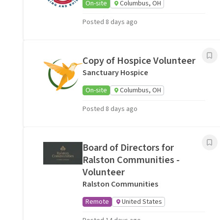
On-site
Columbus, OH
Posted 8 days ago
Copy of Hospice Volunteer
Sanctuary Hospice
On-site
Columbus, OH
Posted 8 days ago
Board of Directors for
Ralston Communities -
Volunteer
Ralston Communities
Remote
United States