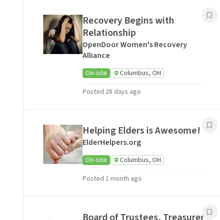
Recovery Begins with
Relationship
OpenDoor Women's Recovery
Alliance
On-site
Columbus, OH
Posted 28 days ago
Helping Elders is Awesome!
ElderHelpers.org
On-site
Columbus, OH
Posted 1 month ago
Board of Trustees, Treasurer