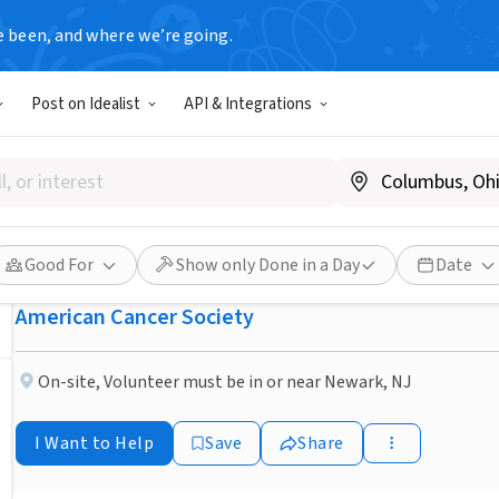
e been, and where we’re going.
NONPROFIT
Post on Idealist
API & Integrations
Published 1 month ago
Newark, NJ - Drive cancer p
treatment
Good For
Show only Done in a Day
Date
American Cancer Society
On-site
,
Volunteer must be in or near Newark, NJ
I Want to Help
Save
Share