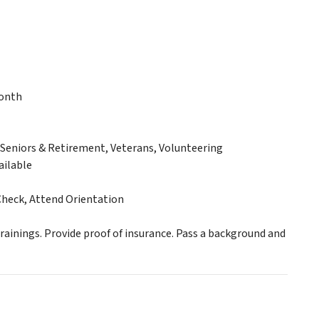
month
eniors & Retirement, Veterans, Volunteering
ailable
Check, Attend Orientation
ainings. Provide proof of insurance. Pass a background and