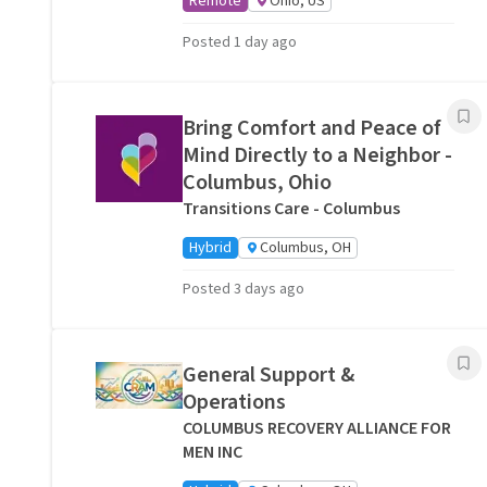
Remote
Ohio, US
Posted 1 day ago
Bring Comfort and Peace of
Mind Directly to a Neighbor -
Columbus, Ohio
Transitions Care - Columbus
Hybrid
Columbus, OH
Posted 3 days ago
General Support &
Operations
COLUMBUS RECOVERY ALLIANCE FOR
MEN INC