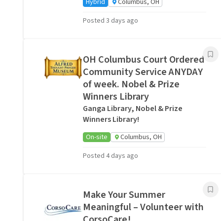
Hybrid
Columbus, OH
Posted 3 days ago
OH Columbus Court Ordered
Community Service ANYDAY
of week. Nobel & Prize
Winners Library
Ganga Library, Nobel & Prize
Winners Library!
On-site
Columbus, OH
Posted 4 days ago
Make Your Summer
Meaningful – Volunteer with
CorsoCare!