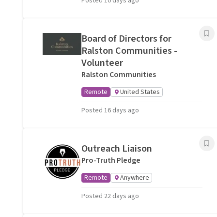
Posted 10 days ago
Board of Directors for
Ralston Communities -
Volunteer
Ralston Communities
Remote
United States
Posted 16 days ago
Outreach Liaison
Pro-Truth Pledge
Remote
Anywhere
Posted 22 days ago