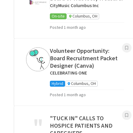
CityMusic Columbus Inc
On-site
Columbus, OH
Posted 1 month ago
Volunteer Opportunity:
Board Recruitment Packet
Designer (Canva)
CELEBRATING ONE
Hybrid
Columbus, OH
Posted 1 month ago
"
"TUCK IN" CALLS TO
HOSPICE PATIENTS AND