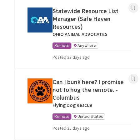
Statewide Resource List
Manager (Safe Haven
Resources)
OHIO ANIMAL ADVOCATES
Remote
Anywhere
Posted 23 days ago
Can I bunk here? I promise
not to hog the remote. -
Columbus
Flying Dog Rescue
Remote
United States
Posted 25 days ago