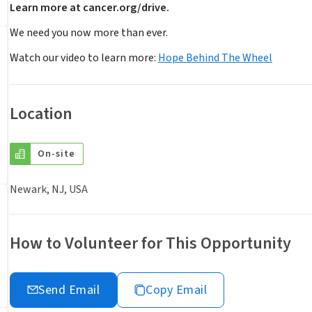
Learn more at cancer.org/drive.
We need you now more than ever.
Watch our video to learn more:
Hope Behind The Wheel
Location
On-site
Newark, NJ, USA
How to Volunteer for This Opportunity
Send Email
Copy Email