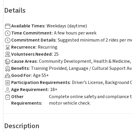
Details
Available Times
:
Weekdays (daytime)
Time Commitment
:
A few hours per week
Commitment Details
:
Suggested minimum of 2 rides per 
Recurrence
:
Recurring
Volunteers Needed
:
25
Cause Areas
:
Community Development, Health & Medicine, S
Benefits
:
Training Provided, Language / Cultural Support Av
Good For
:
Age 55+
Participation Requirements
:
Driver’s License, Background 
Age Requirement
:
18+
Other
Complete online safety and compliance tr
Requirements
:
motor vehicle check.
Description