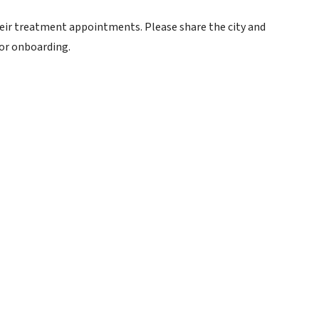
their treatment appointments. Please share the city and
for onboarding.