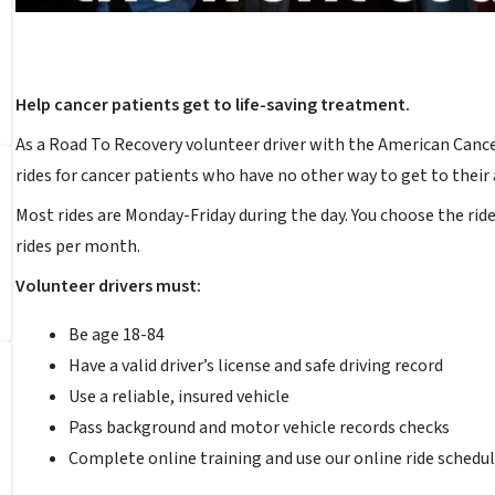
Help cancer patients get to life-saving treatment.
As a Road To Recovery volunteer driver with the American Cancer 
rides for cancer patients who have no other way to get to thei
Most rides are Monday-Friday during the day. You choose the rid
rides per month.
Volunteer drivers must:
Be age 18-84
Have a valid driver’s license and safe driving record
Use a reliable, insured vehicle
Pass background and motor vehicle records checks
Complete online training and use our online ride schedul