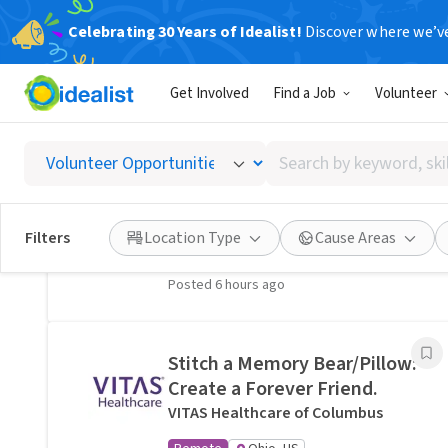
Celebrating 30 Years of Idealist!
Discover where we’v
Related Volunteer Opportunities
Get Involved
Find a Job
Volunteer
A neighbor near Columbus,
OH would welcome a hand
Search
with lawn care · Ref IWTMYL-
by
V58H
keyword,
I Want To Mow Your Lawn ®
skill,
Filters
Location Type
Cause Areas
On-site
Columbus, OH
or
interest
Posted 6 hours ago
Stitch a Memory Bear/Pillow:
Create a Forever Friend.
VITAS Healthcare of Columbus