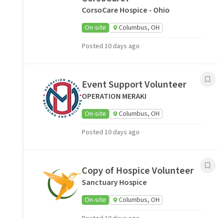
CorsoCare Hospice - Ohio
On-site
Columbus, OH
Posted 10 days ago
Event Support Volunteer
OPERATION MERAKI
On-site
Columbus, OH
Posted 10 days ago
Copy of Hospice Volunteer
Sanctuary Hospice
On-site
Columbus, OH