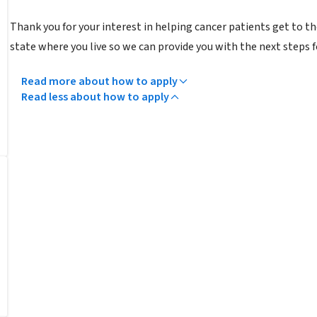
Thank you for your interest in helping cancer patients get to 
state where you live so we can provide you with the next steps 
Read more about how to apply
Read less about how to apply