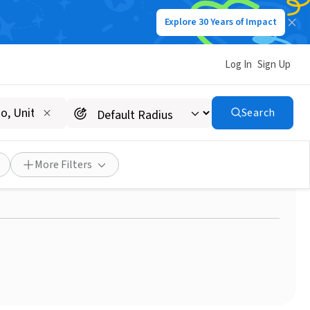
Explore 30 Years of Impact
Log In
Sign Up
Search
atients to and from
More Filters