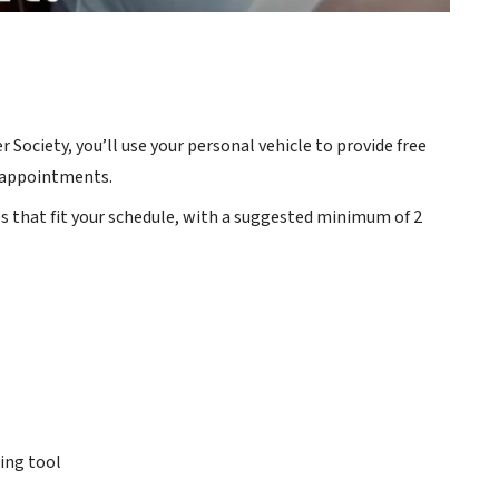
Society, you’ll use your personal vehicle to provide free
r appointments.
es that fit your schedule, with a suggested minimum of 2
ing tool