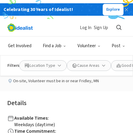
Celebrating 30 Years of Idealist!
Explore
NONPROFIT
Published 2 months ago
Log In
Sign Up
Wish Process Volunteer
Get Involved
Find a Job
Volunteer
Post
Wishes and More
Filters
Location Type
Cause Areas
Good 
On-site
,
Volunteer must be in or near Fridley, MN
Details
Available Times
:
Weekdays (daytime)
Time Commitment
: