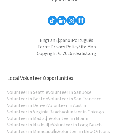
English
Español
Português
Terms
Privacy Policy
Site Map
Copyright © 2026 idealist.org
Local Volunteer Opportunities
Volunteer in Seattle
Volunteer in San Jose
Volunteer in Boston
Volunteer in San Francisco
Volunteer in Denver
Volunteer in Austin
Volunteer in Virginia Beach
Volunteer in Chicago
Volunteer in Madison
Volunteer in Miami
Volunteer in Nashville
Volunteer in Long Beach
Volunteer in Minneapolis
Volunteer in New Orleans