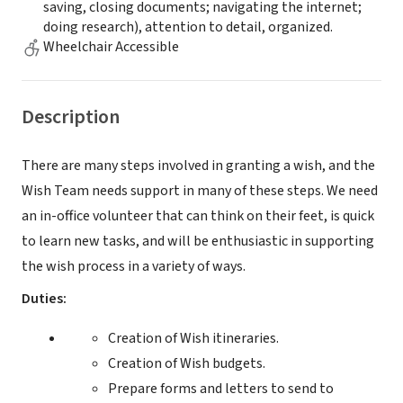
saving, closing documents; navigating the internet;
doing research), attention to detail, organized.
Wheelchair Accessible
Description
There are many steps involved in granting a wish, and the
Wish Team needs support in many of these steps. We need
an in-office volunteer that can think on their feet, is quick
to learn new tasks, and will be enthusiastic in supporting
the wish process in a variety of ways.
Duties:
Creation of Wish itineraries.
Creation of Wish budgets.
Prepare forms and letters to send to