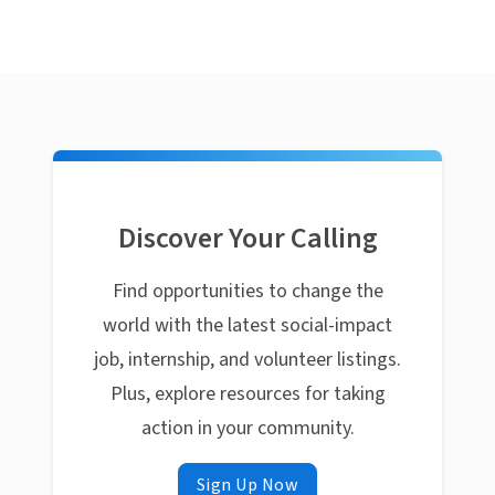
Discover Your Calling
Find opportunities to change the
world with the latest social-impact
job, internship, and volunteer listings.
Plus, explore resources for taking
action in your community.
Sign Up Now