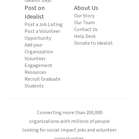
Idealist Days
Post on
About Us
Idealist
Our Story
Our Team
Post a Job Listing
Contact Us
Post a Volunteer
Help Desk
Opportunity
Donate to Idealist
Add your
Organization
Volunteer
Engagement
Resources
Recruit Graduate
Students
Connecting more than 200,000
organizations with millions of people
looking for social-impact jobs and volunteer
opportunities.