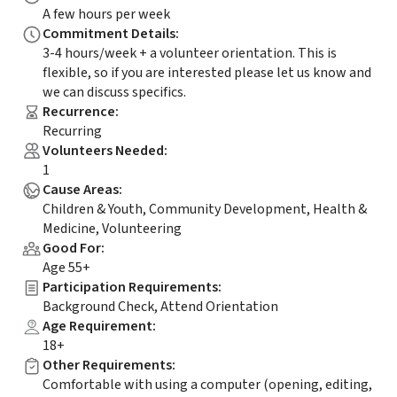
A few hours per week
Commitment Details
:
3-4 hours/week + a volunteer orientation. This is
flexible, so if you are interested please let us know and
we can discuss specifics.
Recurrence
:
Recurring
Volunteers Needed
:
1
Cause Areas
:
Children & Youth, Community Development, Health &
Medicine, Volunteering
Good For
:
Age 55+
Participation Requirements
:
Background Check, Attend Orientation
Age Requirement
:
18+
Other Requirements
:
Comfortable with using a computer (opening, editing,