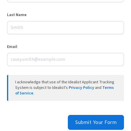
Last Name
Email
I acknowledge that use of the Idealist Applicant Tracking
System is subject to Idealist's
Privacy Policy
and
Terms
of Service
.
Submit Your Form