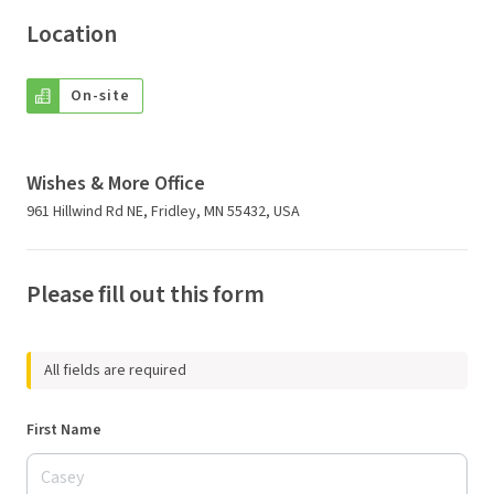
Location
On-site
Wishes & More Office
961 Hillwind Rd NE, Fridley, MN 55432, USA
Please fill out this form
All fields are required
First Name