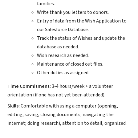
families.
Write thank you letters to donors.
Entry of data from the Wish Application to
our Salesforce Database.
Track the status of Wishes and update the
database as needed.
Wish research as needed.
Maintenance of closed out files.
Other duties as assigned.
Time Commitment:
3-4 hours/week + a volunteer
orientation (if one has not yet been attended).
Skills:
Comfortable with using a computer (opening,
editing, saving, closing documents; navigating the
internet; doing research), attention to detail, organized.