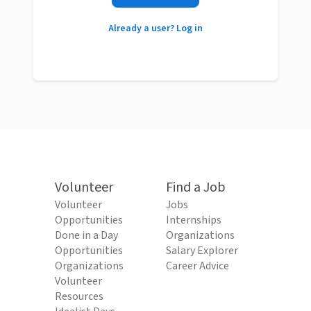
Already a user? Log in
Volunteer
Find a Job
Volunteer
Jobs
Opportunities
Internships
Done in a Day
Organizations
Opportunities
Salary Explorer
Organizations
Career Advice
Volunteer
Resources