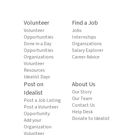
Volunteer
Find a Job
Volunteer
Jobs
Opportunities
Internships
Done in a Day
Organizations
Opportunities
Salary Explorer
Organizations
Career Advice
Volunteer
Resources
Idealist Days
Post on
About Us
Idealist
Our Story
Our Team
Post a Job Listing
Contact Us
Post a Volunteer
Help Desk
Opportunity
Donate to Idealist
Add your
Organization
Volunteer