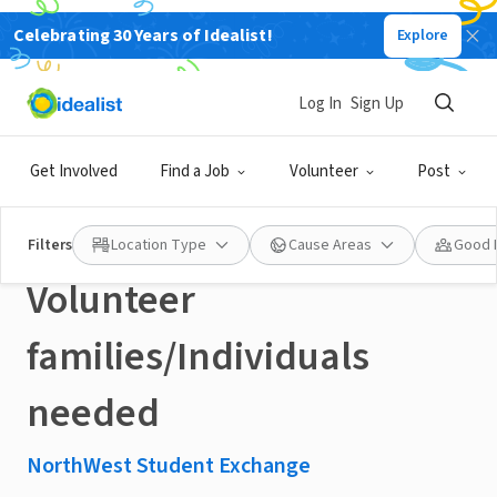
Celebrating 30 Years of Idealist!
Explore
NONPROFIT
Published 3 months ago
Log In
Sign Up
Denver, CO: Host an
Get Involved
Find a Job
Volunteer
Post
exchange student -
Filters
Location Type
Cause Areas
Good 
Volunteer
families/Individuals
needed
NorthWest Student Exchange