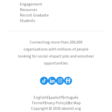
Engagement
Resources
Recruit Graduate
Students
Connecting more than 200,000
organizations with millions of people
looking for social-impact jobs and volunteer
opportunities.
English
Español
Português
Terms
Privacy Policy
Site Map
Copyright © 2026 idealist.org