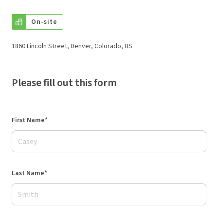
On-site
1860 Lincoln Street, Denver, Colorado, US
Please fill out this form
First Name*
Last Name*