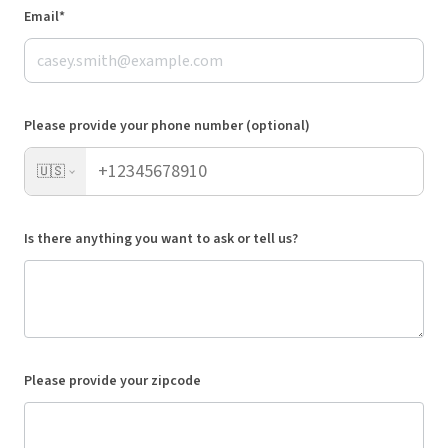
Email*
Please provide your phone number (optional)
🇺🇸
Is there anything you want to ask or tell us?
Please provide your zipcode