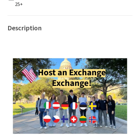
25+
Description