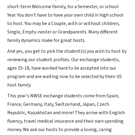
short-term Welcome Family, for a Semester, or school
Year. You don't have to have your own child in high school
to host. You may be a Couple, with or without children,
Single, Empty-nester or Grandparents. Many different
family dynamics make for great hosts.
And yes, you get to pick the student(s) you wish to host by
reviewing our student profiles. Our exchange students,
ages 15-18, have worked hard to be accepted into our
program and are waiting now to be selected by their US
host family.
This year's NWSE exchange students come from Spain,
France, Germany, Italy, Switzerland, Japan, Czech
Republic, Kazakhstan and more! They arrive with English
fluency, travel medical insurance and their own spending
money. We ask our hosts to provide a loving, caring