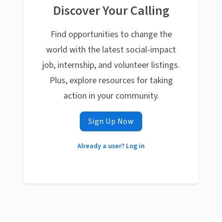
Discover Your Calling
Find opportunities to change the
world with the latest social-impact
job, internship, and volunteer listings.
Plus, explore resources for taking
action in your community.
Sign Up Now
Already a user? Log in