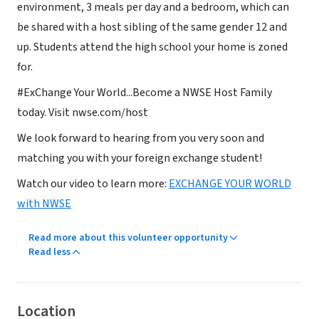
environment, 3 meals per day and a bedroom, which can
be shared with a host sibling of the same gender 12 and
up. Students attend the high school your home is zoned
for.
#ExChange Your World...Become a NWSE Host Family
today. Visit nwse.com/host
We look forward to hearing from you very soon and
matching you with your foreign exchange student!
Watch our video to learn more:
EXCHANGE YOUR WORLD
with NWSE
Read more about this volunteer opportunity
Read less
Location