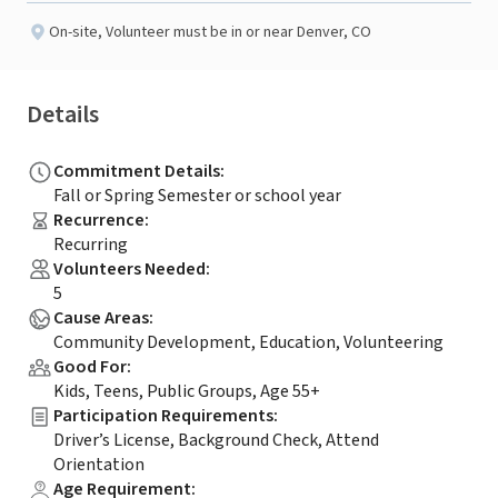
On-site
,
Volunteer must be in or near Denver, CO
Details
Commitment Details
:
Fall or Spring Semester or school year
Recurrence
:
Recurring
Volunteers Needed
:
5
Cause Areas
:
Community Development, Education, Volunteering
Good For
:
Kids, Teens, Public Groups, Age 55+
Participation Requirements
:
Driver’s License, Background Check, Attend
Orientation
Age Requirement
: