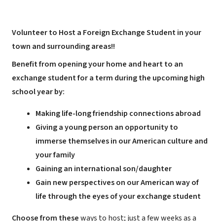
Volunteer to Host a Foreign Exchange Student in your
town and surrounding areas!!
Benefit from opening your home and heart to an
exchange student for a term during the upcoming high
school year by:
Making life-long friendship connections abroad
Giving a young person an opportunity to
immerse themselves in our American culture and
your family
Gaining an international son/daughter
Gain new perspectives on our American way of
life through the eyes of your exchange student
Choose from these
ways to host; just a few weeks as a