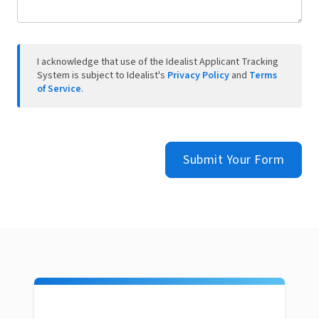
I acknowledge that use of the Idealist Applicant Tracking
System is subject to Idealist's
Privacy Policy
and
Terms
of Service
.
Submit Your Form