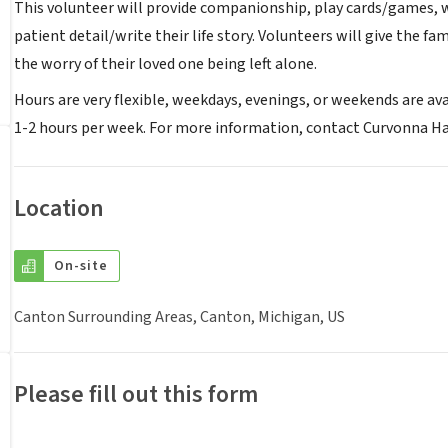
This volunteer will provide companionship, play cards/games, wa
patient detail/write their life story. Volunteers will give the f
the worry of their loved one being left alone.
Hours are very flexible, weekdays, evenings, or weekends are avai
1-2 hours per week. For more information, contact Curvonna Ha
Location
On-site
Canton Surrounding Areas, Canton, Michigan, US
Please fill out this form