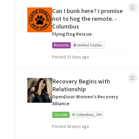
Can I bunk here? I promise
not to hog the remote. -
Columbus
Flying Dog Rescue
Remote
United States
Posted 23 days ago
Recovery Begins with
Relationship
OpenDoor Women's Recovery
Alliance
On-site
Columbus, OH
Posted 26 days ago