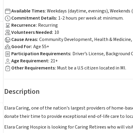
Available Times
:
Weekdays (daytime, evenings), Weekends (
Commitment Details
:
1-2 hours per week at minimum.
Recurrence
:
Recurring
Volunteers Needed
:
10
Cause Areas
:
Community Development, Health & Medicine, 
Good For
:
Age 55+
Participation Requirements
:
Driver’s License, Background 
Age Requirement
:
21+
Other Requirements
:
Must be a U.S citizen located in MI.
Description
Elara Caring, one of the nation's largest providers of home-bas
donate their time to provide exceptional end-of-life care to loca
Elara Caring Hospice is looking for Caring Retirees who will visit