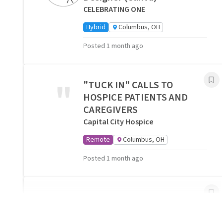
CELEBRATING ONE
Hybrid
Columbus, OH
Posted 1 month ago
"
"TUCK IN" CALLS TO
HOSPICE PATIENTS AND
CAREGIVERS
Capital City Hospice
Remote
Columbus, OH
Posted 1 month ago
Companionship Volunteers
Needed- Columbus, OH