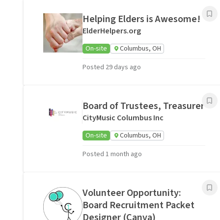
Helping Elders is Awesome!
ElderHelpers.org
On-site
Columbus, OH
Posted 29 days ago
Board of Trustees, Treasurer
CityMusic Columbus Inc
On-site
Columbus, OH
Posted 1 month ago
Volunteer Opportunity:
Board Recruitment Packet
Designer (Canva)