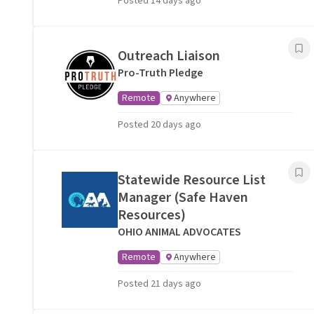
Posted 14 days ago
Outreach Liaison
Pro-Truth Pledge
Remote
Anywhere
Posted 20 days ago
Statewide Resource List
Manager (Safe Haven
Resources)
OHIO ANIMAL ADVOCATES
Remote
Anywhere
Posted 21 days ago