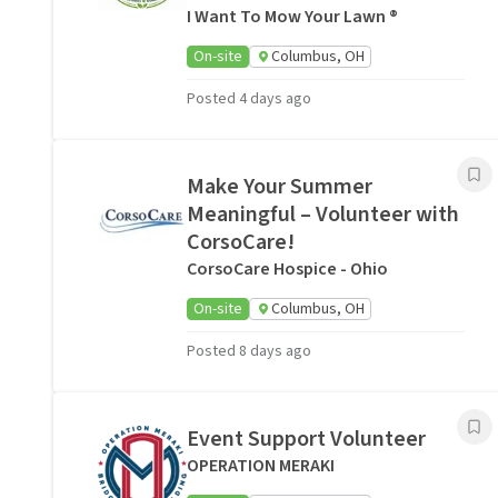
I Want To Mow Your Lawn ®
On-site
Columbus, OH
Posted 4 days ago
Make Your Summer
Meaningful – Volunteer with
CorsoCare!
CorsoCare Hospice - Ohio
On-site
Columbus, OH
Posted 8 days ago
Event Support Volunteer
OPERATION MERAKI