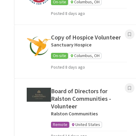
On-site
Columbus, OH
Posted 8 days ago
Copy of Hospice Volunteer
Sanctuary Hospice
On-site
Columbus, OH
Posted 8 days ago
Board of Directors for
Ralston Communities -
Volunteer
Ralston Communities
Remote
United States