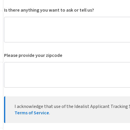
Is there anything you want to ask or tell us?
Please provide your zipcode
I acknowledge that use of the Idealist Applicant Tracking S
Terms of Service
.