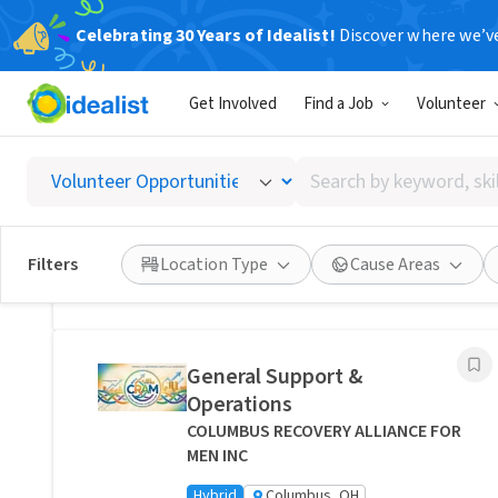
Celebrating 30 Years of Idealist!
Discover where we’v
Related Volunteer Opportunities
Get Involved
Find a Job
Volunteer
Bring Comfort and Peace of
Mind Directly to a Neighbor -
Search
Columbus, Ohio
by
Transitions Care - Columbus
keyword,
Hybrid
Columbus, OH
skill,
Filters
Location Type
Cause Areas
or
Posted 1 day ago
interest
General Support &
Operations
COLUMBUS RECOVERY ALLIANCE FOR
MEN INC
Hybrid
Columbus, OH