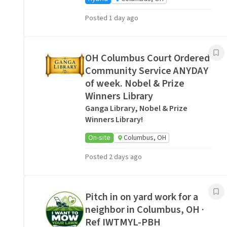
Posted 1 day ago
OH Columbus Court Ordered
Community Service ANYDAY
of week. Nobel & Prize
Winners Library
Ganga Library, Nobel & Prize
Winners Library!
On-site
Columbus, OH
Posted 2 days ago
Pitch in on yard work for a
neighbor in Columbus, OH ·
Ref IWTMYL-PBH