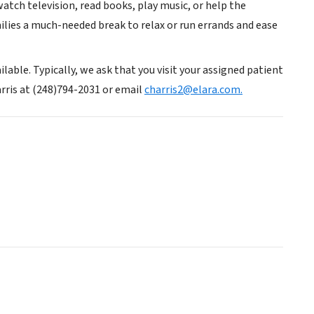
tch television, read books, play music, or help the
amilies a much-needed break to relax or run errands and ease
lable. Typically, we ask that you visit your assigned patient
rris at (248)794-2031 or email
charris2@elara.com.