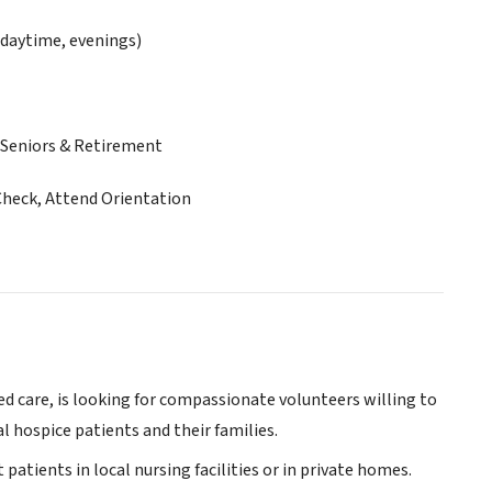
daytime, evenings)
Seniors & Retirement
Check, Attend Orientation
ed care, is looking for compassionate volunteers willing to
l hospice patients and their families.
 patients in local nursing facilities or in private homes.