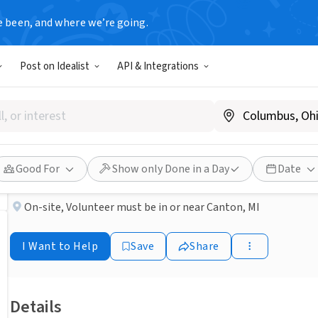
e been, and where we’re going.
BUSINESS
Post on Idealist
API & Integrations
Published 2 months ago
Caring Retirees Needed!
Elara Caring
Good For
Show only Done in a Day
Date
On-site
,
Volunteer must be in or near Canton, MI
I Want to Help
Save
Share
Details