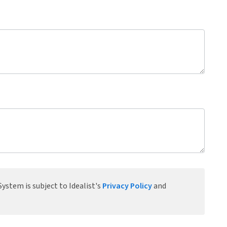
ystem is subject to Idealist's
Privacy Policy
and