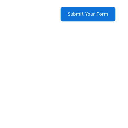
Submit Your Form