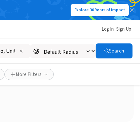
Explore 30 Years of Impact
Log In
Sign Up
Search
More Filters