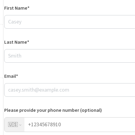
First Name*
Last Name*
Email*
Please provide your phone number (optional)
🇺🇸