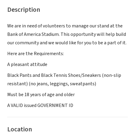
Description
We are in need of volunteers to manage our stand at the
Bank of America Stadium. This opportunity will help build
our community and we would like for you to be a part of it.
Here are the Requirements:
A pleasant attitude
Black Pants and Black Tennis Shoes/Sneakers (non-slip
resistant) (no jeans, leggings, sweatpants)
Must be 18 years of age and older
A VALID issued GOVERNMENT ID
Location