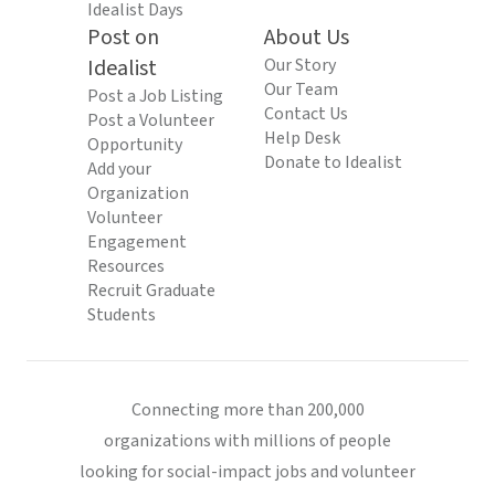
Idealist Days
Post on
About Us
Idealist
Our Story
Our Team
Post a Job Listing
Contact Us
Post a Volunteer
Help Desk
Opportunity
Donate to Idealist
Add your
Organization
Volunteer
Engagement
Resources
Recruit Graduate
Students
Connecting more than 200,000
organizations with millions of people
looking for social-impact jobs and volunteer