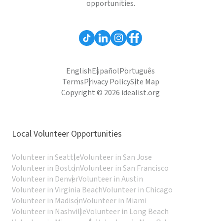
opportunities.
English
Español
Português
Terms
Privacy Policy
Site Map
Copyright © 2026 idealist.org
Local Volunteer Opportunities
Volunteer in Seattle
Volunteer in San Jose
Volunteer in Boston
Volunteer in San Francisco
Volunteer in Denver
Volunteer in Austin
Volunteer in Virginia Beach
Volunteer in Chicago
Volunteer in Madison
Volunteer in Miami
Volunteer in Nashville
Volunteer in Long Beach