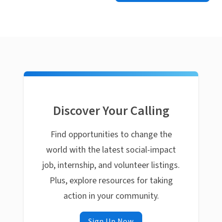
Discover Your Calling
Find opportunities to change the
world with the latest social-impact
job, internship, and volunteer listings.
Plus, explore resources for taking
action in your community.
Sign Up Now