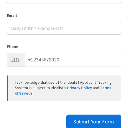
Email
Phone
🇺🇸
I acknowledge that use of the Idealist Applicant Tracking
System is subject to Idealist's
Privacy Policy
and
Terms
of Service
.
Submit Your Form