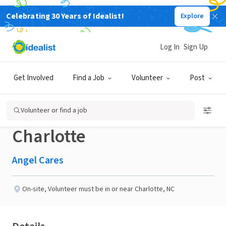
Celebrating 30 Years of Idealist!
Explore
NONPROFIT
Published 2 months ago
Log In
Sign Up
Volunteers needed for
Get Involved
Find a Job
Volunteer
Post
the AC/DC World Tour in
Volunteer or find a job
Charlotte
Angel Cares
On-site
,
Volunteer must be in or near Charlotte, NC