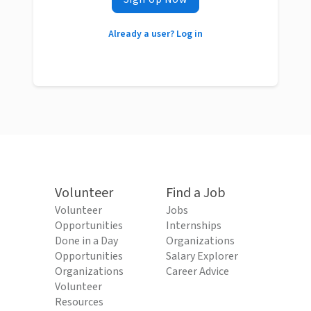
Already a user? Log in
Volunteer
Find a Job
Volunteer
Jobs
Opportunities
Internships
Done in a Day
Organizations
Opportunities
Salary Explorer
Organizations
Career Advice
Volunteer
Resources