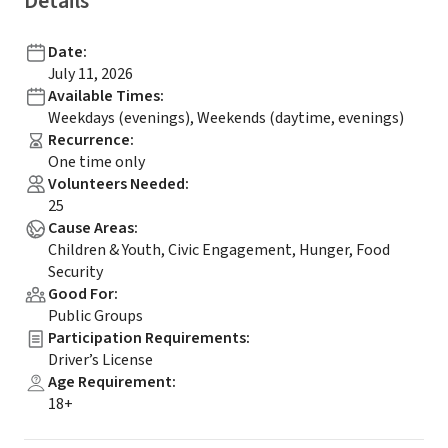
Details
Date
:
July 11, 2026
Available Times
:
Weekdays (evenings), Weekends (daytime, evenings)
Recurrence
:
One time only
Volunteers Needed
:
25
Cause Areas
:
Children & Youth, Civic Engagement, Hunger, Food
Security
Good For
:
Public Groups
Participation Requirements
:
Driver’s License
Age Requirement
:
18+