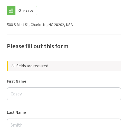
On-site
500 S Mint St, Charlotte, NC 28202, USA
Please fill out this form
All fields are required
First Name
Last Name