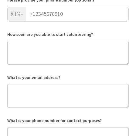
Please provide your phone number (optional)
🇺🇸
How soon are you able to start volunteering?
What is your email address?
What is your phone number for contact purposes?