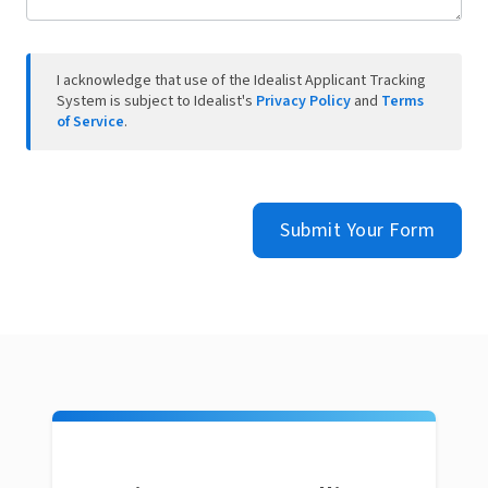
I acknowledge that use of the Idealist Applicant Tracking
System is subject to Idealist's
Privacy Policy
and
Terms
of Service
.
Submit Your Form