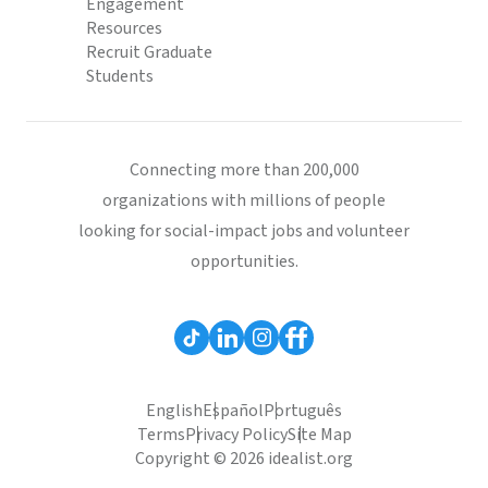
Engagement
Resources
Recruit Graduate
Students
Connecting more than 200,000
organizations with millions of people
looking for social-impact jobs and volunteer
opportunities.
English
Español
Português
Terms
Privacy Policy
Site Map
Copyright © 2026 idealist.org