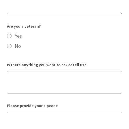
Are you a veteran?
Yes
No
Is there anything you want to ask or tell us?
Please provide your zipcode