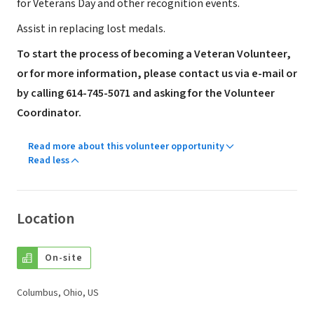
for Veterans Day and other recognition events.
Assist in replacing lost medals.
To start the process of becoming a Veteran Volunteer,
or for more information, please contact us via e-mail or
by calling 614-745-5071 and asking for the Volunteer
Coordinator.
Read more about this volunteer opportunity
Read less
Location
On-site
Columbus, Ohio, US