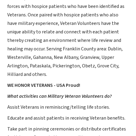
forces with hospice patients who have been identified as
Veterans. Once paired with hospice patients who also
have military experience, Veteran Volunteers have the
unique ability to relate and connect with each patient
thereby creating an environment where life review and
healing may occur. Serving Franklin County area: Dublin,
Westerville, Gahanna, New Albany, Granview, Upper
Arlington, Pataskala, Pickerington, Obetz, Grove City,
Hilliard and others.
WE HONOR VETERANS - USA Proud!
What activities can Military Veteran Volunteers do?
Assist Veterans in reminiscing/telling life stories.
Educate and assist patients in receiving Veteran benefits.
Take part in pinning ceremonies or distribute certificates