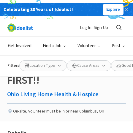
Celebrating 30 Years of Idealist!
Explore
NONPROFIT
Published 2 months ago
Log In
Sign Up
Military Veteran
Get Involved
Find a Job
Volunteer
Post
Volunteers - LOOK HERE
Filters
Location Type
Cause Areas
Good 
FIRST!!
Ohio Living Home Health & Hospice
On-site
,
Volunteer must be in or near Columbus, OH