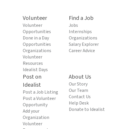
Volunteer
Find a Job
Volunteer
Jobs
Opportunities
Internships
Done in a Day
Organizations
Opportunities
Salary Explorer
Organizations
Career Advice
Volunteer
Resources
Idealist Days
Post on
About Us
Idealist
Our Story
Our Team
Post a Job Listing
Contact Us
Post a Volunteer
Help Desk
Opportunity
Donate to Idealist
Add your
Organization
Volunteer