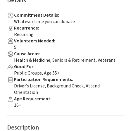
Details
Commitment Details
:
Whatever time you can donate
Recurrence
:
Recurring
Volunteers Needed
:
5
Cause Areas
:
Health & Medicine, Seniors & Retirement, Veterans
Good For
:
Public Groups, Age 55+
Participation Requirements
:
Driver’s License, Background Check, Attend
Orientation
Age Requirement
:
16+
Description