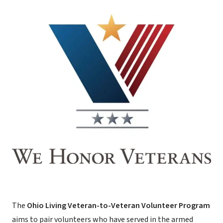
The
Ohio Living Veteran-to-Veteran Volunteer Program
aims to pair volunteers who have served in the armed