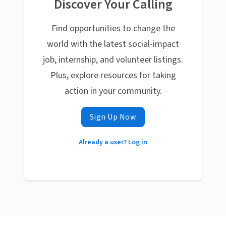
Discover Your Calling
Find opportunities to change the
world with the latest social-impact
job, internship, and volunteer listings.
Plus, explore resources for taking
action in your community.
Sign Up Now
Already a user? Log in