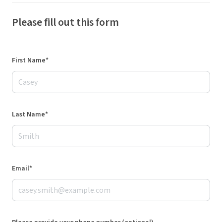
Please fill out this form
First Name*
Last Name*
Email*