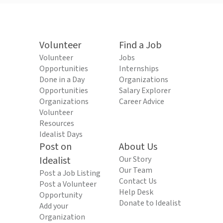
Volunteer
Find a Job
Volunteer
Jobs
Opportunities
Internships
Done in a Day
Organizations
Opportunities
Salary Explorer
Organizations
Career Advice
Volunteer
Resources
Idealist Days
Post on
About Us
Idealist
Our Story
Our Team
Post a Job Listing
Contact Us
Post a Volunteer
Help Desk
Opportunity
Donate to Idealist
Add your
Organization