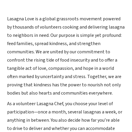
Lasagna Love is a global grassroots movement powered
by thousands of volunteers cooking and delivering lasagna
to neighbors in need. Our purpose is simple yet profound:
feed families, spread kindness, and strengthen
communities. We are united by our commitment to
confront the rising tide of food insecurity and to offer a
tangible act of love, compassion, and hope in a world
often marked by uncertainty and stress. Together, we are
proving that kindness has the power to nourish not only
bodies but also hearts and communities everywhere.
As a volunteer Lasagna Chef, you choose your level of
participation—once a month, several lasagnas a week, or
anything in between. You also decide how far you’re able
to drive to deliver and whether you can accommodate