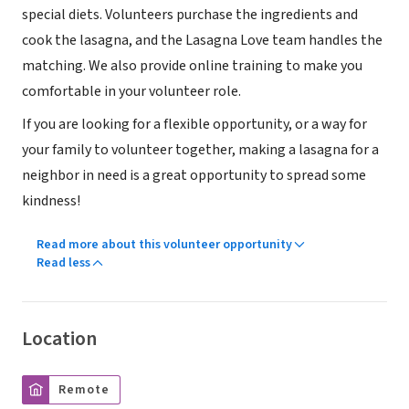
special diets. Volunteers purchase the ingredients and
cook the lasagna, and the Lasagna Love team handles the
matching. We also provide online training to make you
comfortable in your volunteer role.
If you are looking for a flexible opportunity, or a way for
your family to volunteer together, making a lasagna for a
neighbor in need is a great opportunity to spread some
kindness!
Read more about this volunteer opportunity
Read less
Location
Remote