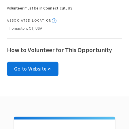
Volunteer must be in
Connecticut, US
ASSOCIATED LOCATION
Thomaston, CT, USA
How to Volunteer for This Opportunity
Go to Website