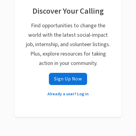
Discover Your Calling
Find opportunities to change the
world with the latest social-impact
job, internship, and volunteer listings.
Plus, explore resources for taking
action in your community.
Sign Up Now
Already a user? Log in