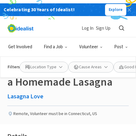
Celebrating 30 Years of Idealist!
Explore
NONPROFIT
Published 3 months ago
Done in a Day
Log In
Sign Up
Help a Neighbor in the
Get Involved
Find a Job
Volunteer
Post
Thomaston, CT area with
Filters
Location Type
Cause Areas
Good 
a Homemade Lasagna
Lasagna Love
Remote
,
Volunteer must be in Connecticut, US