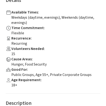
Details
Available Times
:
Weekdays (daytime, evenings), Weekends (daytime,
evenings)
Time Commitment
:
Flexible
Recurrence
:
Recurring
Volunteers Needed
:
15
Cause Areas
:
Hunger, Food Security
Good For
:
Public Groups, Age 55+, Private Corporate Groups
Age Requirement
:
18+
Description