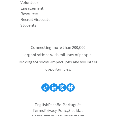
Volunteer
Engagement
Resources
Recruit Graduate
Students
Connecting more than 200,000
organizations with millions of people
looking for social-impact jobs and volunteer
opportunities.
English
Español
Português
Terms
Privacy Policy
Site Map