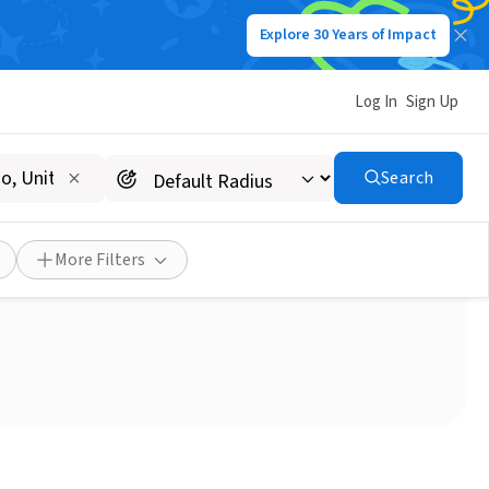
Explore 30 Years of Impact
Log In
Sign Up
Search
edro/PV area needed!
More Filters