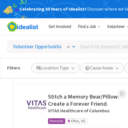
Celebrating 30 Years of Idealist!
Discover where we’v
Related Volunteer Opportunities
Get Involved
Find a Job
Volunteer
Lend a neighbor a hand with
yard help in Columbus, OH ·
Search
Ref IWTMYL-V57Z
by
I Want To Mow Your Lawn ®
keyword,
On-site
Columbus, OH
skill,
Filters
Location Type
Cause Areas
or
Posted 11 hours ago
interest
Stitch a Memory Bear/Pillow:
Create a Forever Friend.
VITAS Healthcare of Columbus
Remote
Ohio, US