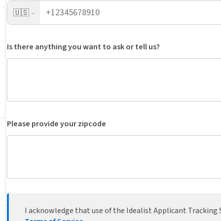
🇺🇸
Is there anything you want to ask or tell us?
Please provide your zipcode
I acknowledge that use of the Idealist Applicant Tracking S