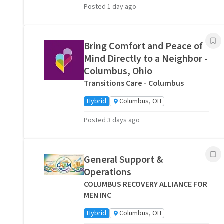
Posted 1 day ago
Bring Comfort and Peace of
Mind Directly to a Neighbor -
Columbus, Ohio
Transitions Care - Columbus
Hybrid
Columbus, OH
Posted 3 days ago
General Support &
Operations
COLUMBUS RECOVERY ALLIANCE FOR
MEN INC
Hybrid
Columbus, OH