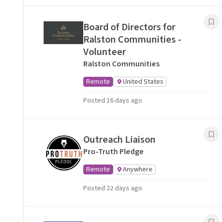
Board of Directors for
Ralston Communities -
Volunteer
Ralston Communities
Remote
United States
Posted 16 days ago
Outreach Liaison
Pro-Truth Pledge
Remote
Anywhere
Posted 22 days ago