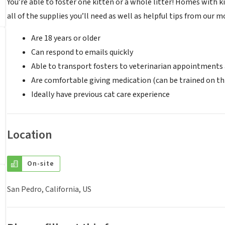
You’re able to foster one kitten or a whole litter! Homes with k
all of the supplies you’ll need as well as helpful tips from our 
Are 18 years or older
Can respond to emails quickly
Able to transport fosters to veterinarian appointments
Are comfortable giving medication (can be trained on th
Ideally have previous cat care experience
Location
On-site
San Pedro, California, US