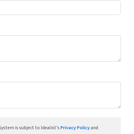
ystem is subject to Idealist's
Privacy Policy
and