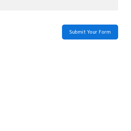
Submit Your Form