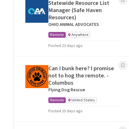
Statewide Resource List
Manager (Safe Haven
Resources)
OHIO ANIMAL ADVOCATES
Remote
Anywhere
Posted 23 days ago
Can I bunk here? I promise
not to hog the remote. -
Columbus
Flying Dog Rescue
Remote
United States
Posted 25 days ago