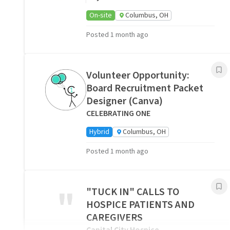
On-site
Columbus, OH
Posted 1 month ago
Volunteer Opportunity:
Board Recruitment Packet
Designer (Canva)
CELEBRATING ONE
Hybrid
Columbus, OH
Posted 1 month ago
"
"TUCK IN" CALLS TO
HOSPICE PATIENTS AND
CAREGIVERS