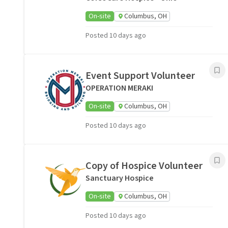
On-site
Columbus, OH
Posted 10 days ago
Event Support Volunteer
OPERATION MERAKI
On-site
Columbus, OH
Posted 10 days ago
Copy of Hospice Volunteer
Sanctuary Hospice
On-site
Columbus, OH
Posted 10 days ago