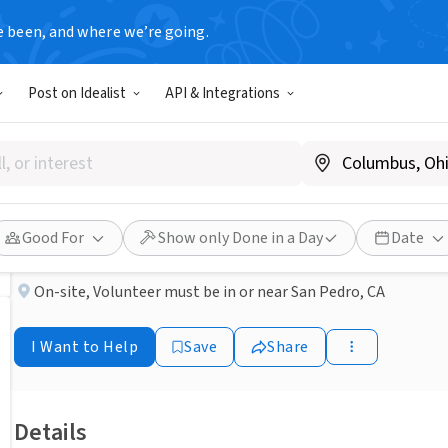
e been, and where we’re going.
NONPROFIT
Post on Idealist
API & Integrations
Published 1 month ago
Done in a Day
Kitten fosters in the San P
PET PROTECTORS LEAGUE
Good For
Show only Done in a Day
Date
On-site
,
Volunteer must be in or near San Pedro, CA
I Want to Help
Save
Share
Details