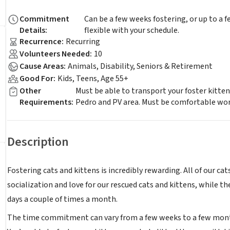
Commitment
Can be a few weeks fostering, or up to a
Details
:
flexible with your schedule.
Recurrence
:
Recurring
Volunteers Needed
:
10
Cause Areas
:
Animals, Disability, Seniors & Retirement
Good For
:
Kids, Teens, Age 55+
Other
Must be able to transport your foster kitte
Requirements
:
Pedro and PV area. Must be comfortable wor
Description
Fostering cats and kittens is incredibly rewarding. All of our ca
socialization and love for our rescued cats and kittens, while 
days a couple of times a month.
The time commitment can vary from a few weeks to a few month