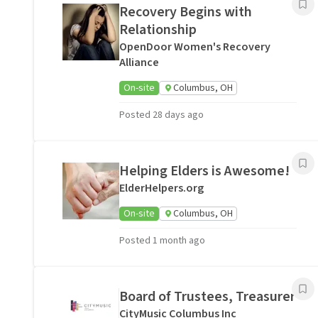
Recovery Begins with
Relationship
OpenDoor Women's Recovery
Alliance
On-site
Columbus, OH
Posted 28 days ago
Helping Elders is Awesome!
ElderHelpers.org
On-site
Columbus, OH
Posted 1 month ago
Board of Trustees, Treasurer
CityMusic Columbus Inc