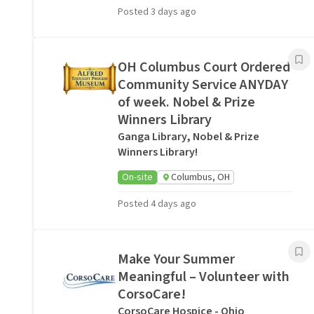
Posted 3 days ago
OH Columbus Court Ordered
Community Service ANYDAY
of week. Nobel & Prize
Winners Library
Ganga Library, Nobel & Prize
Winners Library!
On-site
Columbus, OH
Posted 4 days ago
Make Your Summer
Meaningful – Volunteer with
CorsoCare!
CorsoCare Hospice - Ohio