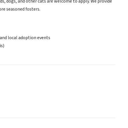
ids, dogs, and other cats are welcome to apply. We provide
more seasoned fosters.
 and local adoption events
is)