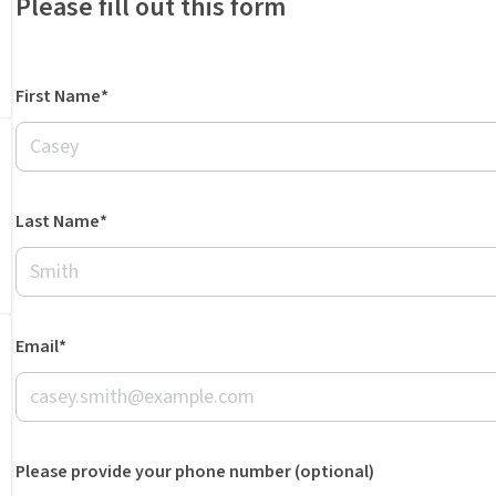
Please fill out this form
First Name*
Last Name*
Email*
Please provide your phone number (optional)