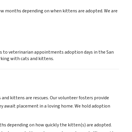
 few months depending on when kittens are adopted. We are
ns to veterinarian appointments adoption days in the San
king with cats and kittens.
ts and kittens are rescues. Our volunteer fosters provide
they await placement in a loving home. We hold adoption
s depending on how quickly the kitten(s) are adopted.