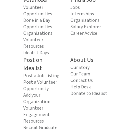
Volunteer
Find a Job
Volunteer
Jobs
Opportunities
Internships
Done in a Day
Organizations
Opportunities
Salary Explorer
Organizations
Career Advice
Volunteer
Resources
Idealist Days
Post on
About Us
Idealist
Our Story
Our Team
Post a Job Listing
Contact Us
Post a Volunteer
Help Desk
Opportunity
Donate to Idealist
Add your
Organization
Volunteer
Engagement
Resources
Recruit Graduate