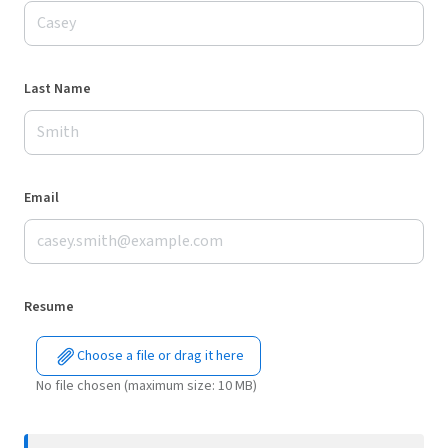
Last Name
Email
Resume
Choose a file or drag it here
No file chosen (maximum size: 10 MB)