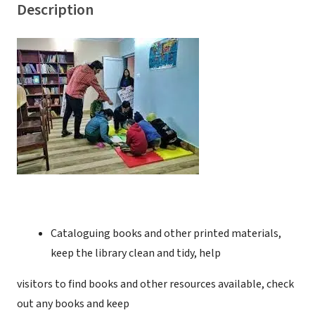
Description
Cataloguing books and other printed materials,
keep the library clean and tidy, help
visitors to find books and other resources available, check
out any books and keep