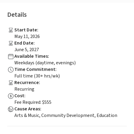
Details
Start Date
:
May 11, 2026
End Date
:
June 5, 2027
Available Times
:
Weekdays (daytime, evenings)
Time Commitment
:
Full time (30+ hrs/wk)
Recurrence
:
Recurring
Cost
:
Fee Required: $555
Cause Areas
:
Arts & Music, Community Development, Education