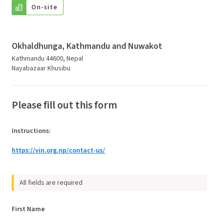
On-site
Okhaldhunga, Kathmandu and Nuwakot
Kathmandu 44600, Nepal
Nayabazaar Khusibu
Please fill out this form
Instructions
:
https://vin.org.np/contact-us/
All fields are required
First Name