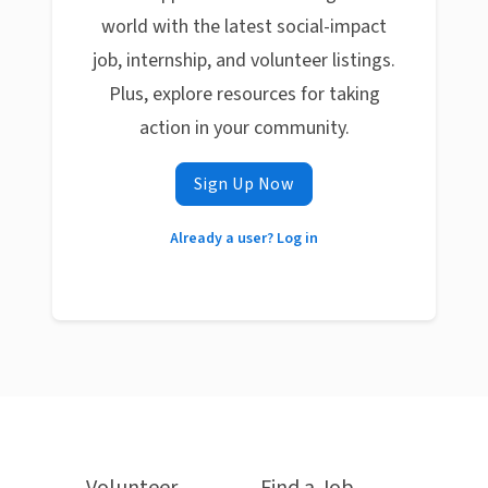
world with the latest social-impact
job, internship, and volunteer listings.
Plus, explore resources for taking
action in your community.
Sign Up Now
Already a user? Log in