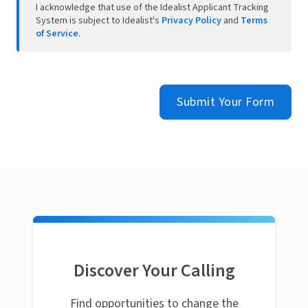
I acknowledge that use of the Idealist Applicant Tracking
System is subject to Idealist's
Privacy Policy
and
Terms
of Service
.
Submit Your Form
Discover Your Calling
Find opportunities to change the