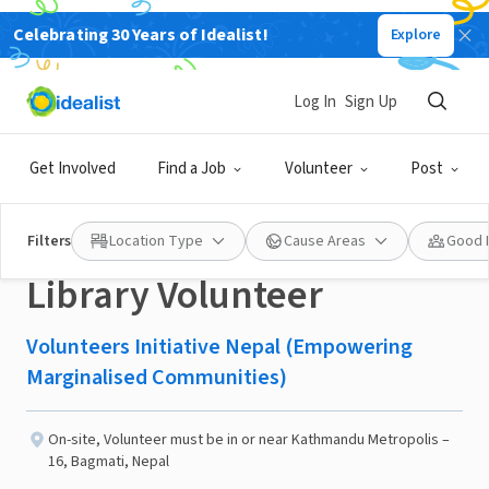
Celebrating 30 Years of Idealist!
Explore
NONPROFIT
Published 2 months ago
Log In
Sign Up
Community Learning
Get Involved
Find a Job
Volunteer
Post
Centre Okhaldhunga:
Filters
Location Type
Cause Areas
Good 
Library Volunteer
Volunteers Initiative Nepal (Empowering
Marginalised Communities)
On-site
,
Volunteer must be in or near Kathmandu Metropolis –
16, Bagmati, Nepal