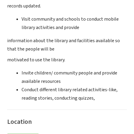
records updated.
Visit community and schools to conduct mobile
library activities and provide
information about the library and facilities available so
that the people will be
motivated to use the library.
Invite children/ community people and provide
available resources
Conduct different library related activities-like,
reading stories, conducting quizzes,
Location