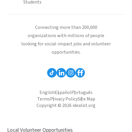
Students
Connecting more than 200,000
organizations with millions of people
looking for social-impact jobs and volunteer
opportunities.
English
Español
Português
Terms
Privacy Policy
Site Map
Copyright © 2026 idealist.org
Local Volunteer Opportunities