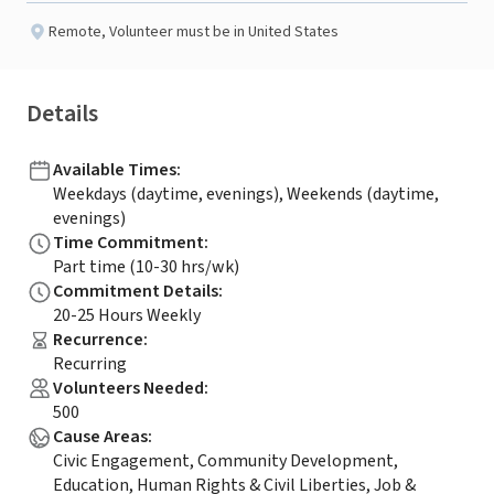
Remote
,
Volunteer must be in United States
Details
Available Times
:
Weekdays (daytime, evenings), Weekends (daytime,
evenings)
Time Commitment
:
Part time (10-30 hrs/wk)
Commitment Details
:
20-25 Hours Weekly
Recurrence
:
Recurring
Volunteers Needed
:
500
Cause Areas
:
Civic Engagement, Community Development,
Education, Human Rights & Civil Liberties, Job &