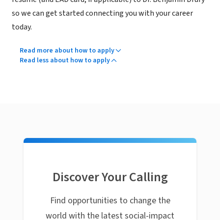
so we can get started connecting you with your career
today.
Read more about how to apply
Read less about how to apply
Discover Your Calling
Find opportunities to change the
world with the latest social-impact