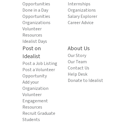
Opportunities
Internships
Done in a Day
Organizations
Opportunities
Salary Explorer
Organizations
Career Advice
Volunteer
Resources
Idealist Days
Post on
About Us
Idealist
Our Story
Our Team
Post a Job Listing
Contact Us
Post a Volunteer
Help Desk
Opportunity
Donate to Idealist
Add your
Organization
Volunteer
Engagement
Resources
Recruit Graduate
Students