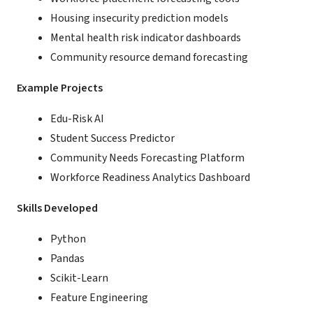
Housing insecurity prediction models
Mental health risk indicator dashboards
Community resource demand forecasting
Example Projects
Edu-Risk AI
Student Success Predictor
Community Needs Forecasting Platform
Workforce Readiness Analytics Dashboard
Skills Developed
Python
Pandas
Scikit-Learn
Feature Engineering