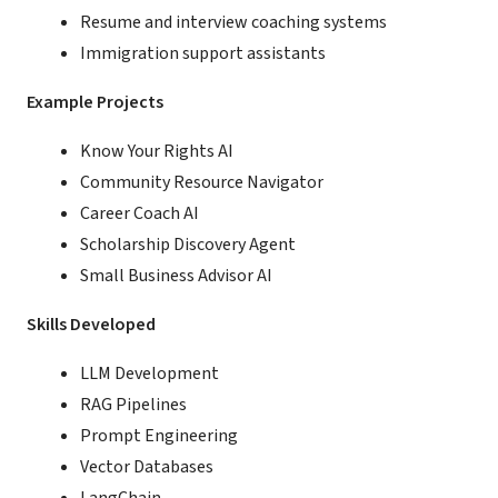
Resume and interview coaching systems
Immigration support assistants
Example Projects
Know Your Rights AI
Community Resource Navigator
Career Coach AI
Scholarship Discovery Agent
Small Business Advisor AI
Skills Developed
LLM Development
RAG Pipelines
Prompt Engineering
Vector Databases