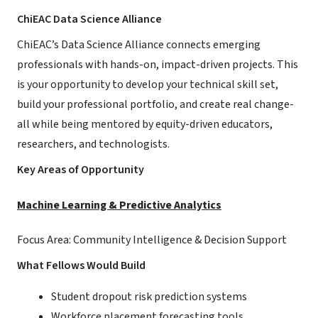
ChiEAC Data Science Alliance
ChiEAC’s Data Science Alliance connects emerging
professionals with hands-on, impact-driven projects. This
is your opportunity to develop your technical skill set,
build your professional portfolio, and create real change-
all while being mentored by equity-driven educators,
researchers, and technologists.
Key Areas of Opportunity
Machine Learning & Predictive Analytics
Focus Area: Community Intelligence & Decision Support
What Fellows Would Build
Student dropout risk prediction systems
Workforce placement forecasting tools