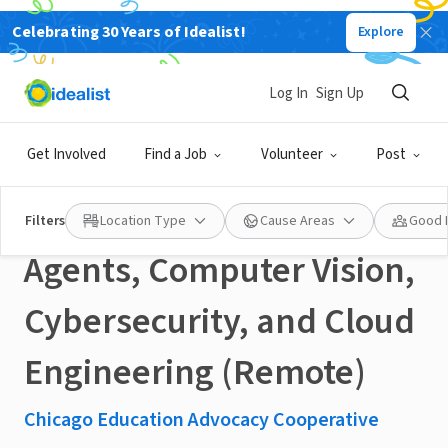
Celebrating 30 Years of Idealist!
Explore
NONPROFIT
Published 18 days ago
Log In
Sign Up
Social Impact Fellowship:
Get Involved
Find a Job
Volunteer
Post
Machine Learning, AI
Filters
Location Type
Cause Areas
Good 
Agents, Computer Vision,
Cybersecurity, and Cloud
Engineering (Remote)
Chicago Education Advocacy Cooperative