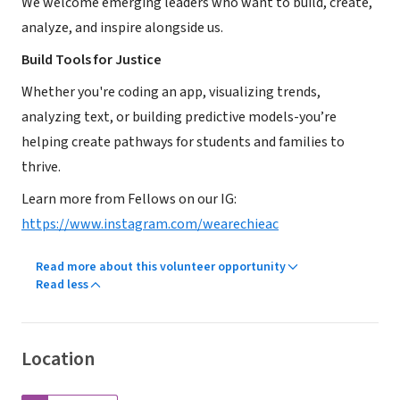
We welcome emerging leaders who want to build, create,
analyze, and inspire alongside us.
Build Tools for Justice
Whether you're coding an app, visualizing trends,
analyzing text, or building predictive models-you’re
helping create pathways for students and families to
thrive.
Learn more from Fellows on our IG:
https://www.instagram.com/wearechieac
Read more about this volunteer opportunity
Read less
Location