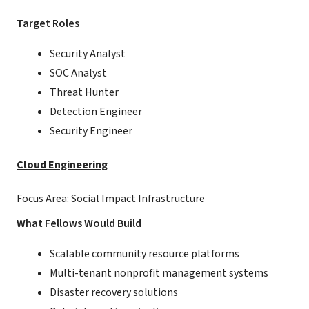
Target Roles
Security Analyst
SOC Analyst
Threat Hunter
Detection Engineer
Security Engineer
Cloud Engineering
Focus Area: Social Impact Infrastructure
What Fellows Would Build
Scalable community resource platforms
Multi-tenant nonprofit management systems
Disaster recovery solutions