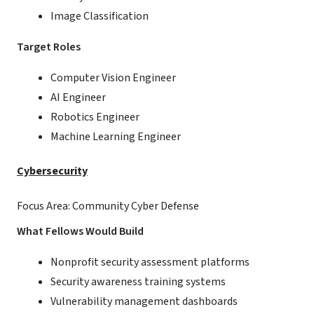
Image Classification
Target Roles
Computer Vision Engineer
AI Engineer
Robotics Engineer
Machine Learning Engineer
Cybersecurity
Focus Area: Community Cyber Defense
What Fellows Would Build
Nonprofit security assessment platforms
Security awareness training systems
Vulnerability management dashboards