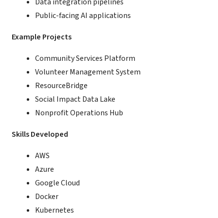
Data integration pipelines
Public-facing AI applications
Example Projects
Community Services Platform
Volunteer Management System
ResourceBridge
Social Impact Data Lake
Nonprofit Operations Hub
Skills Developed
AWS
Azure
Google Cloud
Docker
Kubernetes