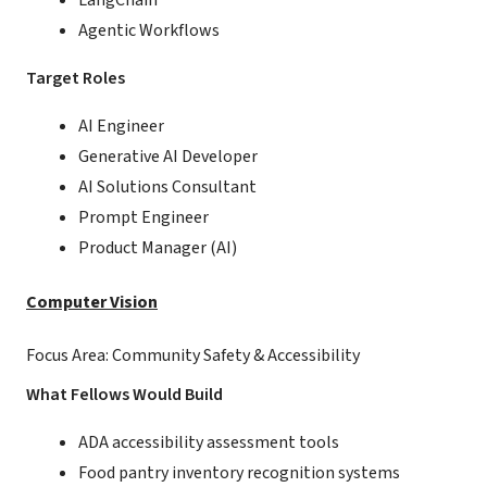
LangChain
Agentic Workflows
Target Roles
AI Engineer
Generative AI Developer
AI Solutions Consultant
Prompt Engineer
Product Manager (AI)
Computer Vision
Focus Area: Community Safety & Accessibility
What Fellows Would Build
ADA accessibility assessment tools
Food pantry inventory recognition systems