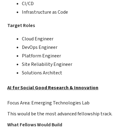
CI/CD
Infrastructure as Code
Target Roles
Cloud Engineer
DevOps Engineer
Platform Engineer
Site Reliability Engineer
Solutions Architect
AI for Social Good Research & Innovation
Focus Area: Emerging Technologies Lab
This would be the most advanced fellowship track.
What Fellows Would Build