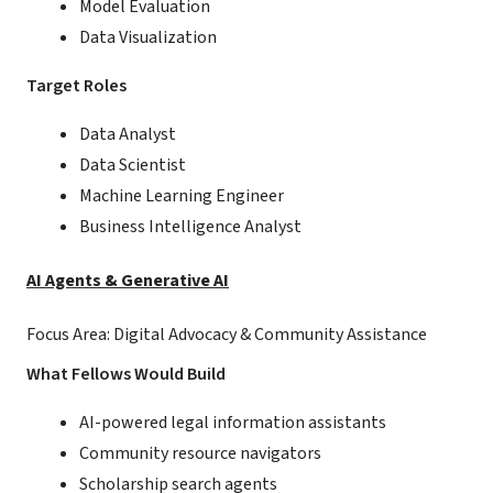
Model Evaluation
Data Visualization
Target Roles
Data Analyst
Data Scientist
Machine Learning Engineer
Business Intelligence Analyst
AI Agents & Generative AI
Focus Area: Digital Advocacy & Community Assistance
What Fellows Would Build
AI-powered legal information assistants
Community resource navigators
Scholarship search agents