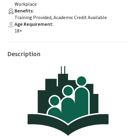
Workplace
Benefits
:
Training Provided, Academic Credit Available
Age Requirement
:
18+
Description