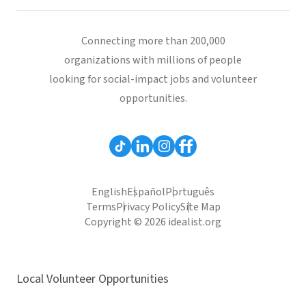
Connecting more than 200,000
organizations with millions of people
looking for social-impact jobs and volunteer
opportunities.
English
Español
Português
Terms
Privacy Policy
Site Map
Copyright © 2026 idealist.org
Local Volunteer Opportunities