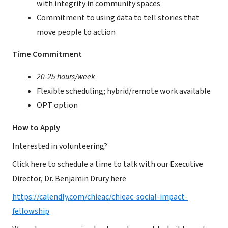
with integrity in community spaces
Commitment to using data to tell stories that
move people to action
Time Commitment
20-25 hours/week
Flexible scheduling; hybrid/remote work available
OPT option
How to Apply
Interested in volunteering?
Click here to schedule a time to talk with our Executive
Director, Dr. Benjamin Drury here
https://calendly.com/chieac/chieac-social-impact-
fellowship