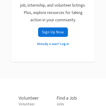
job, internship, and volunteer listings.
Plus, explore resources for taking
action in your community.
Sign Up Now
Already a user? Log in
Volunteer
Find a Job
Volunteer
Jobs