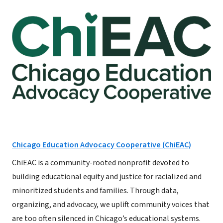
Chicago Education Advocacy Cooperative (ChiEAC)
ChiEAC is a community-rooted nonprofit devoted to
building educational equity and justice for racialized and
minoritized students and families. Through data,
organizing, and advocacy, we uplift community voices that
are too often silenced in Chicago’s educational systems.