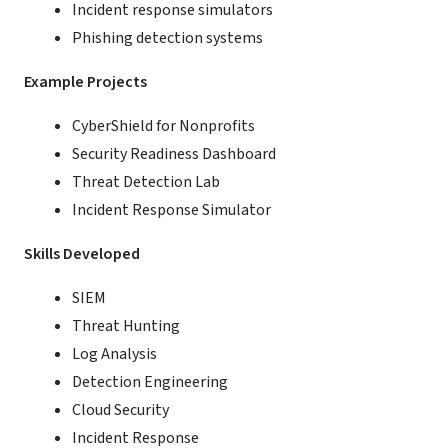
Incident response simulators
Phishing detection systems
Example Projects
CyberShield for Nonprofits
Security Readiness Dashboard
Threat Detection Lab
Incident Response Simulator
Skills Developed
SIEM
Threat Hunting
Log Analysis
Detection Engineering
Cloud Security
Incident Response