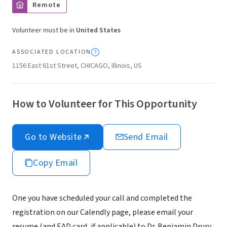
Remote
Volunteer must be in
United States
ASSOCIATED LOCATION
1156 East 61st Street, CHICAGO, Illinois, US
How to Volunteer for This Opportunity
Go to Website
Send Email
Copy Email
One you have scheduled your call and completed the
registration on our Calendly page, please email your
resume (and EAD card, if applicable) to Dr. Benjamin Drury