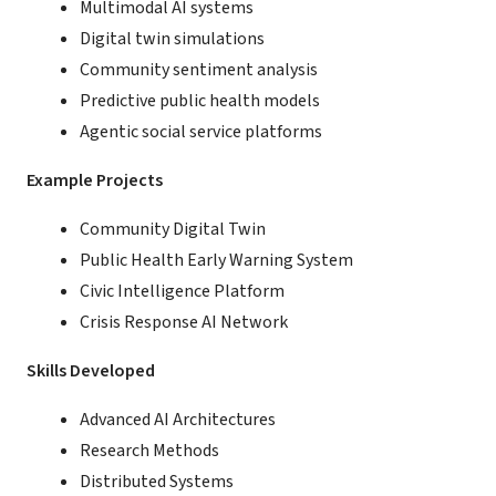
Multimodal AI systems
Digital twin simulations
Community sentiment analysis
Predictive public health models
Agentic social service platforms
Example Projects
Community Digital Twin
Public Health Early Warning System
Civic Intelligence Platform
Crisis Response AI Network
Skills Developed
Advanced AI Architectures
Research Methods
Distributed Systems