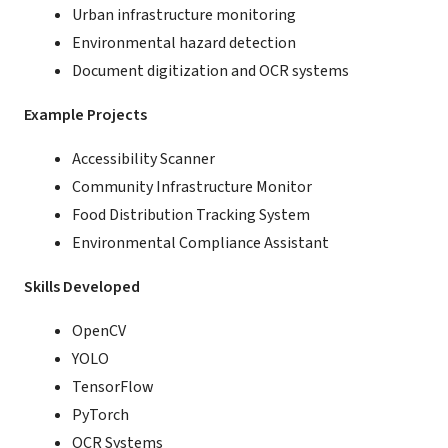
Urban infrastructure monitoring
Environmental hazard detection
Document digitization and OCR systems
Example Projects
Accessibility Scanner
Community Infrastructure Monitor
Food Distribution Tracking System
Environmental Compliance Assistant
Skills Developed
OpenCV
YOLO
TensorFlow
PyTorch
OCR Systems