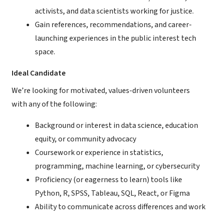
activists, and data scientists working for justice.
Gain references, recommendations, and career-
launching experiences in the public interest tech
space.
Ideal Candidate
We’re looking for motivated, values-driven volunteers
with any of the following:
Background or interest in data science, education
equity, or community advocacy
Coursework or experience in statistics,
programming, machine learning, or cybersecurity
Proficiency (or eagerness to learn) tools like
Python, R, SPSS, Tableau, SQL, React, or Figma
Ability to communicate across differences and work