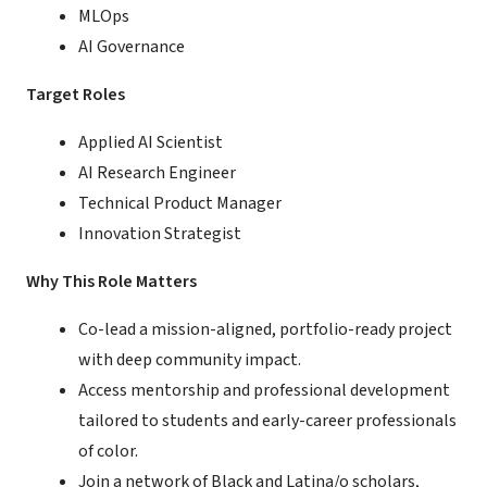
MLOps
AI Governance
Target Roles
Applied AI Scientist
AI Research Engineer
Technical Product Manager
Innovation Strategist
Why This Role Matters
Co-lead a mission-aligned, portfolio-ready project
with deep community impact.
Access mentorship and professional development
tailored to students and early-career professionals
of color.
Join a network of Black and Latina/o scholars,