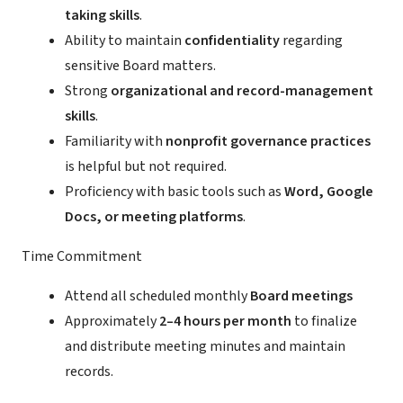
taking skills
.
Ability to maintain
confidentiality
regarding
sensitive Board matters.
Strong
organizational and record-management
skills
.
Familiarity with
nonprofit governance practices
is helpful but not required.
Proficiency with basic tools such as
Word, Google
Docs, or meeting platforms
.
Time Commitment
Attend all scheduled monthly
Board meetings
Approximately
2–4 hours per month
to finalize
and distribute meeting minutes and maintain
records.