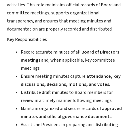
activities. This role maintains official records of Board and
committee meetings, supports organizational
transparency, and ensures that meeting minutes and
documentation are properly recorded and distributed.
Key Responsibilities
Record accurate minutes of all
Board of Directors
meetings
and, when applicable, key committee
meetings.
Ensure meeting minutes capture
attendance, key
discussions, decisions, motions, and votes
.
Distribute draft minutes to Board members for
review in a timely manner following meetings.
Maintain organized and secure records of
approved
minutes and official governance documents
.
Assist the President in preparing and distributing