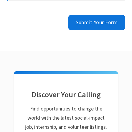
Submit Your Form
Discover Your Calling
Find opportunities to change the
world with the latest social-impact
job, internship, and volunteer listings.