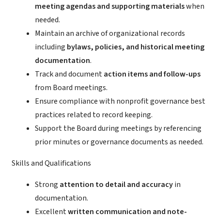
meeting agendas and supporting materials
when
needed.
Maintain an archive of organizational records
including
bylaws, policies, and historical meeting
documentation
.
Track and document
action items and follow-ups
from Board meetings.
Ensure compliance with nonprofit governance best
practices related to record keeping.
Support the Board during meetings by referencing
prior minutes or governance documents as needed.
Skills and Qualifications
Strong
attention to detail and accuracy
in
documentation.
Excellent
written communication and note-