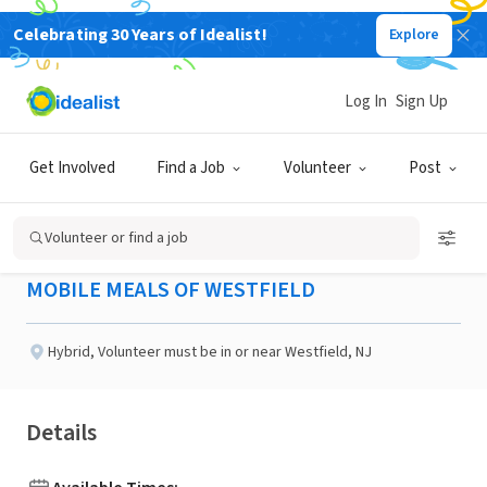
Celebrating 30 Years of Idealist!
Explore
NONPROFIT
Published 2 months ago
Log In
Sign Up
Secretary Mobile Meals of
Get Involved
Find a Job
Volunteer
Post
Westfield
Volunteer or find a job
MOBILE MEALS OF WESTFIELD
Hybrid
,
Volunteer must be in or near Westfield, NJ
Details