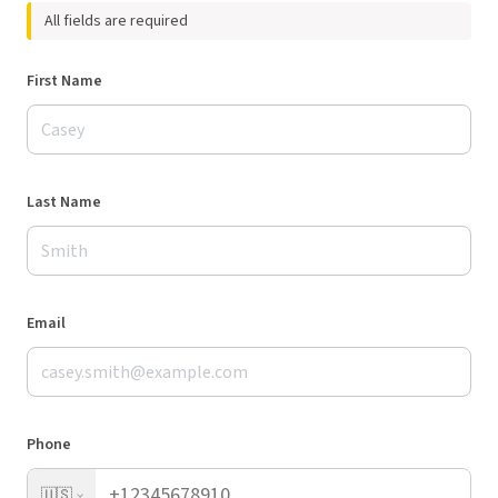
All fields are required
First Name
Last Name
Email
Phone
🇺🇸