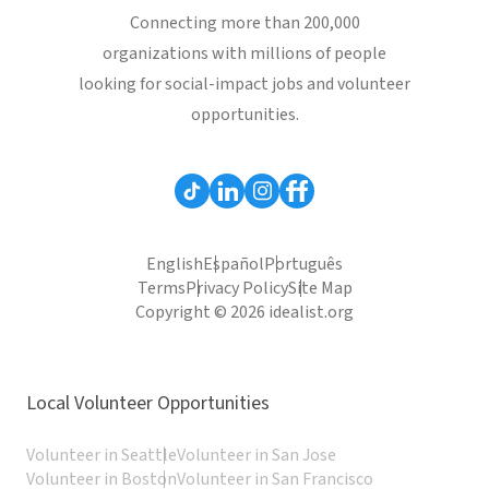
Connecting more than 200,000
organizations with millions of people
looking for social-impact jobs and volunteer
opportunities.
English
Español
Português
Terms
Privacy Policy
Site Map
Copyright © 2026 idealist.org
Local Volunteer Opportunities
Volunteer in Seattle
Volunteer in San Jose
Volunteer in Boston
Volunteer in San Francisco