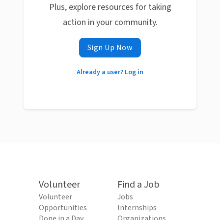
Plus, explore resources for taking
action in your community.
Sign Up Now
Already a user? Log in
Volunteer
Find a Job
Volunteer
Jobs
Opportunities
Internships
Done in a Day
Organizations