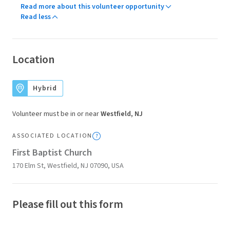
Read more about this volunteer opportunity
Read less
Location
Hybrid
Volunteer must be in or near
Westfield, NJ
ASSOCIATED LOCATION
First Baptist Church
170 Elm St, Westfield, NJ 07090, USA
Please fill out this form