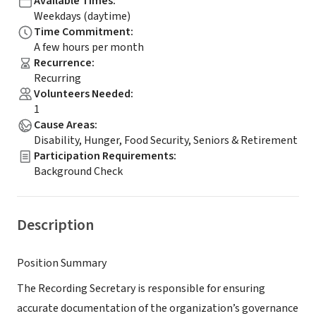
Available Times
:
Weekdays (daytime)
Time Commitment
:
A few hours per month
Recurrence
:
Recurring
Volunteers Needed
:
1
Cause Areas
:
Disability, Hunger, Food Security, Seniors & Retirement
Participation Requirements
:
Background Check
Description
Position Summary
The Recording Secretary is responsible for ensuring
accurate documentation of the organization’s governance