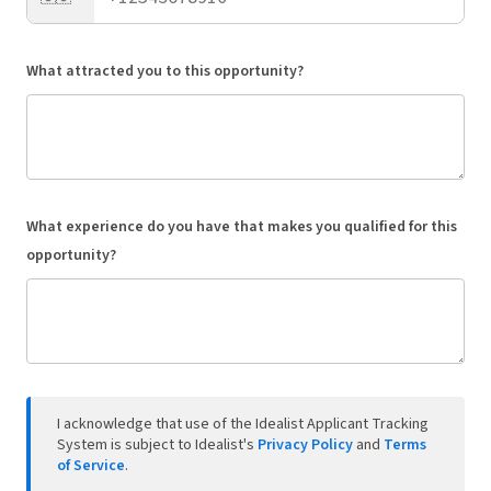
What attracted you to this opportunity?
What experience do you have that makes you qualified for this
opportunity?
I acknowledge that use of the Idealist Applicant Tracking
System is subject to Idealist's
Privacy Policy
and
Terms
of Service
.