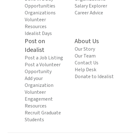
Opportunities
Salary Explorer
Organizations
Career Advice
Volunteer
Resources
Idealist Days
Post on
About Us
Idealist
Our Story
Our Team
Post a Job Listing
Contact Us
Post a Volunteer
Help Desk
Opportunity
Donate to Idealist
Add your
Organization
Volunteer
Engagement
Resources
Recruit Graduate
Students