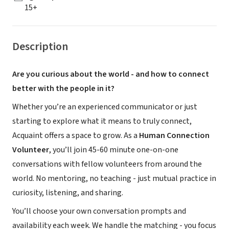
15+
Description
Are you curious about the world - and how to connect
better with the people in it?
Whether you’re an experienced communicator or just
starting to explore what it means to truly connect,
Acquaint offers a space to grow. As a
Human Connection
Volunteer
, you’ll join 45-60 minute one-on-one
conversations with fellow volunteers from around the
world. No mentoring, no teaching - just mutual practice in
curiosity, listening, and sharing.
You’ll choose your own conversation prompts and
availability each week. We handle the matching - you focus