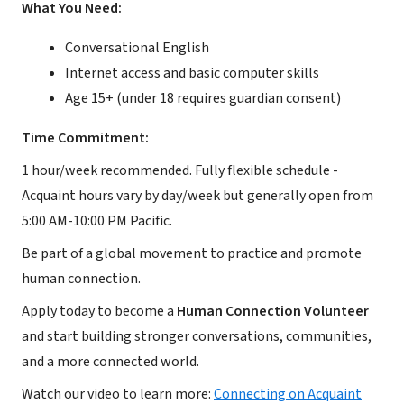
What You Need:
Conversational English
Internet access and basic computer skills
Age 15+ (under 18 requires guardian consent)
Time Commitment:
1 hour/week recommended. Fully flexible schedule -
Acquaint hours vary by day/week but generally open from
5:00 AM-10:00 PM Pacific.
Be part of a global movement to practice and promote
human connection.
Apply today to become a
Human Connection Volunteer
and start building stronger conversations, communities,
and a more connected world.
Watch our video to learn more:
Connecting on Acquaint