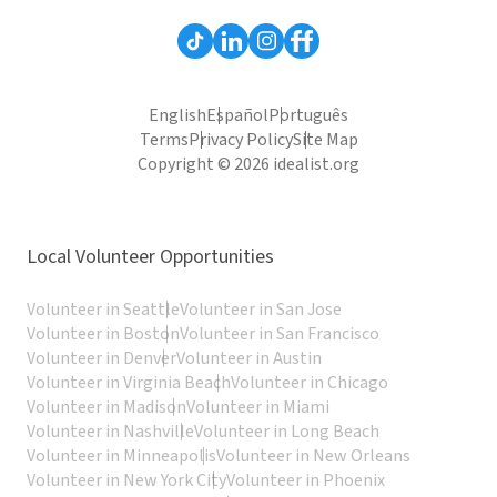
English
Español
Português
Terms
Privacy Policy
Site Map
Copyright © 2026 idealist.org
Local Volunteer Opportunities
Volunteer in Seattle
Volunteer in San Jose
Volunteer in Boston
Volunteer in San Francisco
Volunteer in Denver
Volunteer in Austin
Volunteer in Virginia Beach
Volunteer in Chicago
Volunteer in Madison
Volunteer in Miami
Volunteer in Nashville
Volunteer in Long Beach
Volunteer in Minneapolis
Volunteer in New Orleans
Volunteer in New York City
Volunteer in Phoenix