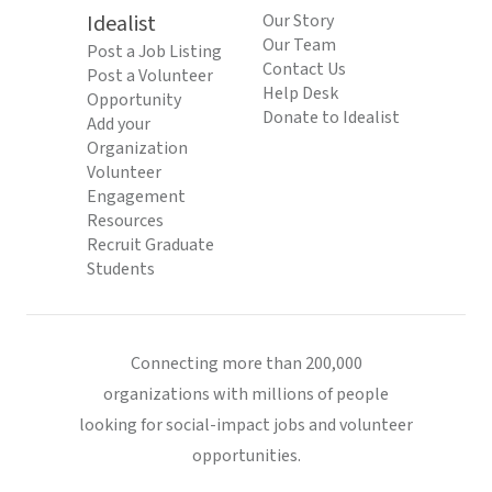
Idealist
Our Story
Our Team
Post a Job Listing
Contact Us
Post a Volunteer
Help Desk
Opportunity
Donate to Idealist
Add your
Organization
Volunteer
Engagement
Resources
Recruit Graduate
Students
Connecting more than 200,000
organizations with millions of people
looking for social-impact jobs and volunteer
opportunities.