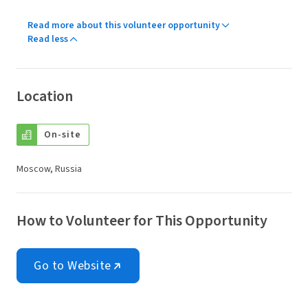
Read more about this volunteer opportunity
Read less
Location
On-site
Moscow, Russia
How to Volunteer for This Opportunity
Go to Website