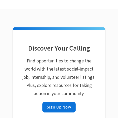
Discover Your Calling
Find opportunities to change the
world with the latest social-impact
job, internship, and volunteer listings.
Plus, explore resources for taking
action in your community.
Sign Up Now