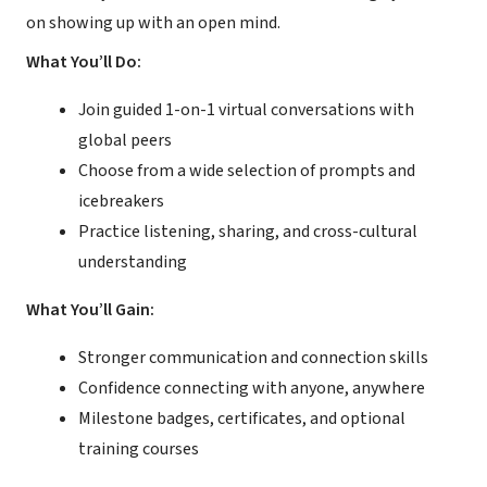
on showing up with an open mind.
What You’ll Do:
Join guided 1-on-1 virtual conversations with
global peers
Choose from a wide selection of prompts and
icebreakers
Practice listening, sharing, and cross-cultural
understanding
What You’ll Gain:
Stronger communication and connection skills
Confidence connecting with anyone, anywhere
Milestone badges, certificates, and optional
training courses