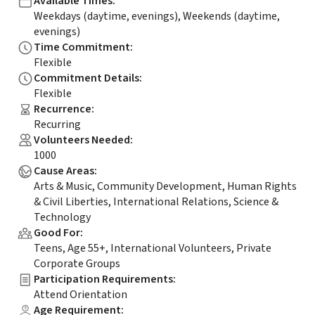
Available Times
:
Weekdays (daytime, evenings), Weekends (daytime,
evenings)
Time Commitment
:
Flexible
Commitment Details
:
Flexible
Recurrence
:
Recurring
Volunteers Needed
:
1000
Cause Areas
:
Arts & Music, Community Development, Human Rights
& Civil Liberties, International Relations, Science &
Technology
Good For
:
Teens, Age 55+, International Volunteers, Private
Corporate Groups
Participation Requirements
:
Attend Orientation
Age Requirement
: