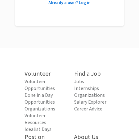
Already a user? Log in
Volunteer
Find a Job
Volunteer
Jobs
Opportunities
Internships
Done in a Day
Organizations
Opportunities
Salary Explorer
Organizations
Career Advice
Volunteer
Resources
Idealist Days
Post on
About Us