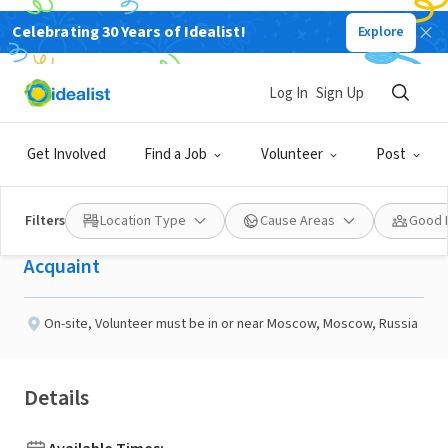
Celebrating 30 Years of Idealist!
Explore
NONPROFIT
Published 9 days ago
Log In
Sign Up
Have Conversations With
Get Involved
Find a Job
Volunteer
Post
People Around the World
Filters
Location Type
Cause Areas
Good 
Acquaint
On-site
,
Volunteer must be in or near Moscow, Moscow, Russia
Details